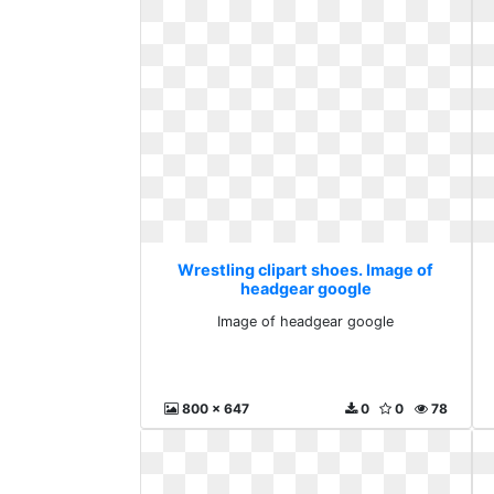
Wrestling clipart shoes. Image of
headgear google
Image of headgear google
800 x 647
0
0
78