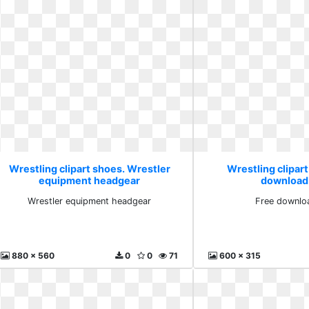
Wrestling clipart shoes. Wrestler
Wrestling clipart
equipment headgear
download
Wrestler equipment headgear
Free downlo
880 x 560
0
0
71
600 x 315