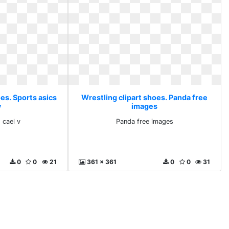
es. Sports asics
Wrestling clipart shoes. Panda free
v
images
 cael v
Panda free images
0
0
21
361 x 361
0
0
31