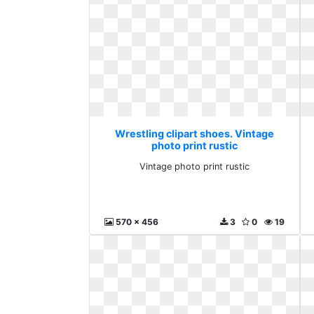
Wrestling clipart shoes. Vintage
photo print rustic
Vintage photo print rustic
570 x 456
3
0
19