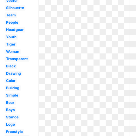
Vector
Silhouette
Team
People
Headgear
Youth
Tiger
Woman
Transparent
Black
Drawing
Color
Bulldog
Simple
Bear
Boys
Stance
Logo
Freestyle