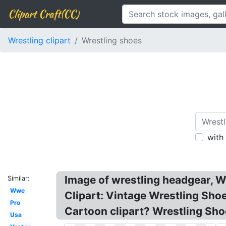
Clipart Craft(CC)
Wrestling clipart
Wrestling shoes
with
Image of wrestling headgear, W
Similar:
Wwe
Clipart: Vintage Wrestling Sho
Pro
Cartoon clipart? Wrestling Sho
Usa