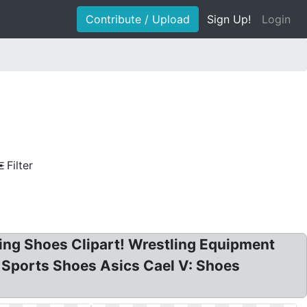
Contribute / Upload
Sign Up!
Login
Filter
ling Shoes Clipart! Wrestling Equipment
! Sports Shoes Asics Cael V: Shoes