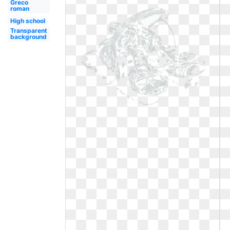
Greco
roman
High school
Transparent
background