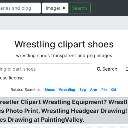
Search
Wrestling clipart shoes
wrestling shoes transparent and png images
Search
 use license
Related Searches:
Shoes
Wrestling
Svg
Arm
Pin
Kid
restler Clipart Wrestling Equipment? Wrest
es Photo Print, Wrestling Headgear Drawing
es Drawing at PaintingValley.