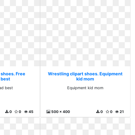
 shoes. Free
Wrestling clipart shoes. Equipment
 best
kid mom
ad best
Equipment kid mom
0
0
45
500 x 400
0
0
21