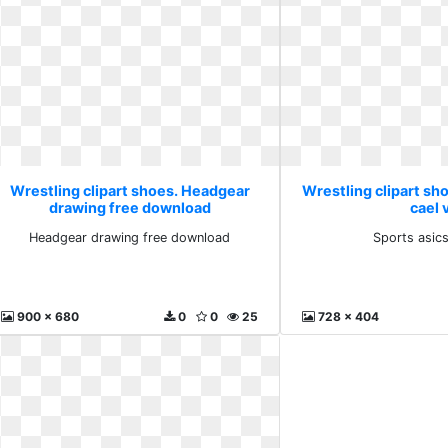
Wrestling clipart shoes. Headgear
Wrestling clipart sho
drawing free download
cael 
Headgear drawing free download
Sports asics
900 x 680
0
0
25
728 x 404