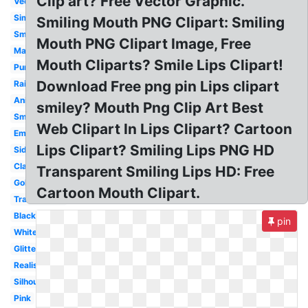
Clip art? Free Vector Graphic.
Vector
Simple
Smiling Mouth PNG Clipart: Smiling
Small
Mouth PNG Clipart Image, Free
Makeup
Mouth Cliparts? Smile Lips Clipart!
Purple
Download Free png pin Lips clipart
Rainbow
Animated
smiley? Mouth Png Clip Art Best
Smile
Web Clipart In Lips Clipart? Cartoon
Emoji
Lips Clipart? Smiling Lips PNG HD
Side
Classy
Transparent Smiling Lips HD: Free
Gold
Cartoon Mouth Clipart.
Transparent
Black
pin
White
Glitter
Realistic
Silhouette
Pink