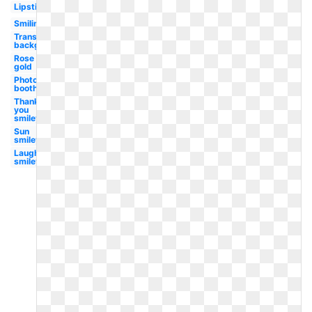
Lipstick
Smiling
Transparent
background
Rose
gold
Photo
booth
Thank
you
smiley
Sun
smiley
Laughing
smiley