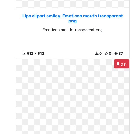
Lips clipart smiley. Emoticon mouth transparent
png
Emoticon mouth transparent png
512 x 512
0
0
37
pin