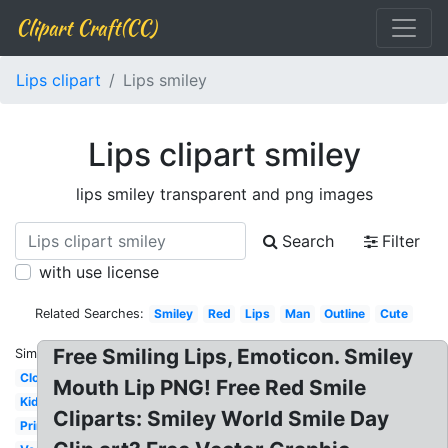
Clipart Craft(CC)
Lips clipart
Lips smiley
Lips clipart smiley
lips smiley transparent and png images
Search
Filter
with use license
Related Searches:
Smiley
Red
Lips
Man
Outline
Cute
Free Smiling Lips, Emoticon. Smiley
Similar:
Closed
Mouth Lip PNG! Free Red Smile
Kids
Cliparts: Smiley World Smile Day
Printable