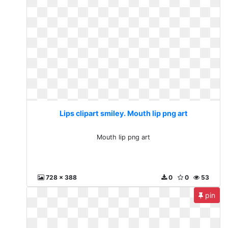
Lips clipart smiley. Mouth lip png art
Mouth lip png art
728 x 388
0
0
53
pin