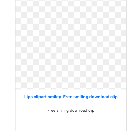
Lips clipart smiley. Free smiling download clip
Free smiling download clip