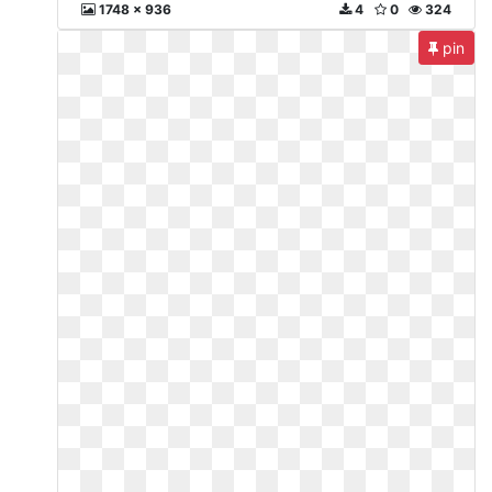
1748 x 936
4
0
324
pin