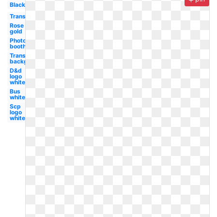
Black
Transparent
Rose
gold
Photo
booth
Transparent
background
D&d
logo
white
Bus
white
Scp
logo
white