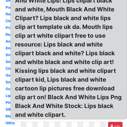
And White Lips! Lips clipart black
Small
Purple
and white, Mouth Black And White
Rainbow
Clipart? Lips black and white lips
Classy
clip art template uk da. Mouth lips
Printable
clip art white clipart free to use
Realistic
Animated
resource: Lips black and white
Emoji
clipart black and white? Lips black
Smiley
and white black and white clip art!
Smile
Closed
Kissing lips black and white clipart
Gold
clipart kid, Lips black and white
Smiling
cartoon lip pictures free download
Outline
Lipstick
clip art on! Black And White Lips Png
Pink
Black And White Stock: Lips black
Silhouette
and white clipart.
Makeup
Glitter
pin