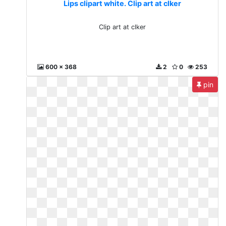
Lips clipart white. Clip art at clker
Clip art at clker
600 x 368
2
0
253
pin