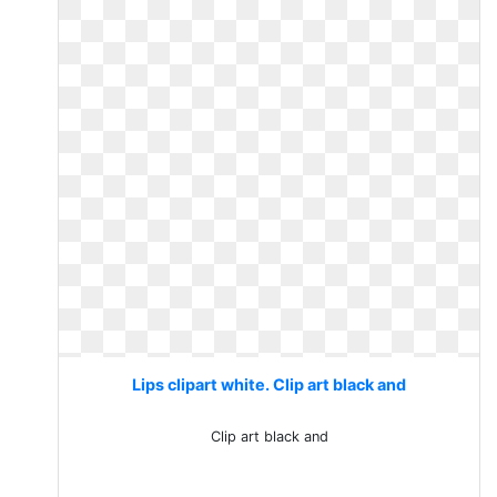
Lips clipart white. Clip art black and
Clip art black and