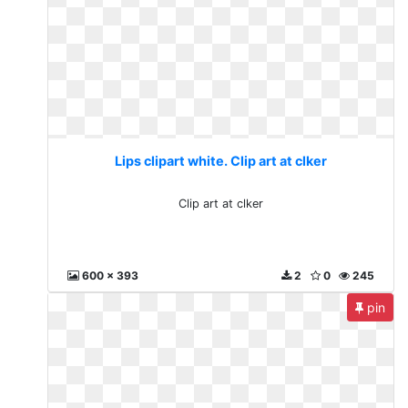
Lips clipart white. Clip art at clker
Clip art at clker
600 x 393
2
0
245
pin