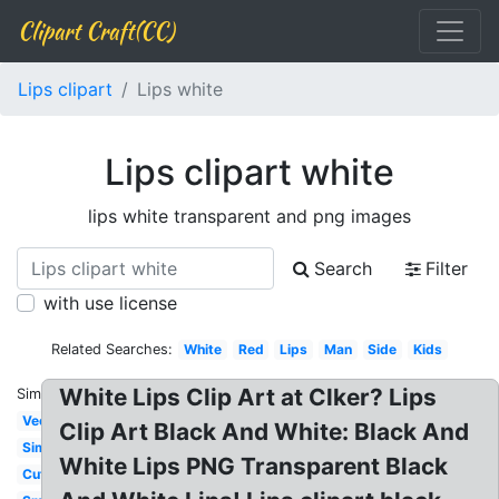
Clipart Craft(CC)
Lips clipart
Lips white
Lips clipart white
lips white transparent and png images
Search
Filter
with use license
Related Searches:
White
Red
Lips
Man
Side
Kids
White Lips Clip Art at Clker? Lips
Similar:
Vector
Clip Art Black And White: Black And
Simple
White Lips PNG Transparent Black
Cute