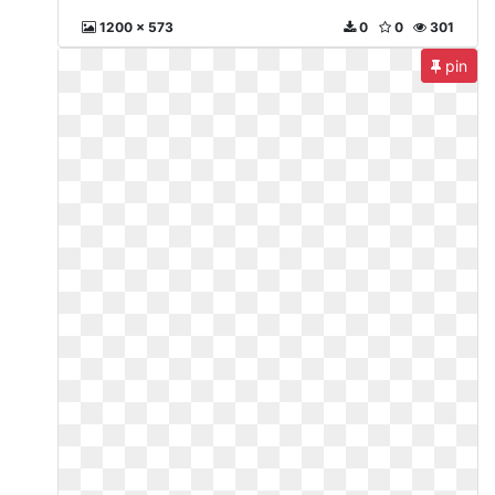
1200 x 573
0
0
301
pin