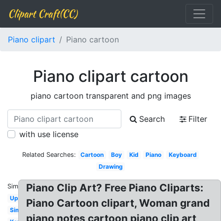
Clipart Craft(CC)
Piano clipart
Piano cartoon
Piano clipart cartoon
piano cartoon transparent and png images
Search
Filter
with use license
Related Searches:
Cartoon
Boy
Kid
Piano
Keyboard
Drawing
Piano Clip Art? Free Piano Cliparts:
Similar:
Upright
Piano Cartoon clipart, Woman grand
Simple
piano notes cartoon piano clip art