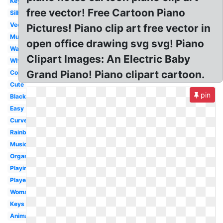
Keyboard
free vector! Free Cartoon Piano
Silhouette
Vector
Pictures! Piano clip art free vector in
Music
open office drawing svg svg! Piano
Wavy
Clipart Images: An Electric Baby
White
Grand Piano! Piano clipart cartoon.
Colorful
Cute
pin
Black
Easy
Curved
Rainbow
Music
Organ
Playing
Player
Woman
Keys
Animated