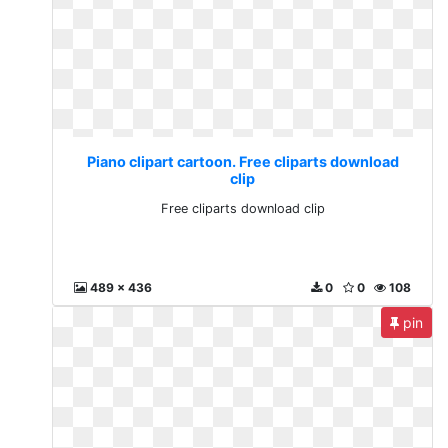
Piano clipart cartoon. Free cliparts download
clip
Free cliparts download clip
489 x 436
0
0
108
pin