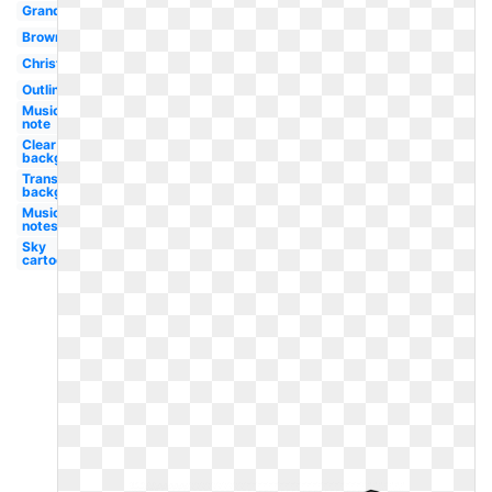
Grand
Brown
Christmas
Outline
Music
note
Clear
background
Transparent
background
Music
notes
Sky
cartoon