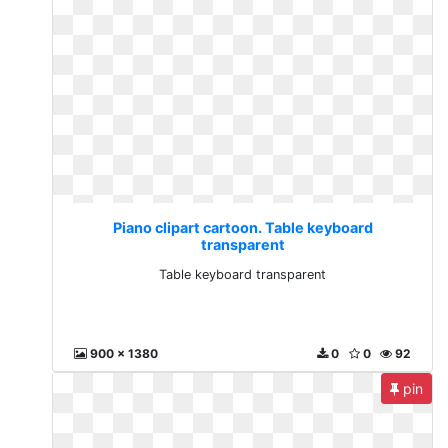
Piano clipart cartoon. Table keyboard
transparent
Table keyboard transparent
900 x 1380
0
0
92
pin