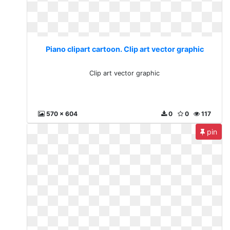
Piano clipart cartoon. Clip art vector graphic
Clip art vector graphic
570 x 604
0
0
117
pin