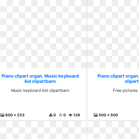
Piano clipart organ. Music keyboard
Piano clipart organ
kid clipartbarn
clipart
Music keyboard kid clipartbarn
Free pictures 
600 x 253
0
0
139
500 x 500