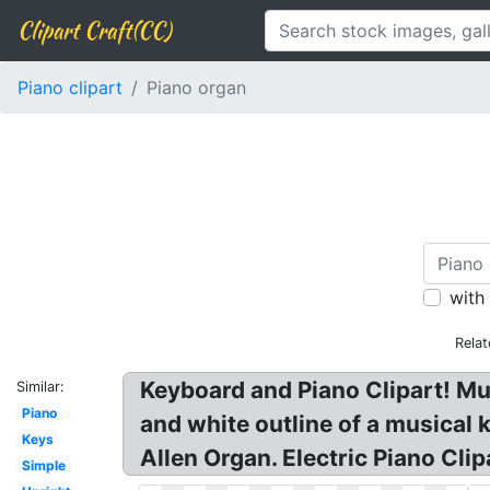
Clipart Craft(CC)
Piano clipart
Piano organ
with
Relat
Keyboard and Piano Clipart! Musi
Similar:
Piano
and white outline of a musical 
Keys
Allen Organ. Electric Piano Clip
Simple