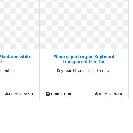
 Black and white
Piano clipart organ. Keyboard
ne
transparent free for
e outline
Keyboard transparent free for
0
0
20
1500 x 1500
0
0
16