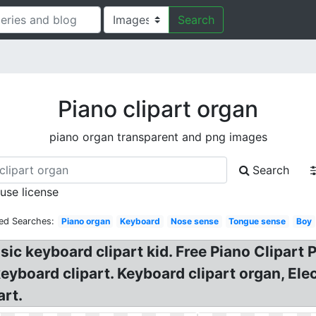
Search
Piano clipart organ
piano organ transparent and png images
Search
 use license
ed Searches:
Piano organ
Keyboard
Nose sense
Tongue sense
Boy
c keyboard clipart kid. Free Piano Clipart P
keyboard clipart. Keyboard clipart organ, El
art.