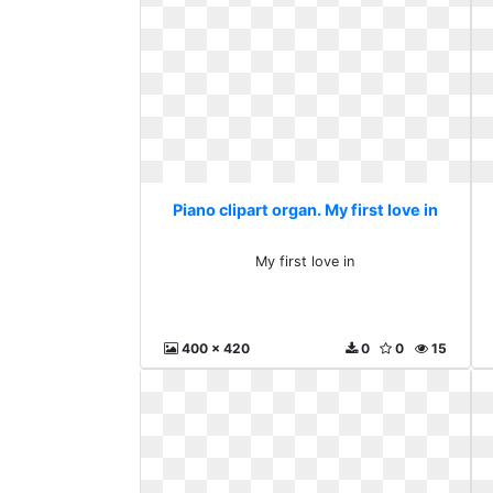
Piano clipart organ. My first love in
My first love in
400 x 420
0
0
15