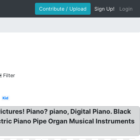
Contribute / Upload
Sign Up!
Login
Filter
Kid
ictures! Piano? piano, Digital Piano. Black
ectric Piano Pipe Organ Musical Instruments