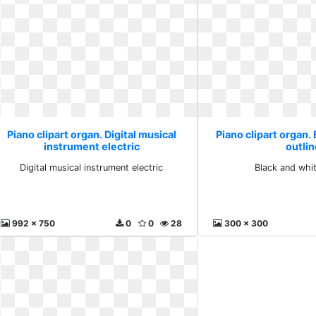
Piano clipart organ. Digital musical
Piano clipart organ.
instrument electric
outli
Digital musical instrument electric
Black and whit
992 x 750
0
0
28
300 x 300