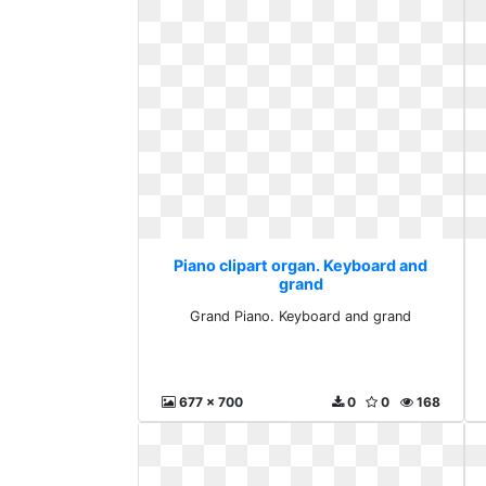
Piano clipart organ. Keyboard and
grand
Grand Piano. Keyboard and grand
677 x 700
0
0
168