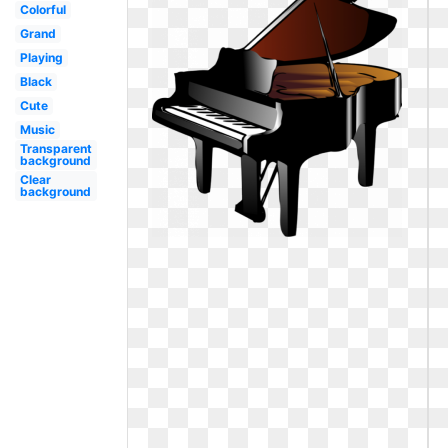
Colorful
Grand
Playing
Black
Cute
Music
Transparent
background
Clear
background