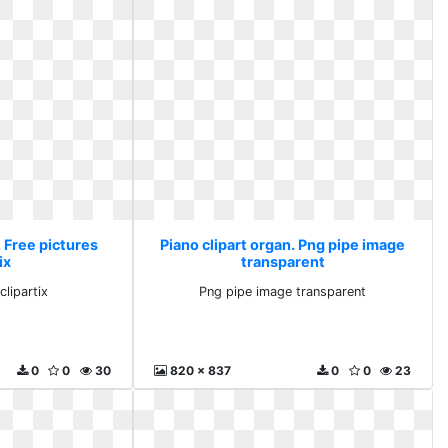
. Free pictures
Piano clipart organ. Png pipe image
ix
transparent
clipartix
Png pipe image transparent
0
0
30
820 x 837
0
0
23