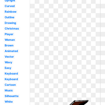
Upright
Curved
Rainbow
Outline
Drawing
Christmas
Player
Woman
Brown
Animated
Vector
Wavy
Easy
Keyboard
Keyboard
Cartoon
Music
Silhouette
White