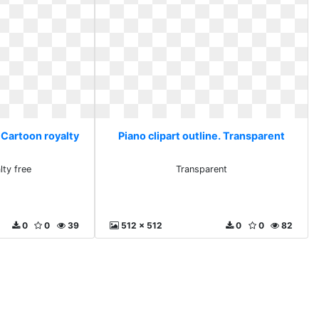
. Cartoon royalty
Piano clipart outline. Transparent
lty free
Transparent
0
0
39
512 x 512
0
0
82