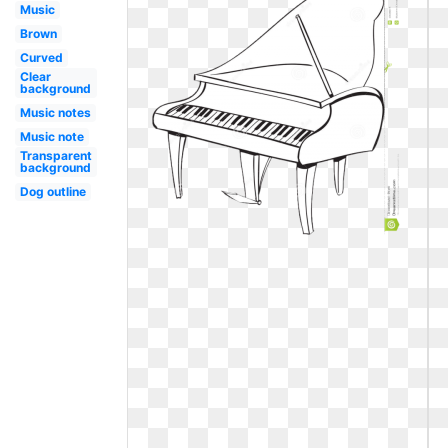
Music
Brown
Curved
Clear
background
Music notes
Music note
Transparent
background
Dog outline