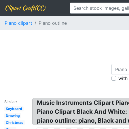
Clipart Craft(CC)
Piano clipart
Piano outline
with
Music Instruments Clipart Piano
Similar:
Keyboard
Piano Clipart Black And White: F
Drawing
piano outline: piano, Black and 
Christmas