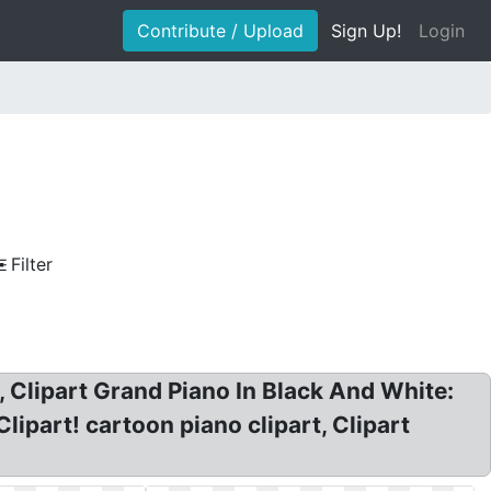
Contribute / Upload
Sign Up!
Login
Filter
, Clipart Grand Piano In Black And White:
lipart! cartoon piano clipart, Clipart