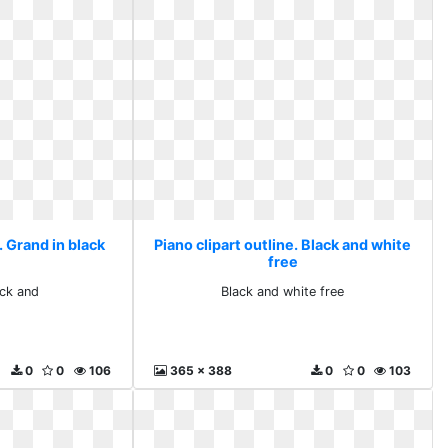
. Grand in black
Piano clipart outline. Black and white
free
ack and
Black and white free
0
0
106
365 x 388
0
0
103