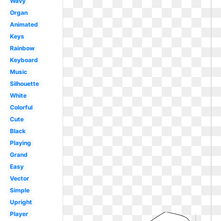
Wavy
Organ
Animated
Keys
Rainbow
Keyboard
Music
Silhouette
White
Colorful
Cute
Black
Playing
Grand
Easy
Vector
Simple
Upright
Player