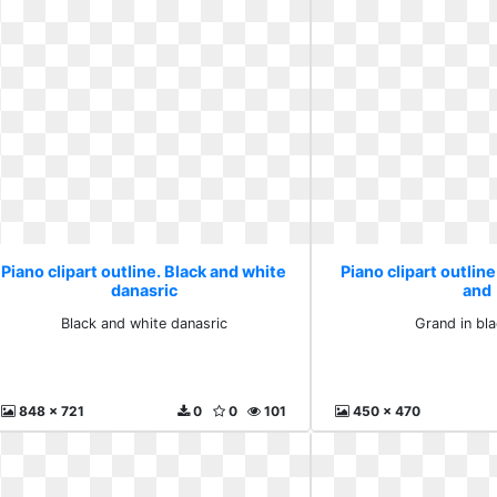
Piano clipart outline. Black and white
Piano clipart outline
danasric
and
Black and white danasric
Grand in bl
848 x 721
0
0
101
450 x 470