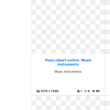
Piano clipart outline. Music
instruments
Music instruments
1275 x 1300
1
0
96