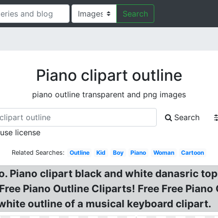
Search
Piano clipart outline
piano outline transparent and png images
Search
 use license
Related Searches:
Outline
Kid
Boy
Piano
Woman
Cartoon
. Piano clipart black and white danasric top
ree Piano Outline Cliparts! Free Free Piano C
white outline of a musical keyboard clipart.