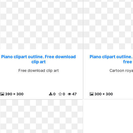
Piano clipart outline. Free download
Piano clipart outline
clip art
free
Free download clip art
Cartoon roya
390 x 300
0
0
47
300 x 300