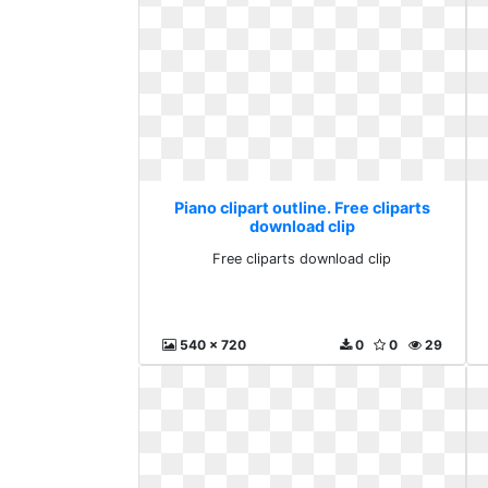
Piano clipart outline. Free cliparts
download clip
Free cliparts download clip
540 x 720
0
0
29