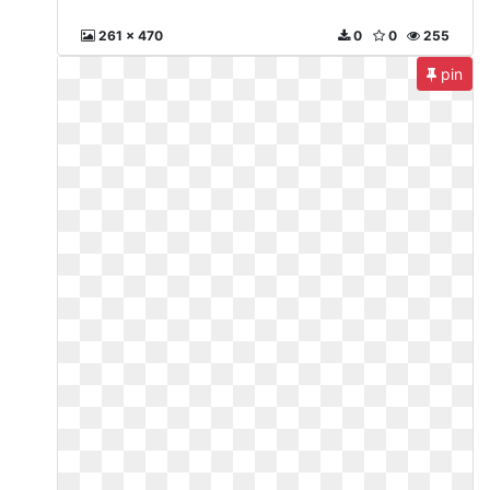
261 x 470
0
0
255
pin