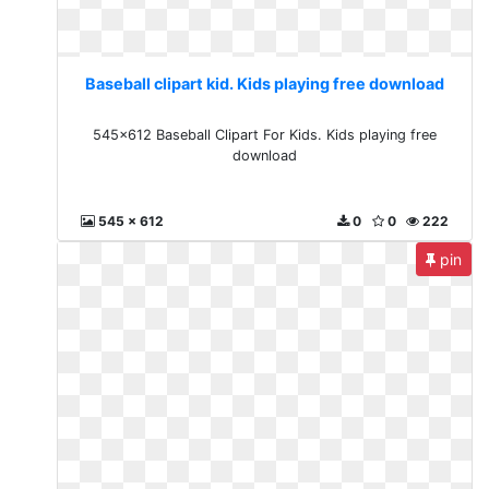
Baseball clipart kid. Kids playing free download
545x612 Baseball Clipart For Kids. Kids playing free
download
545 x 612
0
0
222
pin