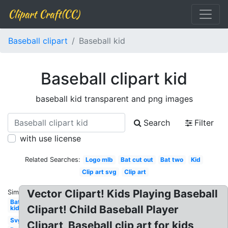
Clipart Craft(CC)
Baseball clipart
Baseball kid
Baseball clipart kid
baseball kid transparent and png images
Search
Filter
with use license
Related Searches:
Logo mlb
Bat cut out
Bat two
Kid
Clip art svg
Clip art
Vector Clipart! Kids Playing Baseball
Similar:
Bat
Clipart! Child Baseball Player
kid
Svg
Clipart, Baseball clip art for kids