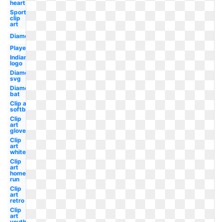
heart
Sports
clip
art
Diamond
Player
Indian
logo
Diamond
svg
Diamond
bat
Clip art
softball
Clip
art
glove
Clip
art
white
Clip
art
home
run
Clip
art
retro
Clip
art
youth