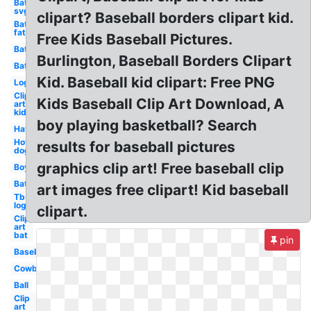
Bat
svg
clipart? Baseball borders clipart kid.
Bat
fat
Free Kids Baseball Pictures.
Bat
Burlington, Baseball Borders Clipart
Bat
Kid. Baseball kid clipart: Free PNG
Logo
Clip
Kids Baseball Clip Art Download, A
art
kid
boy playing basketball? Search
Hat
Hot
results for baseball pictures
dog
graphics clip art! Free baseball clip
Boy
Bat
art images free clipart! Kid baseball
Tbs
logo
clipart.
Clip
art
bat
pin
Baseball
Cowboy
Ball
Clip
art