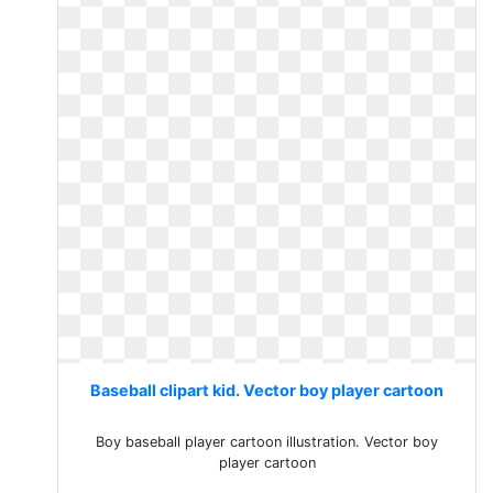
Baseball clipart kid. Vector boy player cartoon
Boy baseball player cartoon illustration. Vector boy
player cartoon