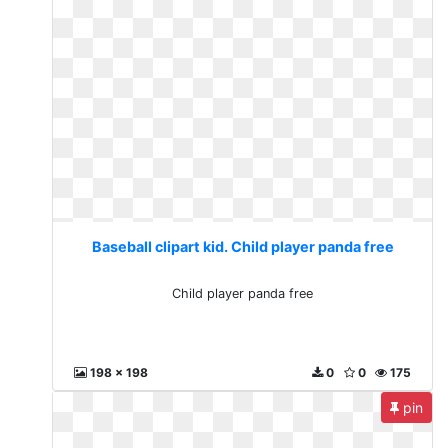
Baseball clipart kid. Child player panda free
Child player panda free
198 x 198
0
0
175
pin