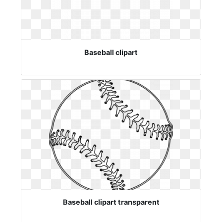
Baseball clipart
Baseball clipart transparent