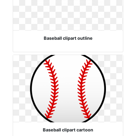
Baseball clipart outline
Baseball clipart cartoon