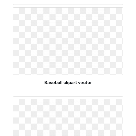
Baseball clipart vector