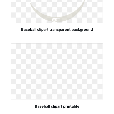
Baseball clipart transparent background
Baseball clipart printable