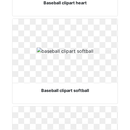
Baseball clipart heart
Baseball clipart softball