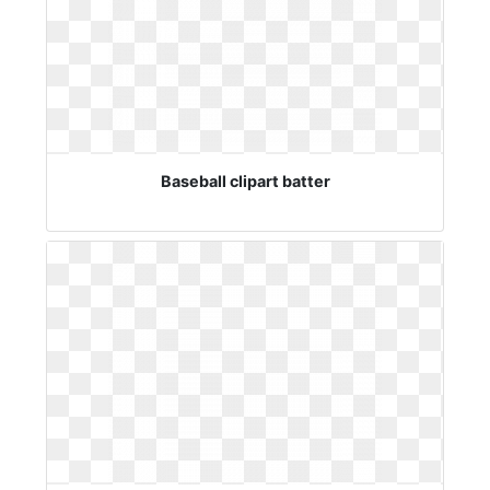
Baseball clipart batter