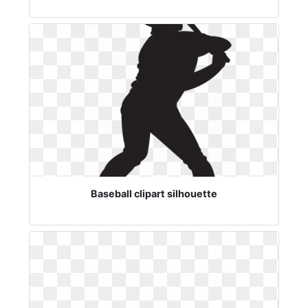
Baseball clipart silhouette