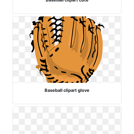
Baseball clipart glove