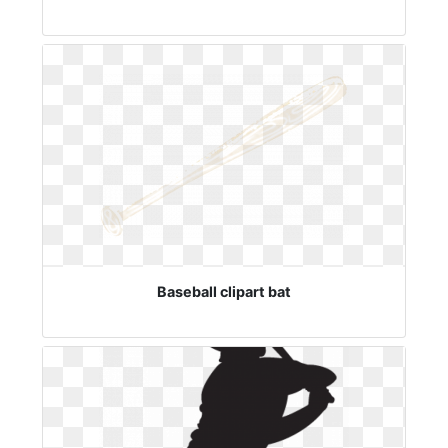
Baseball clipart bat