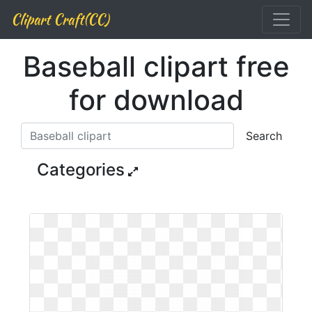
Clipart Craft(CC)
Baseball clipart free
for download
Search
Categories