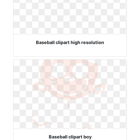
Baseball clipart high resolution
Baseball clipart boy