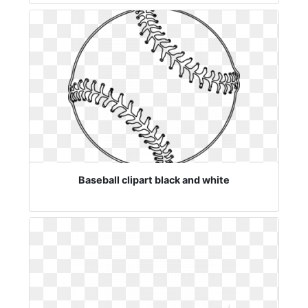
Baseball clipart black and white