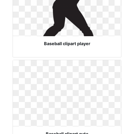
Baseball clipart player
Baseball clipart cute