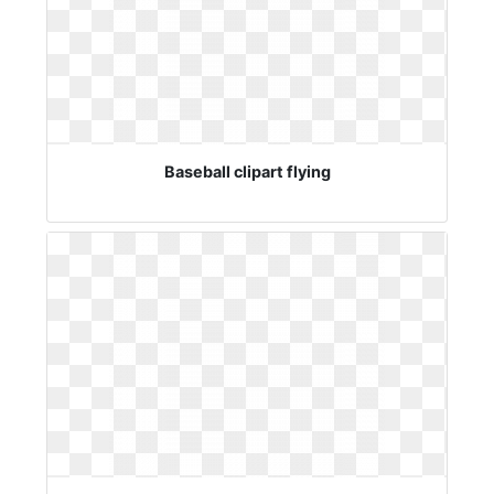
Baseball clipart flying