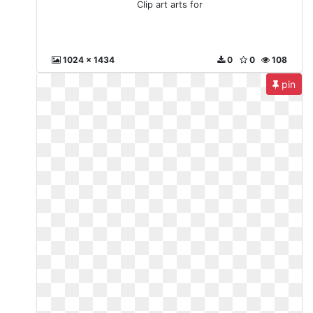
Clip art arts for
1024 x 1434
0
0
108
pin