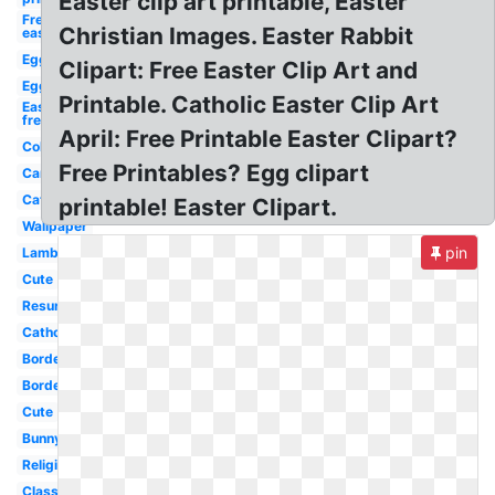
Easter clip art printable, Easter
Free
Christian Images. Easter Rabbit
easter
Egg
Clipart: Free Easter Clip Art and
Egg
Printable. Catholic Easter Clip Art
Easter
free
April: Free Printable Easter Clipart?
Coloring
Free Printables? Egg clipart
Cartoon
Catholic
printable! Easter Clipart.
Wallpaper
pin
Lamb
Cute
Resurrection
Catholic
Border
Border
Cute
Bunny
Religious
Classy