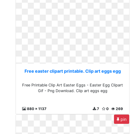
Free easter clipart printable. Clip art eggs egg
Free Printable Clip Art Easter Eggs - Easter Egg Clipart
Gif - Png Download. Clip art eggs egg
880 x 1137
7
0
269
pin