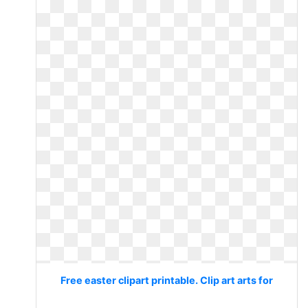
Free easter clipart printable. Clip art arts for