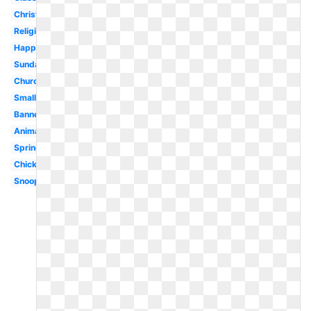
Christianity
Religious
Happy
Sunday
Church
Small
Banner
Animated
Spring
Chick
Snoopy