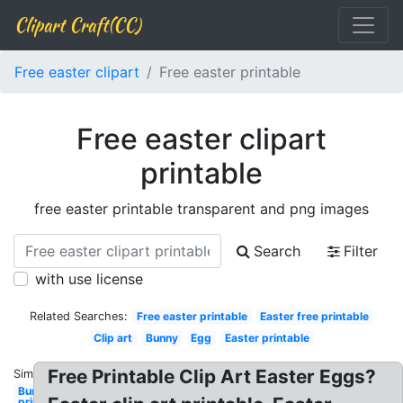
Clipart Craft(CC)
Free easter clipart
Free easter printable
Free easter clipart
printable
free easter printable transparent and png images
Search
Filter
with use license
Related Searches:
Free easter printable
Easter free printable
Clip art
Bunny
Egg
Easter printable
Free Printable Clip Art Easter Eggs?
Similar:
Bunny
printable