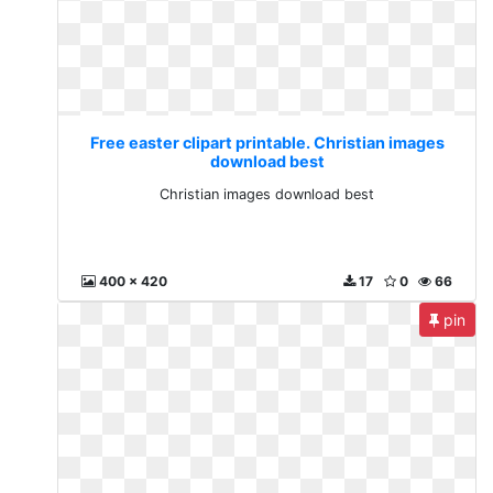
Free easter clipart printable. Christian images
download best
Christian images download best
400 x 420
17
0
66
pin