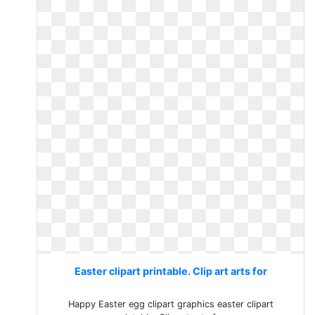
Easter clipart printable. Clip art arts for
Happy Easter egg clipart graphics easter clipart