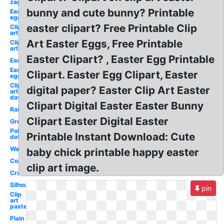
zag
bunny and cute bunny? Printable
Easter
egg
easter clipart? Free Printable Clip
Clip
art
Art Easter Eggs, Free Printable
Clip
art
Easter Clipart? , Easter Egg Printable
Easter
Easter
Clipart. Easter Egg Clipart, Easter
egg
Clip
digital paper? Easter Clip Art Easter
art
day
Clipart Digital Easter Easter Bunny
Rainbow
Clipart Easter Digital Easter
Green
Polka
Printable Instant Download: Cute
dot
Watercolor
baby chick printable happy easter
Colorful
clip art image.
Cracked
Silhouette
pin
Clip
art
pastel
Plain