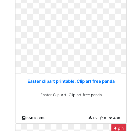
Easter clipart printable. Clip art free panda
Easter Clip Art. Clip art free panda
550 x 333
15
0
430
pin