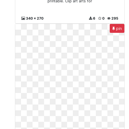
printable. Clip art arts for
340 x 270
6
0
295
pin