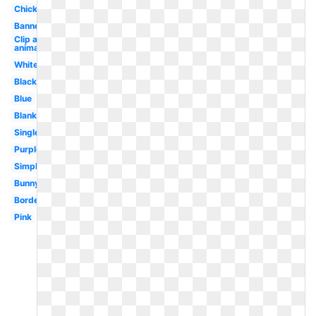
Chick
Banner
Clip art
animated
White
Black
Blue
Blank
Single
Purple
Simple
Bunny
Border
Pink