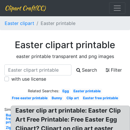
Clipart Craft(CC)
Easter clipart
Easter printable
Easter clipart printable
easter printable transparent and png images
Search
Filter
with use license
Related Searches:
Egg
Easter printable
Free easter printable
Bunny
Clip art
Easter free printable
Easter clip art printable: Easter Clip
Similar:
Bunny
Art Free Printable: Free Easter Egg
free
printable
Clipart? Clipart on clip art easter
Zig