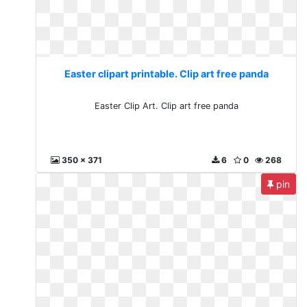
Easter clipart printable. Clip art free panda
Easter Clip Art. Clip art free panda
350 x 371
6
0
268
pin