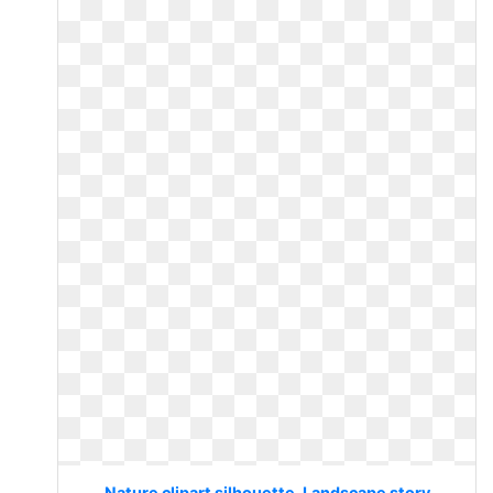
Nature clipart silhouette. Landscape story