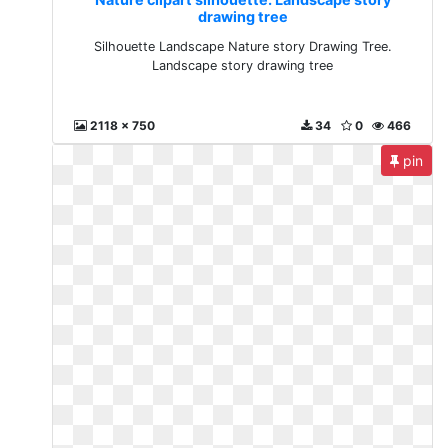
drawing tree
Silhouette Landscape Nature story Drawing Tree.
Landscape story drawing tree
2118 x 750
34
0
466
pin