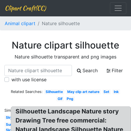
Clipart Craft(CC)
Animal clipart
Nature silhouette
Nature clipart silhouette
Nature silhouette transparent and png images
Search
Filter
with use license
Related Searches:
Silhouette
May clip art nature
Set
Ink
Gif
Png
Silhouette Landscape Nature story
Similar:
Sky
Drawing Tree free commercial:
Sun
Natural landscape Silhouette Nature
Sky