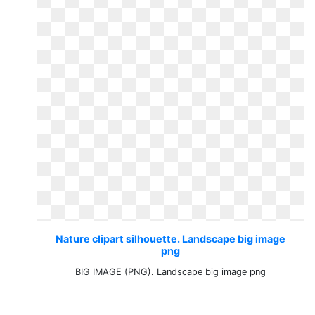
Nature clipart silhouette. Landscape big image
png
BIG IMAGE (PNG). Landscape big image png