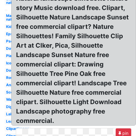
nature
story Music download free. Clipart,
May
Silhouette Nature Landscape Sunset
nature
free commercial clipart? Nature
Kid
Eps
Silhouettes! Family Silhouette Clip
Psd
Art at Clker, Pica, Silhouette
Download
Landscape Sunset Nature free
Playground
commercial clipart: Drawing
Icons
Doodle
Silhouette Tree Pine Oak free
Round
commercial clipart! Landscape Tree
Animal
Silhouette Nature free commercial
Scenery
Water
clipart. Silhouette Light Download
Digital
Landscape photography free
Lake
commercial.
Leaves
Clipartimage
pin
Clipartlook