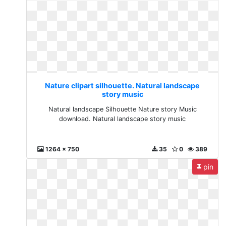
Nature clipart silhouette. Natural landscape
story music
Natural landscape Silhouette Nature story Music
download. Natural landscape story music
1264 x 750
35
0
389
pin