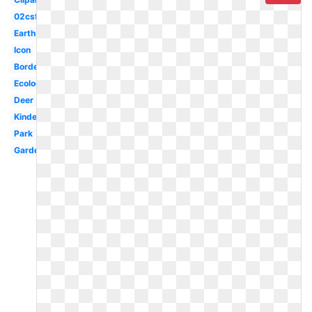
02csf
Earth
Icon
Borders
Ecology
Deer
Kindergarten
Park
Garden