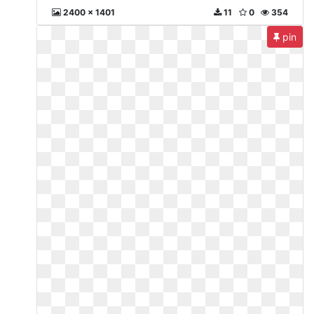
2400 x 1401
11
0
354
pin