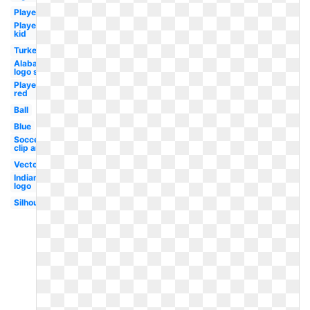
Player
Player
kid
Turkey
Alabama
logo svg
Player
red
Ball
Blue
Soccer
clip art
Vector
Indian
logo
Silhouette