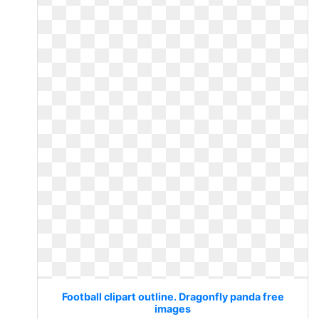
Football clipart outline. Dragonfly panda free
images