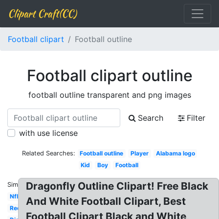
Clipart Craft(CC)
Football clipart
Football outline
Football clipart outline
football outline transparent and png images
Search
Filter
with use license
Related Searches:
Football outline
Player
Alabama logo
Kid
Boy
Football
Dragonfly Outline Clipart! Free Black
Similar:
Nfl
And White Football Clipart, Best
Red
Football Clipart Black and White,