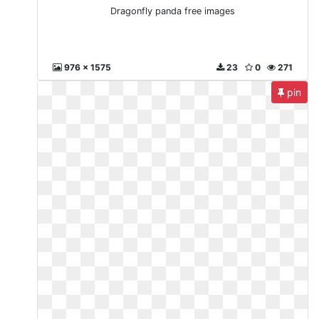
Dragonfly panda free images
976 x 1575
23
0
271
pin