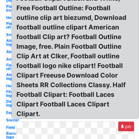
Distressed
Player
Free Football Outline: Football
boy
outline clip art biezumd, Download
Helmet
Player
football outline clipart American
nfl
Small
football Clip art? Football Outline
Alabama
logo new
Image, free. Plain Football Outline
Abstract
Clip Art at Clker, Football outline
Animated
football logo nike clipart! Football
Field
nfl
Clipart Freeuse Download Color
Alabama
logo old
Sheets RR Collections Classy. Half
Heartbeat
Fifa
Football Clipart: Football Laces
logo
Dartmouth
Clipart Football Laces Clipart
logo
Clipart.
Eagle
Soccer
pin
Field
Buccaneers
logo