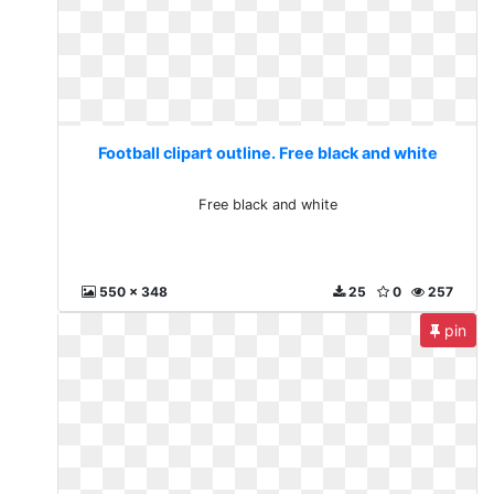
Football clipart outline. Free black and white
Free black and white
550 x 348
25
0
257
pin