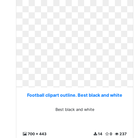
Football clipart outline. Best black and white
Best black and white
700 x 443
14
0
237