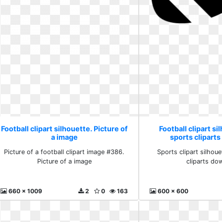
Football clipart silhouette. Picture of
Football clipart si
a image
sports clipart
Picture of a football clipart image #386.
Sports clipart silhou
Picture of a image
cliparts do
660 x 1009
2
0
163
600 x 600