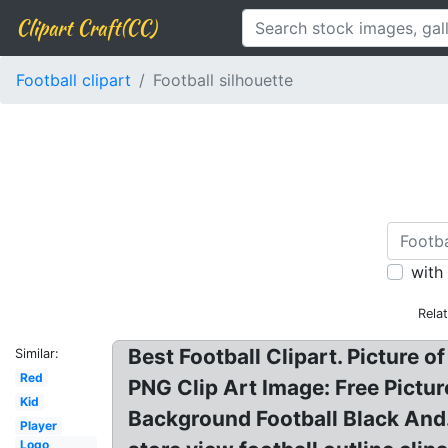
Clipart Craft(CC)
Football clipart
Football silhouette
with
Rela
Best Football Clipart. Picture o
Similar:
Red
PNG Clip Art Image: Free Pictur
Kid
Background Football Black And.
Player
Logo