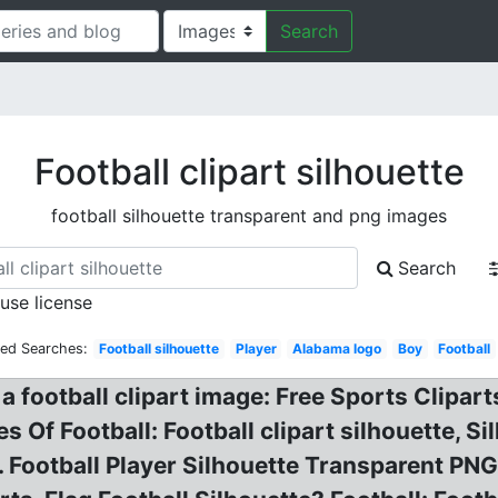
Search
Football clipart silhouette
football silhouette transparent and png images
Search
 use license
ted Searches:
Football silhouette
Player
Alabama logo
Boy
Football
f a football clipart image: Free Sports Clipart
es Of Football: Football clipart silhouette, 
 Football Player Silhouette Transparent PNG