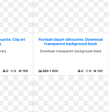
ouette. Clip art
Football clipart silhouette. Download
y
transparent background black
brary
Download transparent background black
0
0
159
880 x 920
0
0
152