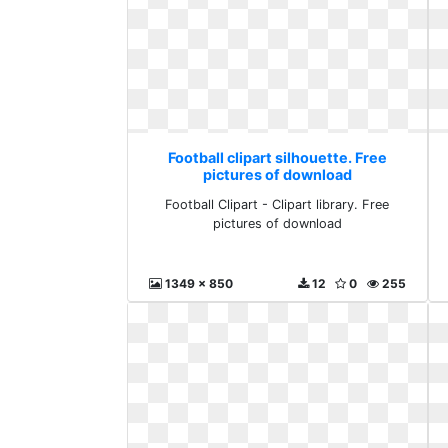
Football clipart silhouette. Free
pictures of download
Football Clipart - Clipart library. Free
pictures of download
1349 x 850
12
0
255