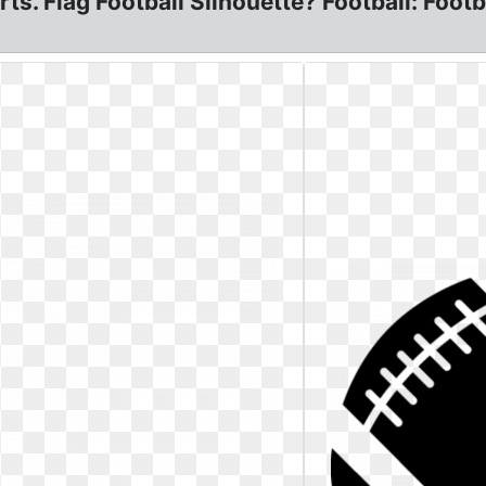
arts. Flag Football Silhouette? Football: Foo