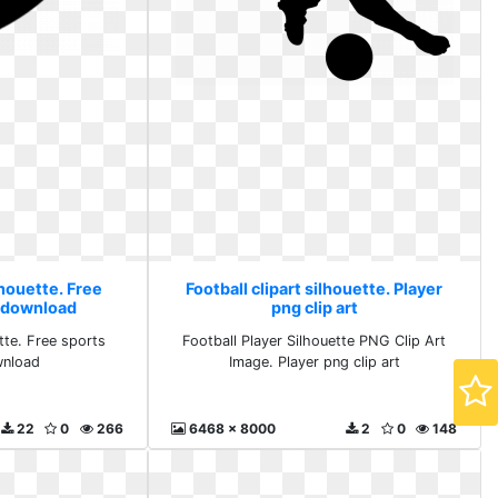
lhouette. Free
Football clipart silhouette. Player
s download
png clip art
ette. Free sports
Football Player Silhouette PNG Clip Art
wnload
Image. Player png clip art
22
0
266
6468 x 8000
2
0
148