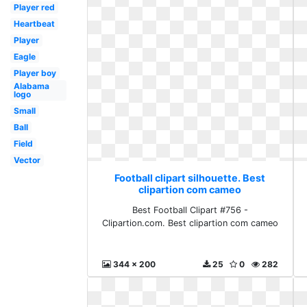
Player red
Heartbeat
Player
Eagle
Player boy
Alabama
logo
Small
Ball
Field
Vector
Football clipart silhouette. Best
clipartion com cameo
Best Football Clipart #756 -
Clipartion.com. Best clipartion com cameo
344 x 200
25
0
282