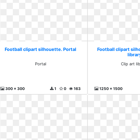
Football clipart silhouette. Portal
Football clipart silh
librar
Portal
Clip art li
300 x 300
1
0
163
1250 x 1500