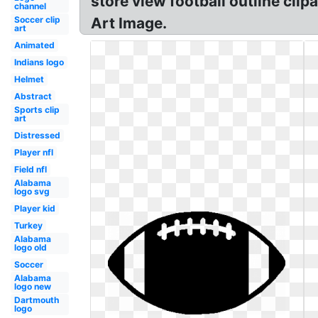
store view football outline clip
channel
Soccer clip
Art Image.
art
Animated
Indians logo
Helmet
Abstract
Sports clip
art
Distressed
Player nfl
Field nfl
Alabama
logo svg
Player kid
Turkey
Alabama
logo old
Soccer
Alabama
logo new
Dartmouth
logo