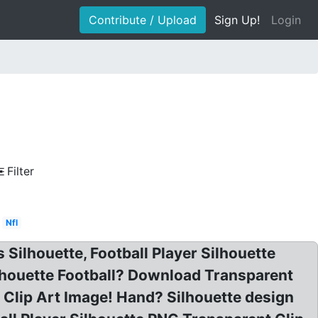
Contribute / Upload
Sign Up!
Login
Filter
Nfl
s Silhouette, Football Player Silhouette
Silhouette Football? Download Transparent
 Clip Art Image! Hand? Silhouette design