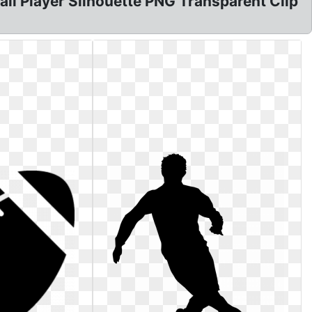
tball Player Silhouette PNG Transparent Clip