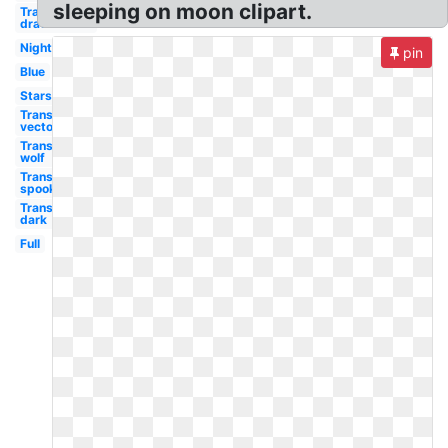
sleeping on moon clipart.
Transparent
drawn
Night
pin
Blue
Stars
Transparent
vector
Transparent
wolf
Transparent
spooky
Transparent
dark
Full