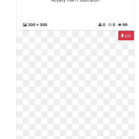
Royalty free rf illustration
300 x 300
0
0
99
pin