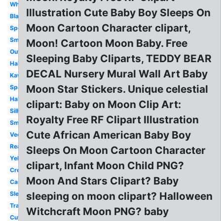
White
Illustration Cute Baby Boy Sleeps On
Black
Moon Cartoon Character clipart,
Spooky
Smiling
Moon! Cartoon Moon Baby. Free
Outline
Sleeping Baby Cliparts, TEDDY BEAR
Halloween
DECAL Nursery Mural Wall Art Baby
Kawaii
Moon Star Stickers. Unique celestial
Space
Half
clipart: Baby on Moon Clip Art:
Silhouette
Royalty Free RF Clipart Illustration
Smiley
Cute African American Baby Boy
Vector
Realistic
Sleeps On Moon Cartoon Character
Yellow
clipart, Infant Moon Child PNG?
Crescent
Moon And Stars Clipart? Baby
Cartoon
Sleeping
sleeping on moon clipart? Halloween
Transparent
Witchcraft Moon PNG? baby
Cute