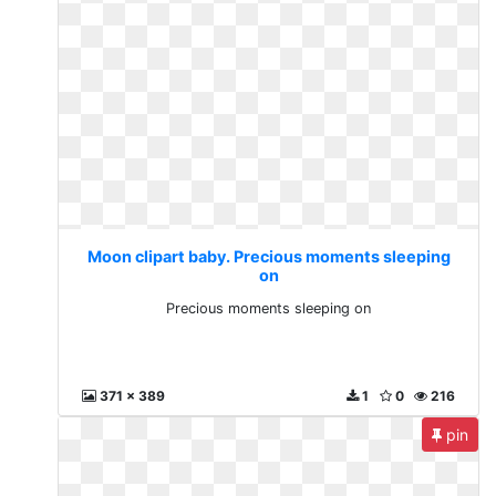
Moon clipart baby. Precious moments sleeping
on
Precious moments sleeping on
371 x 389
1
0
216
pin