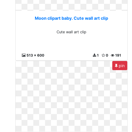
Moon clipart baby. Cute wall art clip
Cute wall art clip
513 x 600
1
0
191
pin