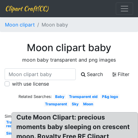
Clipart Craft(CC)
Moon clipart
Moon baby
Moon clipart baby
moon baby transparent and png images
Search
Filter
with use license
Related Searches:
Baby
Transparent eid
P&g logo
Transparent
Sky
Moon
Cute Moon Clipart: precious
Similar:
Transparent
moments baby sleeping on crescent
red
Simple
moon. Royalty Free RF Clipart