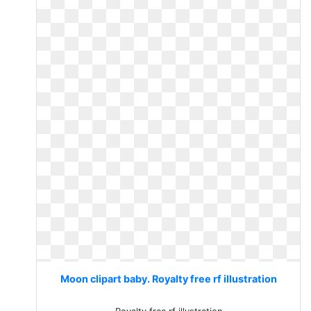
Moon clipart baby. Royalty free rf illustration