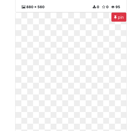
880 x 560
0
0
95
pin