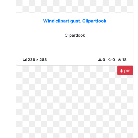
Wind clipart gust. Clipartlook
Clipartlook
236 x 283
0
0
18
pin