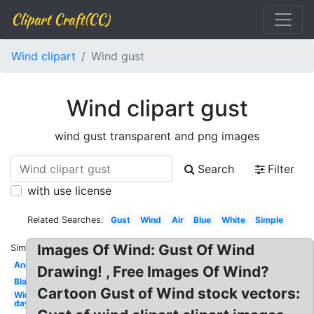
Clipart Craft(CC)
Wind clipart
Wind gust
Wind clipart gust
wind gust transparent and png images
Search
Filter
with use license
Related Searches:
Gust
Wind
Air
Blue
White
Simple
Images Of Wind: Gust Of Wind
Similar:
Angry
Drawing! , Free Images Of Wind?
Black
Cartoon Gust of Wind stock vectors:
Windy
day