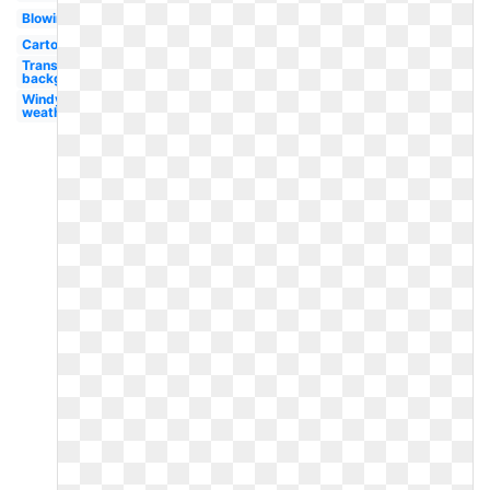
Blowing
Cartoon
Transparent
background
Windy
weather