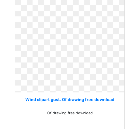
Wind clipart gust. Of drawing free download
Of drawing free download