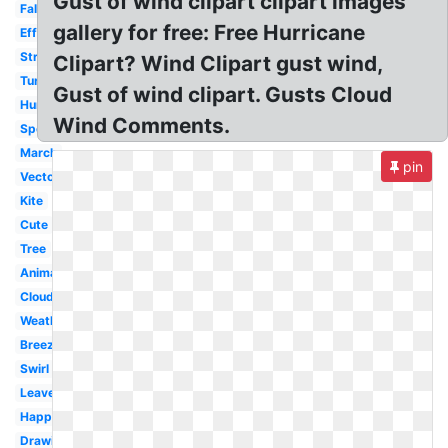
Gust of wind clipart clipart images
Fall
gallery for free: Free Hurricane
Effect
Strong
Clipart? Wind Clipart gust wind,
Turbine
Gust of wind clipart. Gusts Cloud
Hurricane
Wind Comments.
Speed
March
pin
Vector
Kite
Cute
Tree
Animated
Cloud
Weather
Breeze
Swirl
Leaves
Happy
Drawing