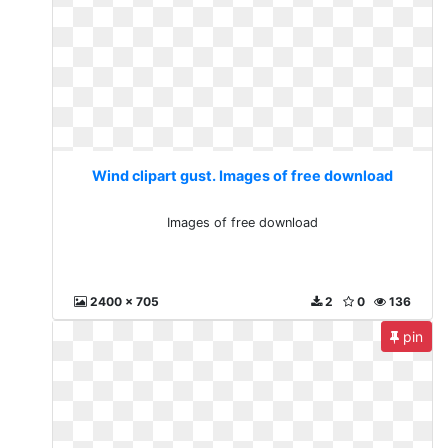
Wind clipart gust. Images of free download
Images of free download
2400 x 705
2
0
136
pin