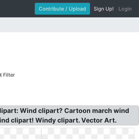
Contribute / Upload
Sign Up!
Login
Filter
clipart: Wind clipart? Cartoon march wind
nd clipart! Windy clipart. Vector Art.