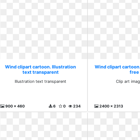
Wind clipart cartoon. Illustration
Wind clipart cartoon.
text transparent
free
Illustration text transparent
Clip art ima
900 x 460
6
0
234
2400 x 2313