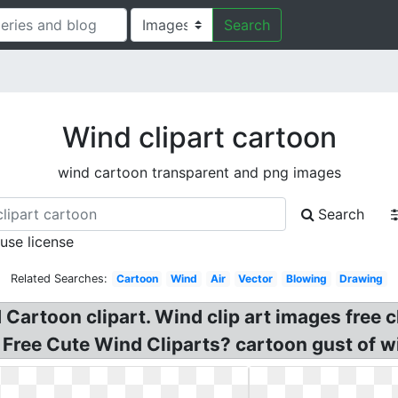
Search
Wind clipart cartoon
wind cartoon transparent and png images
Search
 use license
Related Searches:
Cartoon
Wind
Air
Vector
Blowing
Drawing
Cartoon clipart. Wind clip art images free 
 Free Cute Wind Cliparts? cartoon gust of wi