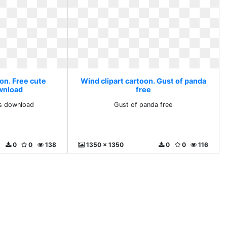
on. Free cute
Wind clipart cartoon. Gust of panda
ownload
free
ts download
Gust of panda free
0
0
138
1350 x 1350
0
0
116