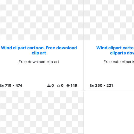
Wind clipart cartoon. Free download
Wind clipart carto
clip art
cliparts d
Free download clip art
Free cute clipar
719 x 474
0
0
149
250 x 221