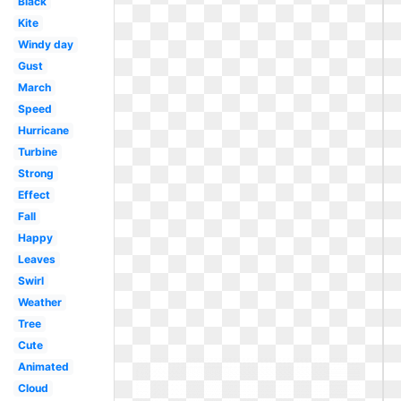
Black
Kite
Windy day
Gust
March
Speed
Hurricane
Turbine
Strong
Effect
Fall
Happy
Leaves
Swirl
Weather
Tree
Cute
Animated
Cloud