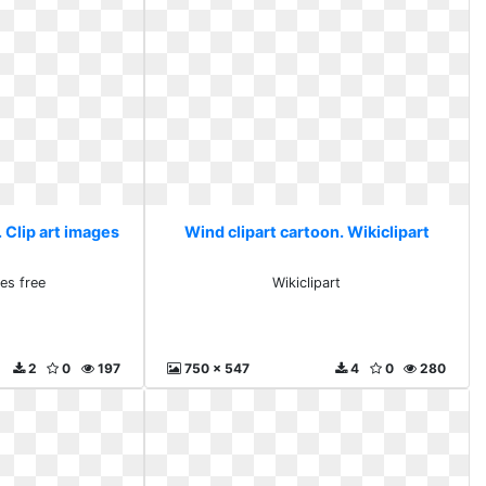
 Clip art images
Wind clipart cartoon. Wikiclipart
ges free
Wikiclipart
2
0
197
750 x 547
4
0
280