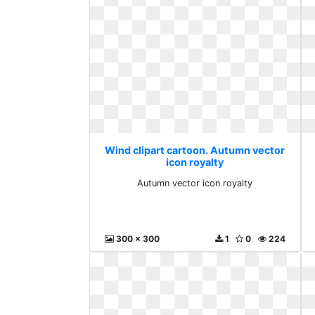
Wind clipart cartoon. Autumn vector
icon royalty
Autumn vector icon royalty
300 x 300
1
0
224