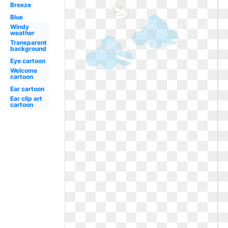
Breeze
Blue
Windy
weather
Transparent
background
Eye cartoon
Welcome
cartoon
Ear cartoon
Ear clip art
cartoon