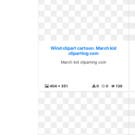
Wind clipart cartoon. March kid
cliparting com
March kid cliparting com
404 x 351
0
0
139