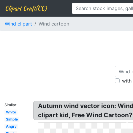
Clipart Craft(CC)
Wind clipart
Wind cartoon
with
Autumn wind vector icon: Wind 
Similar:
White
clipart kid, Free Wind Cartoon?
Simple
Angry