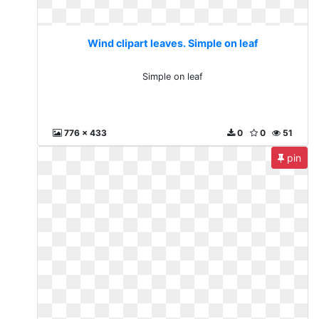
Wind clipart leaves. Simple on leaf
Simple on leaf
776 x 433
0
0
51
pin