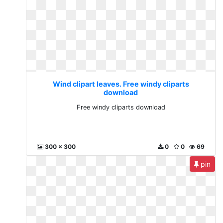
Wind clipart leaves. Free windy cliparts
download
Free windy cliparts download
300 x 300
0
0
69
pin