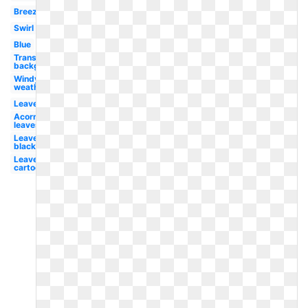
Breeze
Swirl
Blue
Transparent
background
Windy
weather
Leaves
Acorn
leaves
Leaves
black
Leaves
cartoon