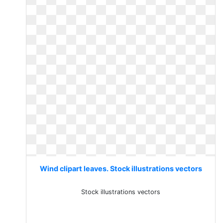
Wind clipart leaves. Stock illustrations vectors
Stock illustrations vectors