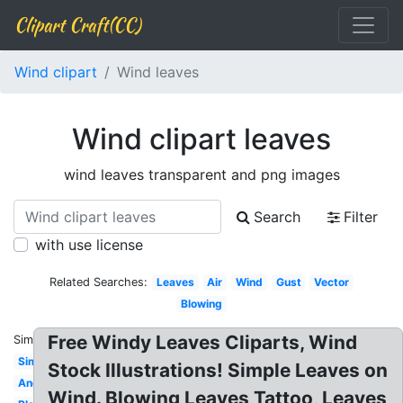
Clipart Craft(CC)
Wind clipart
Wind leaves
Wind clipart leaves
wind leaves transparent and png images
Search
Filter
with use license
Related Searches:
Leaves
Air
Wind
Gust
Vector
Blowing
Free Windy Leaves Cliparts, Wind
Similar:
Simple
Stock Illustrations! Simple Leaves on
Angry
Wind. Blowing Leaves Tattoo, Leaves