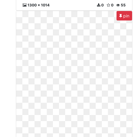
1300 x 1014
0
0
55
pin