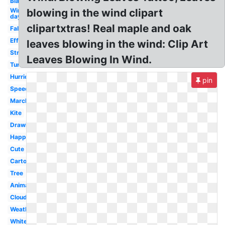
Black
Windy
blowing in the wind clipart
day
clipartxtras! Real maple and oak
Fall
Effect
leaves blowing in the wind: Clip Art
Strong
Leaves Blowing In Wind.
Turbine
Hurricane
pin
Speed
March
Kite
Drawing
Happy
Cute
Cartoon
Tree
Animated
Cloud
Weather
White