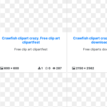
Crawfish clipart crazy. Free clip art
Crawfish clipart craz
clipartfest
download
Free clip art clipartfest
Free cliparts do
600 x 600
1
0
287
2150 x 2562