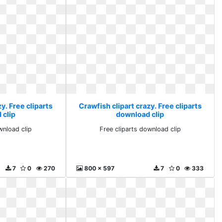
y. Free cliparts
Crawfish clipart crazy. Free cliparts
 clip
download clip
wnload clip
Free cliparts download clip
7
0
270
800 x 597
7
0
333