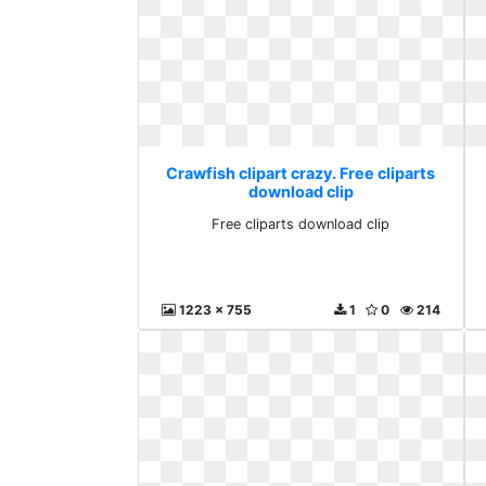
Crawfish clipart crazy. Free cliparts
download clip
Free cliparts download clip
1223 x 755
1
0
214