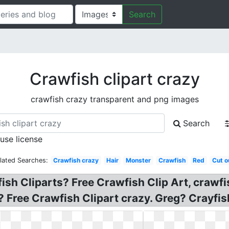
Search
Crawfish clipart crazy
crawfish crazy transparent and png images
Search
 use license
lated Searches:
Crawfish crazy
Hair
Monster
Crawfish
Red
Cut o
ish Cliparts? Free Crawfish Clip Art, crawfis
ee Crawfish Clipart crazy. Greg? Crayfish 