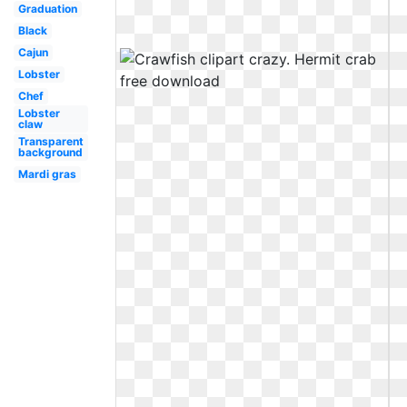
Graduation
Black
Cajun
Lobster
Chef
Lobster
claw
Transparent
background
Mardi gras