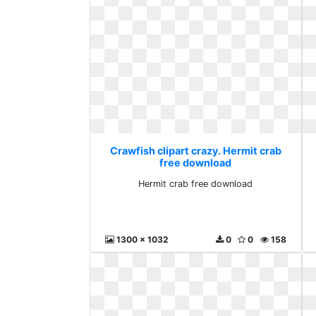
Crawfish clipart crazy. Hermit crab
free download
Hermit crab free download
1300 x 1032
0
0
158