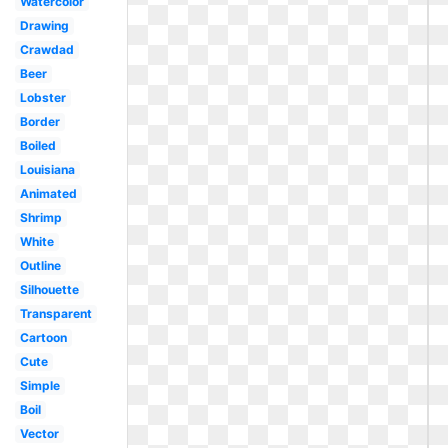
Watercolor
Drawing
Crawdad
Beer
Lobster
Border
Boiled
Louisiana
Animated
Shrimp
White
Outline
Silhouette
Transparent
Cartoon
Cute
Simple
Boil
Vector