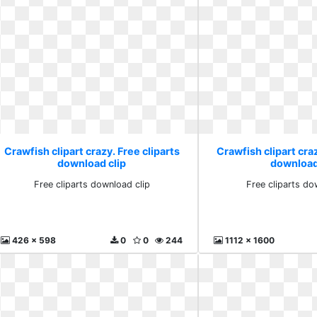
Crawfish clipart crazy. Free cliparts
Crawfish clipart craz
download clip
download
Free cliparts download clip
Free cliparts do
426 x 598
0
0
244
1112 x 1600