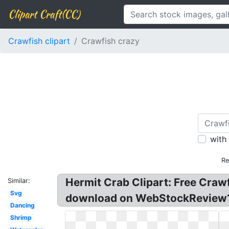
Clipart Craft(CC)
Crawfish clipart
Crawfish crazy
with
Re
Hermit Crab Clipart: Free Crawf
Similar:
Svg
download on WebStockReview? Fr
Dancing
Shrimp