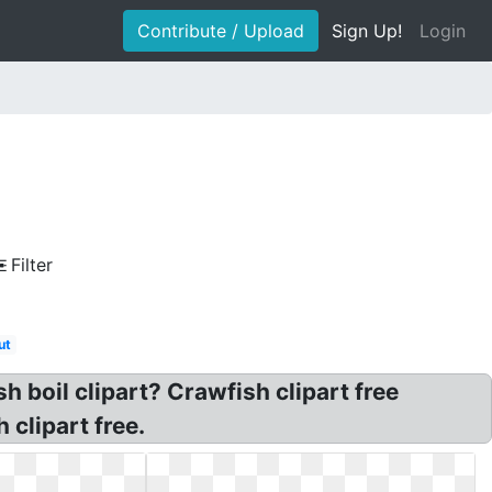
Contribute / Upload
Sign Up!
Login
Filter
ut
h boil clipart? Crawfish clipart free
clipart free.