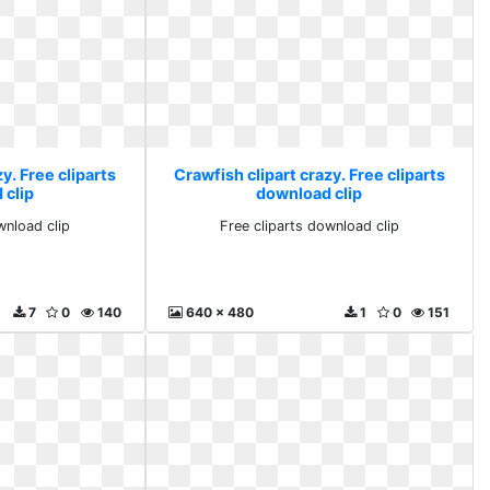
y. Free cliparts
Crawfish clipart crazy. Free cliparts
 clip
download clip
wnload clip
Free cliparts download clip
7
0
140
640 x 480
1
0
151