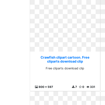
Crawfish clipart cartoon. Free
cliparts download clip
Free cliparts download clip
800 x 597
7
0
331