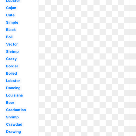
Lobster
Cajun
Cute
Simple
Black
Boil
Vector
Shrimp
Crazy
Border
Boiled
Lobster
Dancing
Louisiana
Beer
Graduation
Shrimp
Crawdad
Drawing