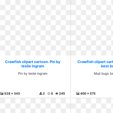
Crawfish clipart cartoon. Pin by
Crawfish clipart ca
leslie ingram
best bo
Pin by leslie ingram
Mud bugs be
528 x 343
2
0
245
400 x 575