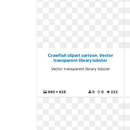
Crawfish clipart cartoon. Vector
transparent library lobster
Vector transparent library lobster
880 x 828
0
0
222