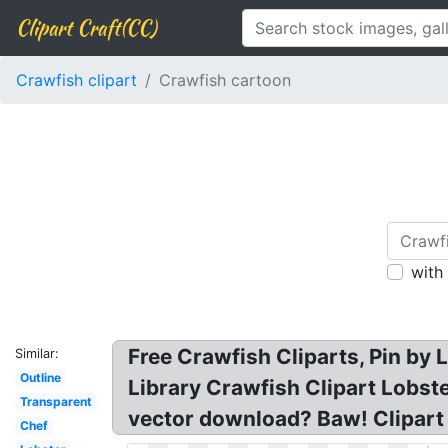
Clipart Craft(CC)
Crawfish clipart
Crawfish cartoon
with
Free Crawfish Cliparts, Pin by 
Similar:
Outline
Library Crawfish Clipart Lobste
Transparent
vector download? Baw! Clipart 
Chef