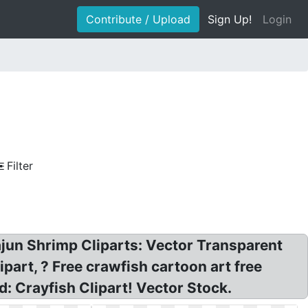
Contribute / Upload
Sign Up!
Login
Filter
Cajun Shrimp Cliparts: Vector Transparent
part, ? Free crawfish cartoon art free
: Crayfish Clipart! Vector Stock.