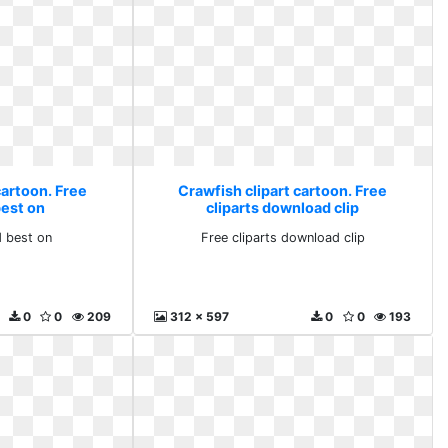
cartoon. Free
Crawfish clipart cartoon. Free
est on
cliparts download clip
 best on
Free cliparts download clip
0
0
209
312 x 597
0
0
193