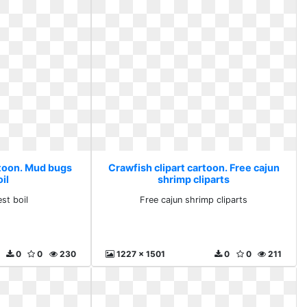
rtoon. Mud bugs
Crawfish clipart cartoon. Free cajun
il
shrimp cliparts
st boil
Free cajun shrimp cliparts
0
0
230
1227 x 1501
0
0
211