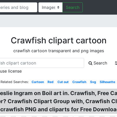
Search
Crawfish clipart cartoon
crawfish cartoon transparent and png images
Search
 use license
Related Searches:
Cartoon
Red
Cut out
Crawfish
Svg
Silhouette
Leslie Ingram on Boil art in. Crawfish, Free 
r? Crawfish Clipart Group with, Crawfish Cli
crawfish PNG and cliparts for Free Download