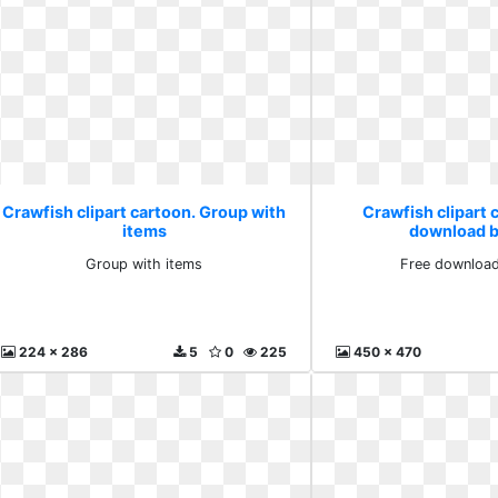
Crawfish clipart cartoon. Group with
Crawfish clipart 
items
download b
Group with items
Free download
224 x 286
5
0
225
450 x 470