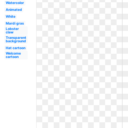
Watercolor
Animated
White
Mardi gras
Lobster
claw
Transparent
background
Hat cartoon
Welcome
cartoon