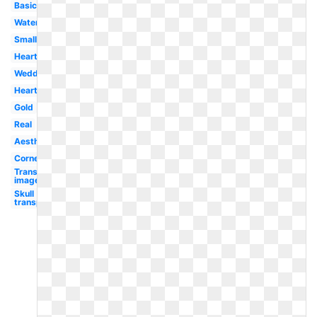
Basic
Watercolor
Small
Heart
Wedding
Heart
Gold
Real
Aesthetic
Corner
Transparent
images
Skull
transparent