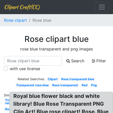
Clipart Craft(CC)
Rose clipart
Rose blue
Rose clipart blue
rose blue transparent and png images
Search
Filter
with use license
Related Searches:
Clipart
Rose transparent blue
Transparent rose blue
Rose transparent
Red
Png
Royal blue flower black and white
Similar:
Transparent
library! Blue Rose Transparent PNG
red
Rose
Clip Art! Blue rose clipart! Rose. Blue