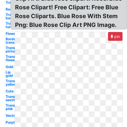
Transparent
Rose Clipart! Free Clipart: Free Blue
Red
Transparent
Rose Cliparts. Blue Rose With Stem
background
Transparent
Png: Blue Rose Clip Art PNG Image.
tumblr
Flowers
pin
Border
transparent
Transparent
picture
Transparent
flowers
Gold
Lip
gold
Transparent
yellow
Cute
Transparent
aesthetic
Transparent
pink
Vector
Purple