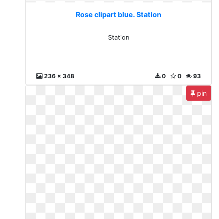
Rose clipart blue. Station
Station
236 x 348
0
0
93
pin