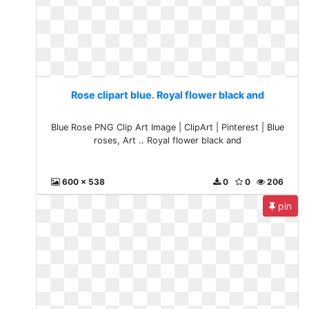
Rose clipart blue. Royal flower black and
Blue Rose PNG Clip Art Image | ClipArt | Pinterest | Blue
roses, Art .. Royal flower black and
600 x 538
0
0
206
pin