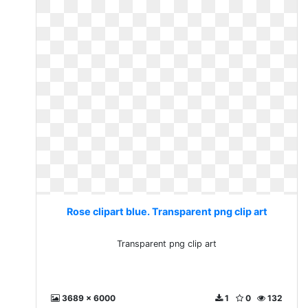
Rose clipart blue. Transparent png clip art
Transparent png clip art
3689 x 6000
1
0
132