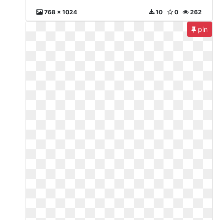
768 x 1024
10
0
262
pin