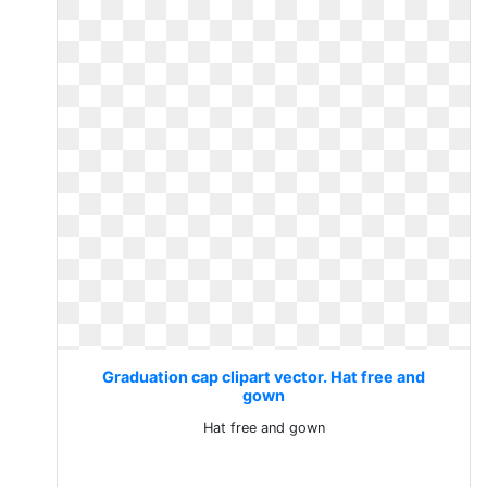
Graduation cap clipart vector. Hat free and
gown
Hat free and gown