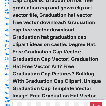
Cap Cliparts: Graduation hat free
pre
k
graduation cap and gown clip art
Cap
hat
vector file, Graduation hat vector
Owl
free vector download? Graduation
Hat
cap free vector download.
Cap
Day
Graduation hat graduation cap
Graduation
clipart ideas on castle: Degree Hat.
Thank
you
Free Graduation Cap Vector:
Owl
Graduation Cap Vector! Graduation
Clip
art
Hat Free Vector Art? Free
Hat
day
Graduation Cap Pictures? Bulldog
Hat
With Graduation Cap Clipart, Unique
Kid
Hat
Graduation Cap Template Vector
svg
Cap
Image! Free Graduation Hat Vector.
Hat
cap
Clip
pin