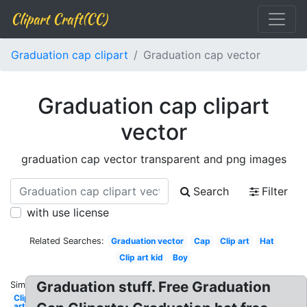
Clipart Craft(CC)
Graduation cap clipart
Graduation cap vector
Graduation cap clipart
vector
graduation cap vector transparent and png images
Search
Filter
with use license
Related Searches:
Graduation vector
Cap
Clip art
Hat
Clip art kid
Boy
Graduation stuff. Free Graduation
Similar:
Clip
art