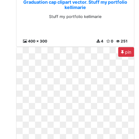
Graduation cap clipart vector. Stuff my portfolio
kellimarie
Stuff my portfolio kellimarie
400 x 300
4
0
251
pin