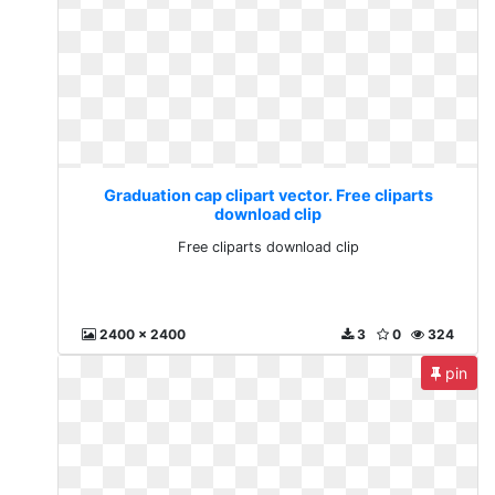
Graduation cap clipart vector. Free cliparts
download clip
Free cliparts download clip
2400 x 2400
3
0
324
pin