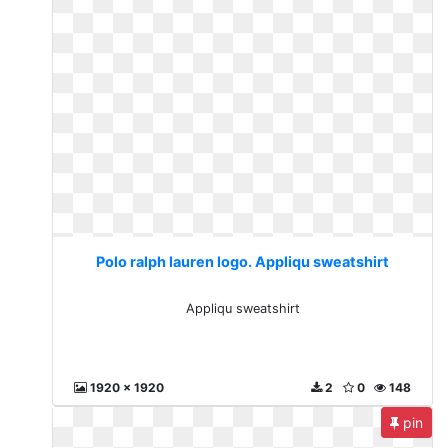
Polo ralph lauren logo. Appliqu sweatshirt
Appliqu sweatshirt
1920 x 1920
2
0
148
pin