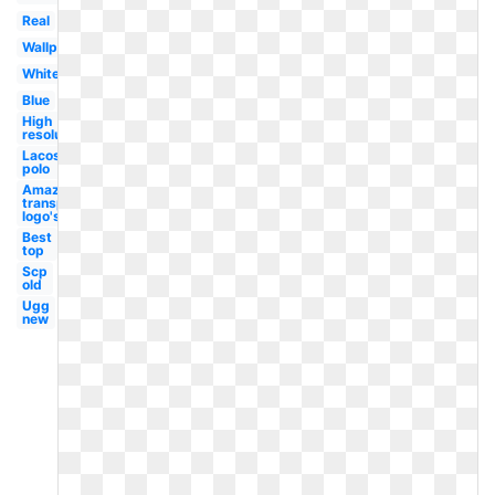
Real
Wallpaper
White
Blue
High
resolution
Lacoste
polo
Amazon
transparent
logo's
Best
top
Scp
old
Ugg
new