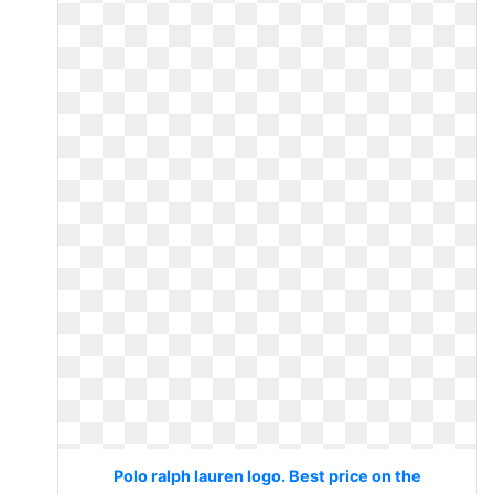
Polo ralph lauren logo. Best price on the