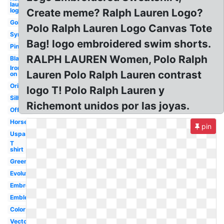
lauren
logo
Create meme? Ralph Lauren Logo?
Gold
Polo Ralph Lauren Logo Canvas Tote
Symbol
Bag! logo embroidered swim shorts.
Pink
RALPH LAUREN Women, Polo Ralph
Black
Iron
Lauren Polo Ralph Lauren contrast
on
Original
logo T! Polo Ralph Lauren y
Silhouette
Richemont unidos por las joyas.
Official
Horse
pin
Uspa
T
shirt
Green
Evolution
Embroidered
Emblem
Color
Vector