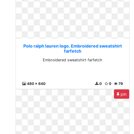
Polo ralph lauren logo. Embroidered sweatshirt
farfetch
Embroidered sweatshirt farfetch
480 x 640
0
0
79
pin