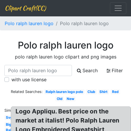
Clipart Craft(CC)
Polo ralph lauren logo
Polo ralph lauren logo
Polo ralph lauren logo
polo ralph lauren logo clipart and png images
Search
Filter
with use license
Related Searches:
Ralph lauren logo polo
Club
Shirt
Red
Old
New
Logo Appliqu. Best price on the
Similar:
Svg
market at italist! Polo Ralph Lauren
Big
Logo Embroidered Sweatshirt,
Ralph