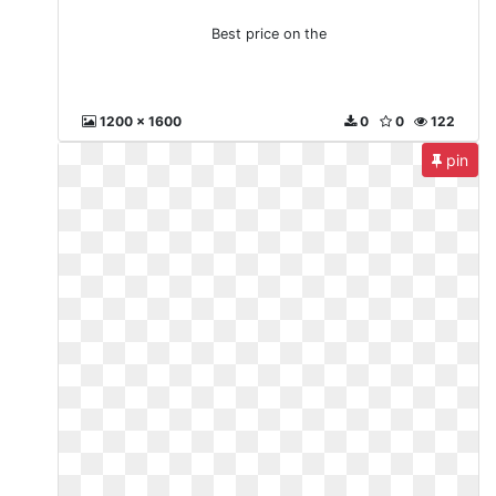
Best price on the
1200 x 1600
0
0
122
pin