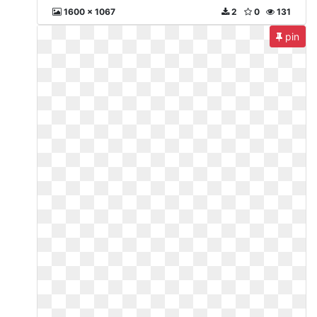
1600 x 1067
2
0
131
pin