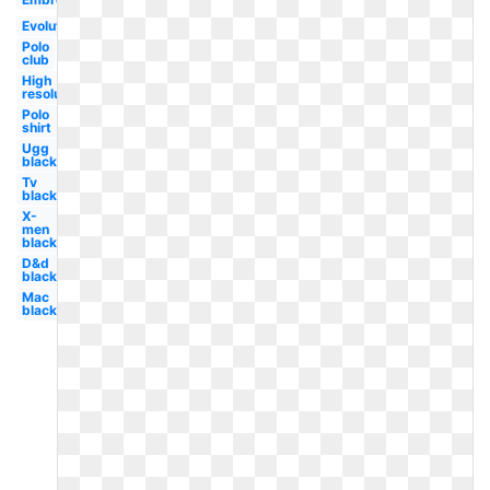
Evolution
Polo
club
High
resolution
Polo
shirt
Ugg
black
Tv
black
X-
men
black
D&d
black
Mac
black