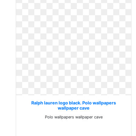
Ralph lauren logo black. Polo wallpapers
wallpaper cave
Polo wallpapers wallpaper cave