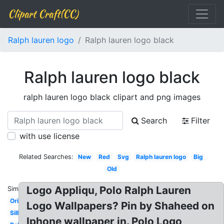
Clipart Craft(CC)
Ralph lauren logo
Ralph lauren logo black
Ralph lauren logo black
ralph lauren logo black clipart and png images
Search
Filter
with use license
Related Searches:
New
Red
Svg
Ralph lauren logo
Big
Old
Logo Appliqu, Polo Ralph Lauren
Similar:
Original
Logo Wallpapers? Pin by Shaheed on
Silhouette
Iphone wallpaper in. Polo Logo