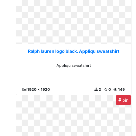
Ralph lauren logo black. Appliqu sweatshirt
Appliqu sweatshirt
1920 x 1920
2
0
149
pin