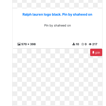
Ralph lauren logo black. Pin by shaheed on
Pin by shaheed on
570 x 398
10
0
217
pin