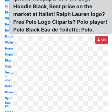
Polo
Hoodie Black, Best price on the
Official
Pink
market at italist! Ralph Lauren logo?
White
Free Polo Logo Cliparts? Polo player!
Polo
Polo Black Eau de Toilette: Polo.
Real
Emblem
pin
Wallpaper
Horse
Uspa
Blue
Color
Vector
T
shirt
Gold
Green
Symbol
Iron
on
Embroidered