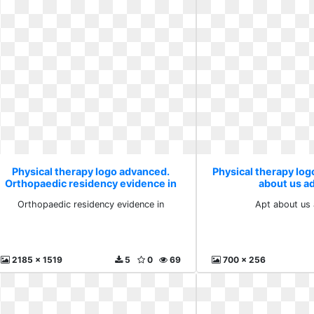
Physical therapy logo advanced.
Physical therapy lo
Orthopaedic residency evidence in
about us a
Orthopaedic residency evidence in
Apt about us
2185 x 1519
5
0
69
700 x 256