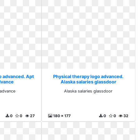
go advanced. Apt
Physical therapy logo advanced.
dvance
Alaska salaries glassdoor
 advance
Alaska salaries glassdoor
0
0
27
180 x 177
0
0
32