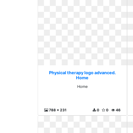
Physical therapy logo advanced.
Home
Home
788 x 231
0
0
46