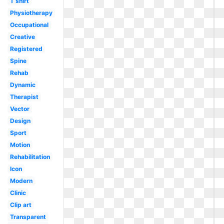
T shirt
Physiotherapy
Occupational
Creative
Registered
Spine
Rehab
Dynamic
Therapist
Vector
Design
Sport
Motion
Rehabilitation
Icon
Modern
Clinic
Clip art
Transparent