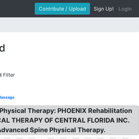
Contribute / Upload
Sign Up!
Login
ed
Filter
assage
hysical Therapy: PHOENIX Rehabilitation
ICAL THERAPY OF CENTRAL FLORIDA INC.
Advanced Spine Physical Therapy.