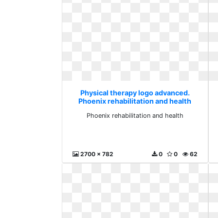
Physical therapy logo advanced.
Phoenix rehabilitation and health
Phoenix rehabilitation and health
2700 x 782
0
0
62