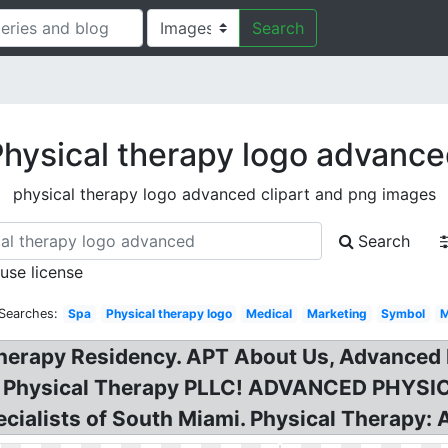
Search
hysical therapy logo advanc
physical therapy logo advanced clipart and png images
Search
 use license
 Searches:
Spa
Physical therapy logo
Medical
Marketing
Symbol
M
erapy Residency. APT About Us, Advanced P
ed Physical Therapy PLLC! ADVANCED PHYS
ialists of South Miami. Physical Therapy: 