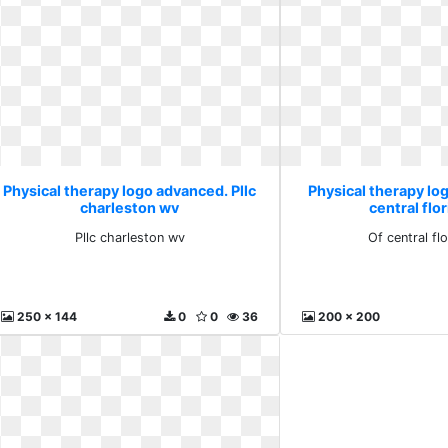
Physical therapy logo advanced. Pllc
Physical therapy lo
charleston wv
central flor
Pllc charleston wv
Of central flo
250 x 144
0
0
36
200 x 200