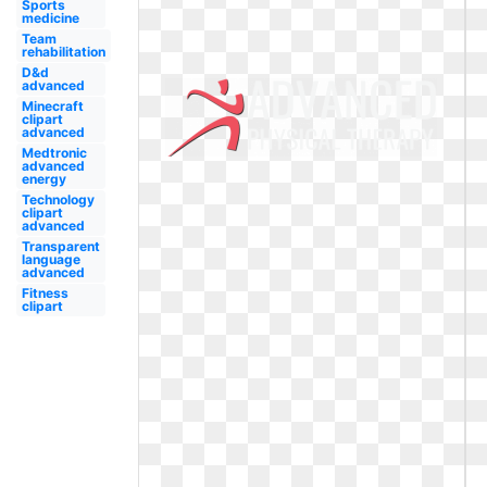
Sports
medicine
Team
rehabilitation
D&d
advanced
Minecraft
clipart
advanced
Medtronic
advanced
energy
Technology
clipart
advanced
Transparent
language
advanced
Fitness
clipart