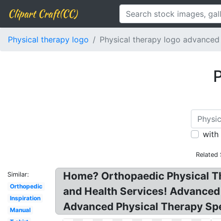
Clipart Craft(CC)
Physical therapy logo
Physical therapy logo advanced
P
with
Related
Home? Orthopaedic Physical Th
Similar:
Orthopedic
and Health Services! Advanc
Inspiration
Advanced Physical Therapy Spec
Manual