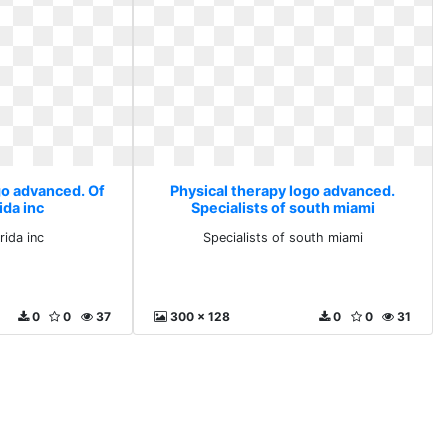
go advanced. Of
Physical therapy logo advanced.
ida inc
Specialists of south miami
rida inc
Specialists of south miami
0
0
37
300 x 128
0
0
31