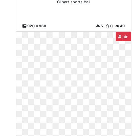
Clipart sports ball
920 x 960
5
0
49
pin