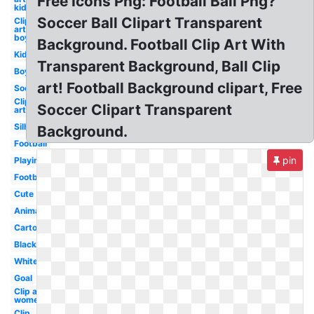
Free Icons Png: Football Ball Png?
kid
Soccer Ball Clipart Transparent
Clip
art
boy
Background. Football Clip Art With
Kid
Transparent Background, Ball Clip
Boy
art! Football Background clipart, Free
Soccer
Clip
Soccer Clipart Transparent
art
Silhouette
Background.
Football
pin
Playing
Football
Cute
Animated
Cartoon
Black
White
Goal
Clip art
womens
Clip