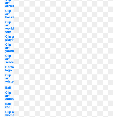
art
athlete
Clip
art
hockey
Clip
art
world
cup
Clip art
playing
Clip
art
youth
Clip
art
score
Dartmouth
logo
Clip
art
white
Ball
Clip
art
outline
Ball
red
Clip art
women's