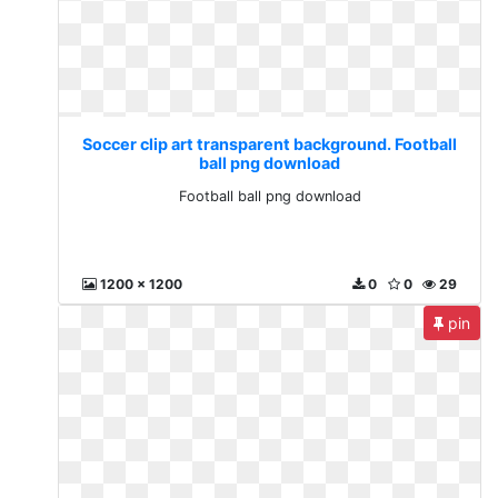
Soccer clip art transparent background. Football
ball png download
Football ball png download
1200 x 1200
0
0
29
pin