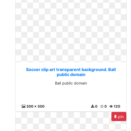
Soccer clip art transparent background. Ball
public domain
Ball public domain
300 x 300
0
0
120
pin