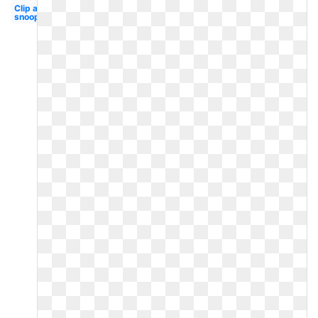
Clip art
snoopy