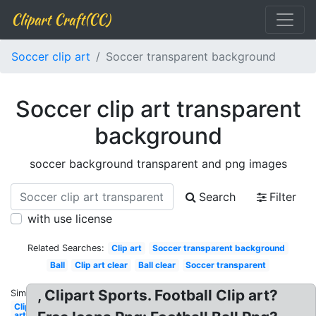
Clipart Craft(CC)
Soccer clip art
Soccer transparent background
Soccer clip art transparent
background
soccer background transparent and png images
Search
Filter
with use license
Related Searches:
Clip art
Soccer transparent background
Ball
Clip art clear
Ball clear
Soccer transparent
, Clipart Sports. Football Clip art?
Similar:
Clip
art