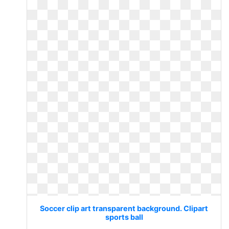
Soccer clip art transparent background. Clipart
sports ball