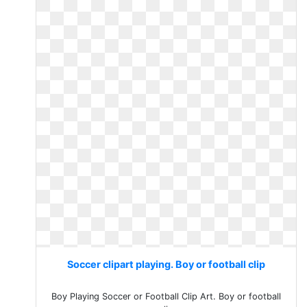
Soccer clipart playing. Boy or football clip
Boy Playing Soccer or Football Clip Art. Boy or football