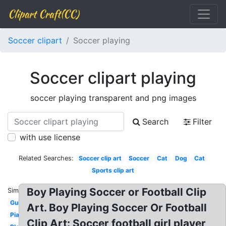
Clipart Craft(CC)
Soccer clipart
Soccer playing
Soccer clipart playing
soccer playing transparent and png images
Search
Filter
with use license
Related Searches:
Soccer clip art
Soccer
Cat
Dog
Cat
Sports clip art
Boy Playing Soccer or Football Clip
Similar:
Guitar
Art. Boy Playing Soccer Or Football
Piano
Clip Art: Soccer football girl player