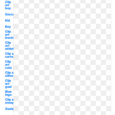
Clip
art
boy
Soccer
Kid
Boy
Clip
art
border
Clip
art
athlete
Clip art
cartoon
Clip
art
cute
Clip art
silhouette
Clip
art
goal
Blue
logo
Clip art
snoopy
Goals