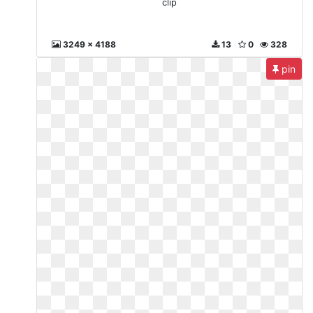
clip
3249 x 4188
13
0
328
pin