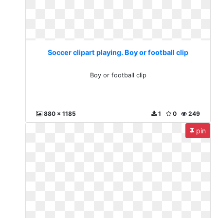
Soccer clipart playing. Boy or football clip
Boy or football clip
880 x 1185
1
0
249
pin