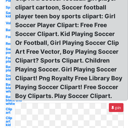
Playground
clipart cartoon, Soccer football
Sports
Sand
player teen boy sports clipart: Girl
kid
Volleyball
Soccer Player Clipart: Free Free
Basketball
Soccer Clipart. Kid Playing Soccer
Football
Or Football, Girl Playing Soccer Clip
Recess
Swimming
Art Free Vector, Boy Playing Soccer
pool
Football
Clipart? Sports Clipart. Children
player
Baseball
Playing Soccer. Girl Playing Soccer
player
Snow
Clipart! Png Royalty Free Library Boy
kids
Basketball
Playing Soccer Clipart! Free Soccer
black and
white boy
Boy Cliparts. Play Soccer Clipart.
Basketball
black and
white
pin
Clip
art
Clip
art
kid