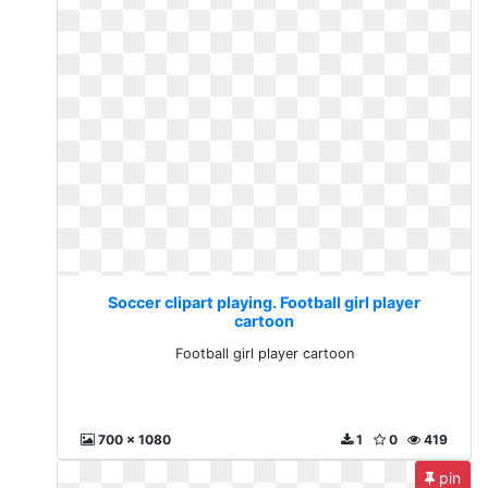
Soccer clipart playing. Football girl player
cartoon
Football girl player cartoon
700 x 1080
1
0
419
pin