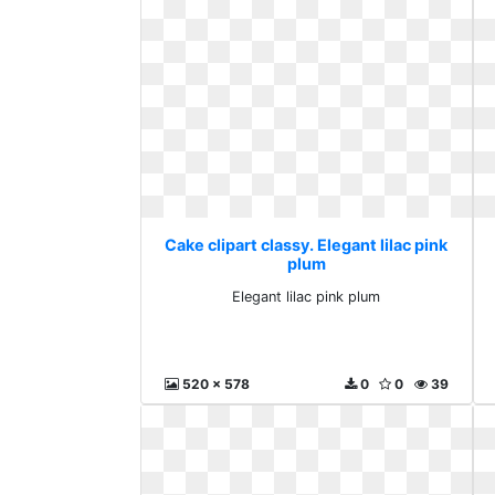
Cake clipart classy. Elegant lilac pink
plum
Elegant lilac pink plum
520 x 578
0
0
39