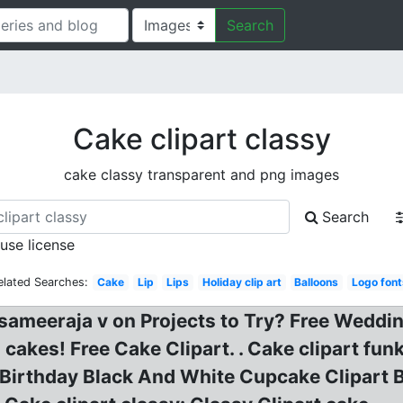
Search
Cake clipart classy
cake classy transparent and png images
Search
 use license
elated Searches:
Cake
Lip
Lips
Holiday clip art
Balloons
Logo font
sameeraja v on Projects to Try? Free Weddin
 cakes! Free Cake Clipart. . Cake clipart fu
y? Birthday Black And White Cupcake Clipart