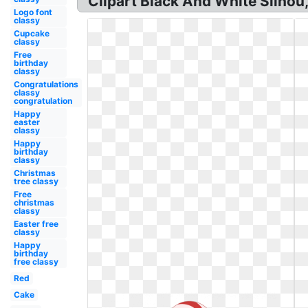
Clipart Black And White Silhou,
Logo font
classy
Cupcake
classy
Free
birthday
classy
Congratulations
classy
congratulation
Happy
easter
classy
Happy
birthday
classy
Christmas
tree classy
Free
christmas
classy
Easter free
classy
Happy
birthday
free classy
Red
Cake