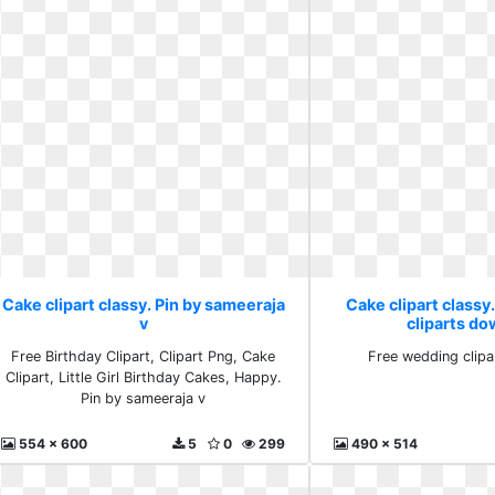
Cake clipart classy. Pin by sameeraja
Cake clipart classy
v
cliparts d
Free Birthday Clipart, Clipart Png, Cake
Free wedding clip
Clipart, Little Girl Birthday Cakes, Happy.
Pin by sameeraja v
554 x 600
5
0
299
490 x 514