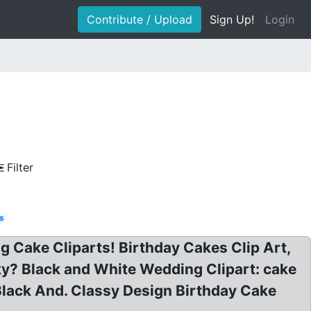
Contribute / Upload
Sign Up!
Login
Filter
s
g Cake Cliparts! Birthday Cakes Clip Art,
nky? Black and White Wedding Clipart: cake
 Black And. Classy Design Birthday Cake