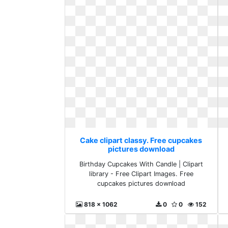
Cake clipart classy. Free cupcakes
pictures download
Birthday Cupcakes With Candle | Clipart
library - Free Clipart Images. Free
cupcakes pictures download
818 x 1062
0
0
152