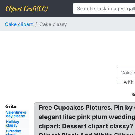
Clipart Craft(CC)
Cake clipart
Cake classy
with
R
Free Cupcakes Pictures. Pin by 
Similar:
Valentine-s
elegant lilac pink plum wedding
day classy
Holiday
clipart: Dessert clipart class
classy
Birthday
classy