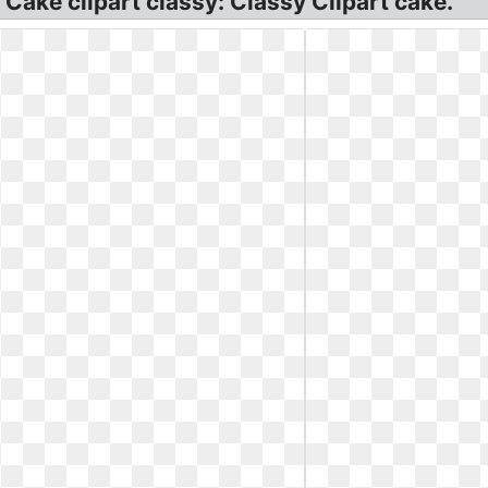
 Cake clipart classy: Classy Clipart cake.