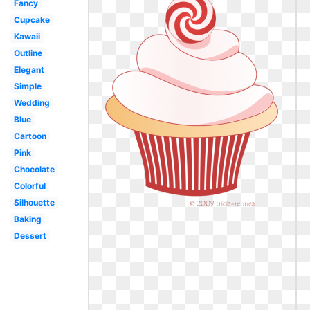
Fancy
Cupcake
Kawaii
Outline
Elegant
Simple
Wedding
Blue
Cartoon
Pink
Chocolate
Colorful
Silhouette
Baking
Dessert