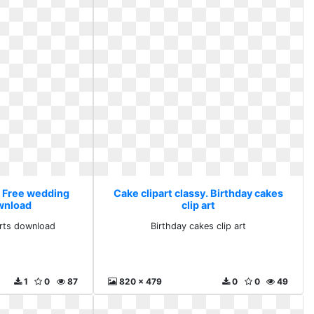
. Free wedding
Cake clipart classy. Birthday cakes
ownload
clip art
arts download
Birthday cakes clip art
1
0
87
820 x 479
0
0
49