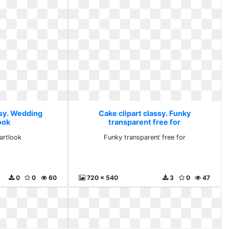
ssy. Wedding
Cake clipart classy. Funky
ook
transparent free for
artlook
Funky transparent free for
0
0
60
720 x 540
3
0
47