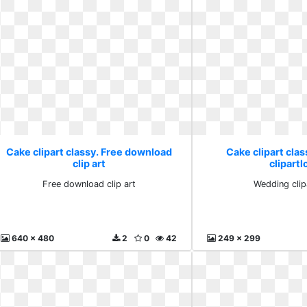
Cake clipart classy. Free download
Cake clipart cla
clip art
clipartl
Free download clip art
Wedding clip
640 x 480
2
0
42
249 x 299