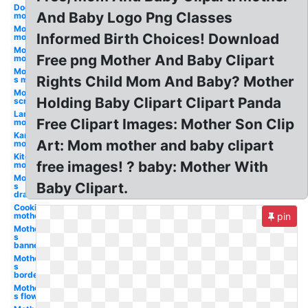
Dog
And Baby Logo Png Classes
mother
Mother's
Informed Birth Choices! Download
mom
Mom
Free png Mother And Baby Clipart
mother
Mother-
Rights Child Mom And Baby? Mother
s mom
Mother's
Holding Baby Clipart Clipart Panda
scripture
Lamb
Free Clipart Images: Mother Son Clip
mother
Kangaroo
Art: Mom mother and baby clipart
mother
Kitchen
free images! ? baby: Mother With
mother
Mother-
Baby Clipart.
s
drawing
Cooking
mother
pin
Mother-
s
banner
Mother-
s
border
Mother-
s flower