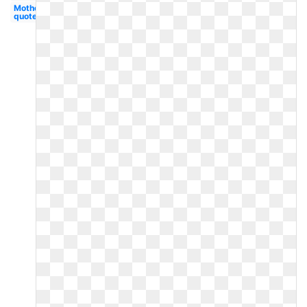
Mother's
quote