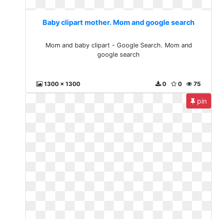
Baby clipart mother. Mom and google search
Mom and baby clipart - Google Search. Mom and
google search
1300 x 1300
0
0
75
pin