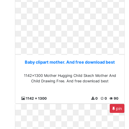
Baby clipart mother. And free download best
1142x1300 Mother Hugging Child Skech Mother And
Child Drawing Free. And free download best
1142 x 1300
0
0
90
pin