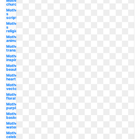
Mother's
church
Mother-
s
scripture
Mother-
s
religious
Mother-s
animated
Mother's
transparent
Mother's
inspirational
Mother's
beautiful
Mother's
heart
Mother's
vector
Mother's
floral
Mother's
purple
Mother's
basket
Mother's
watercolor
Mother's
celebration