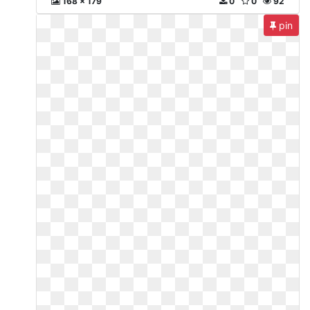
168 x 179
0
0
92
pin