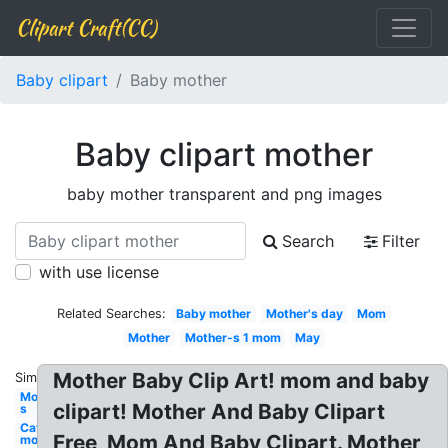
Clipart Craft(CC)
Baby clipart
Baby mother
Baby clipart mother
baby mother transparent and png images
Search
Filter
with use license
Related Searches:
Baby mother
Mother's day
Mom
Mother
Mother-s 1 mom
May
Mother Baby Clip Art! mom and baby
Similar:
Mother-
clipart! Mother And Baby Clipart
s
Cat
Free, Mom And Baby Clipart. Mother
mother