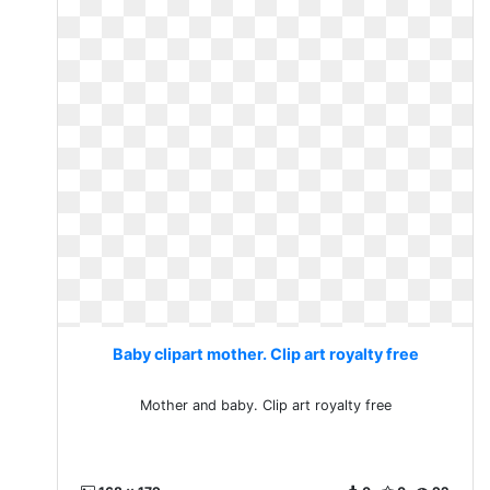
Baby clipart mother. Clip art royalty free
Mother and baby. Clip art royalty free