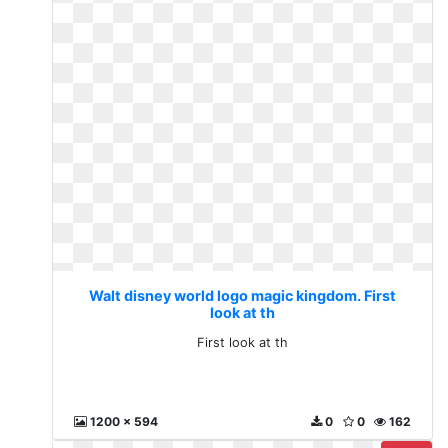
Walt disney world logo magic kingdom. First
look at th
First look at th
1200 x 594
0
0
162