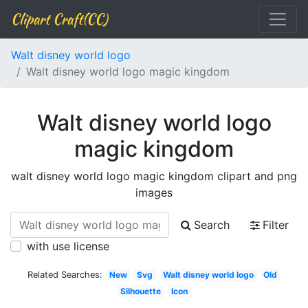
Clipart Craft(CC)
Walt disney world logo
Walt disney world logo magic kingdom
Walt disney world logo
magic kingdom
walt disney world logo magic kingdom clipart and png
images
Search
Filter
with use license
Related Searches:
New
Svg
Walt disney world logo
Old
Silhouette
Icon