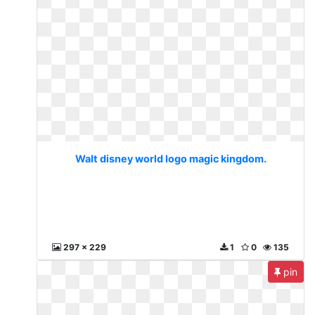
Walt disney world logo magic kingdom.
297 x 229
1
0
135
pin