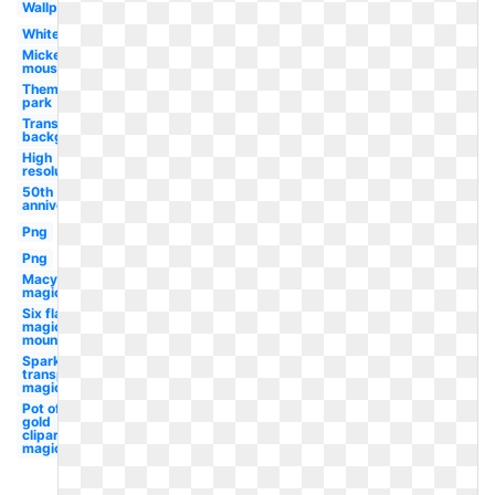
Wallpaper
White
Mickey
mouse
Theme
park
Transparent
background
High
resolution
50th
anniversary
Png
Png
Macys
magic
Six flags
magic
mountain
Sparkles
transparent
magic
Pot of
gold
clipart
magic