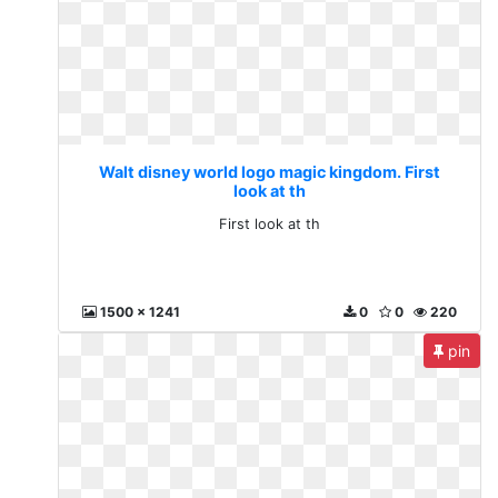
Walt disney world logo magic kingdom. First
look at th
First look at th
1500 x 1241
0
0
220
pin