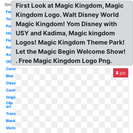
First Look at Magic Kingdom, Magic
Similar:
Font
Kingdom Logo. Walt Disney World
Text
Magic Kingdom! Yom Disney with
Parks
USY and Kadima, Magic kingdom
History
Florida
Logos! Magic Kingdom Theme Park!
Retro
Let the Magic Begin Welcome Show!
Anniversary
. Free Magic Kingdom Logo Png.
Official
Current
pin
Blue
Classic
Castle
Original
Clip
art
Transparent
Black
Vector