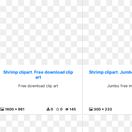
Shrimp clipart. Free download clip
Shrimp clipart. Jumb
art
Free download clip art
Jumbo free i
1600 x 961
0
0
145
300 x 233