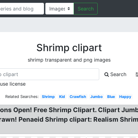
Search
Shrimp clipart
shrimp transparent and png images
Search
 use license
Related Searches:
Shrimp
Kid
Crawfish
Jumbo
Blue
Happy
ns Open! Free Shrimp Clipart. Clipart Jumb
Prawn! Penaeid Shrimp clipart: Realism Shri