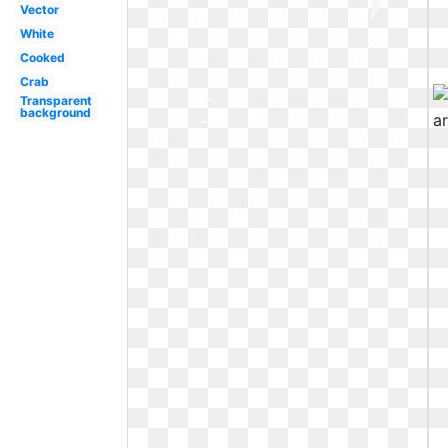
Vector
White
Cooked
Crab
Transparent
background