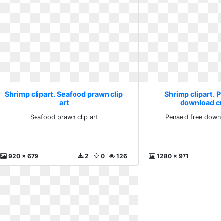
Shrimp clipart. Seafood prawn clip
Shrimp clipart. 
art
download cr
Seafood prawn clip art
Penaeid free downl
920 x 679
2
0
126
1280 x 971