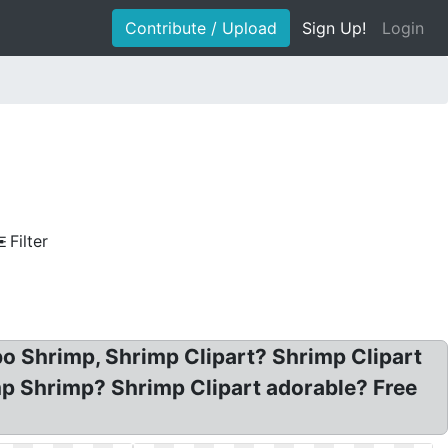
Contribute / Upload
Sign Up!
Login
Filter
o Shrimp, Shrimp Clipart? Shrimp Clipart
mp Shrimp? Shrimp Clipart adorable? Free