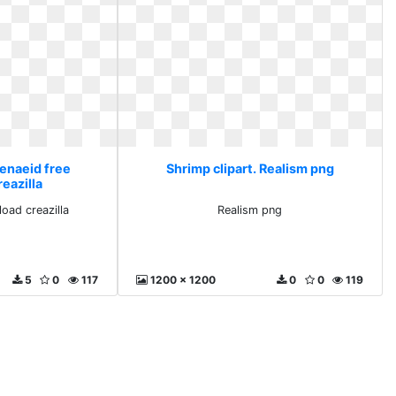
Penaeid free
Shrimp clipart. Realism png
eazilla
oad creazilla
Realism png
5
0
117
1200 x 1200
0
0
119