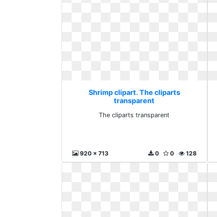
Shrimp clipart. The cliparts
transparent
The cliparts transparent
920 x 713
0
0
128