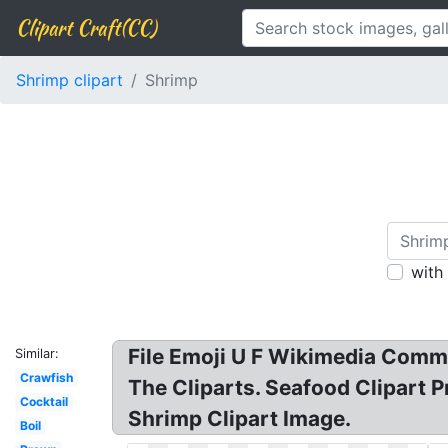
Clipart Craft(CC)
Shrimp clipart
Shrimp
with
File Emoji U F Wikimedia Commo
Similar:
Crawfish
The Cliparts. Seafood Clipart 
Cocktail
Shrimp Clipart Image.
Boil