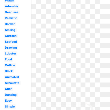
Prawn
Adorable
Deep sea
Realistic
Border
Smiling
Cartoon
Seafood
Drawing
Lobster
Food
Outline
Black
Animated
Silhouette
Chef
Dancing
Easy
Simple