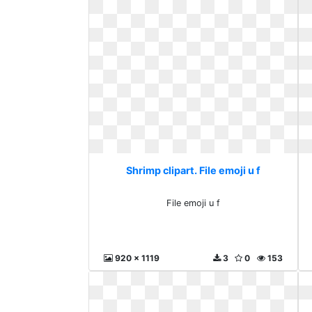
Shrimp clipart. File emoji u f
File emoji u f
920 x 1119
3
0
153