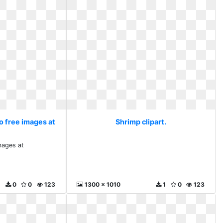
o free images at
Shrimp clipart.
mages at
0
0
123
1300 x 1010
1
0
123