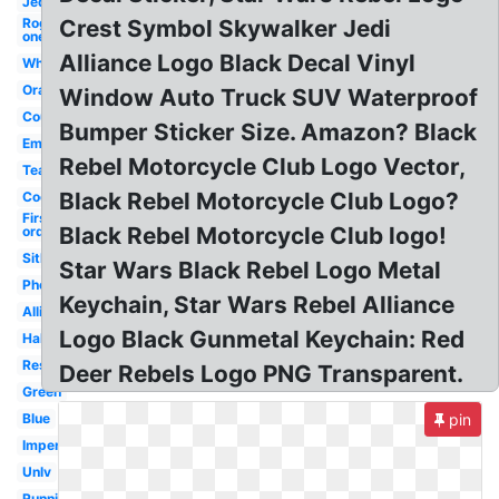
Jedi
Rogue
Crest Symbol Skywalker Jedi
one
Alliance Logo Black Decal Vinyl
White
Orange
Window Auto Truck SUV Waterproof
Country
Bumper Sticker Size. Amazon? Black
Empire
Rebel Motorcycle Club Logo Vector,
Team
Black Rebel Motorcycle Club Logo?
Cool
First
Black Rebel Motorcycle Club logo!
order
Sith
Star Wars Black Rebel Logo Metal
Phoenix
Keychain, Star Wars Rebel Alliance
Alliance
Logo Black Gunmetal Keychain: Red
Halo
Resistance
Deer Rebels Logo PNG Transparent.
Green
Blue
pin
Imperial
Unlv
Runnin