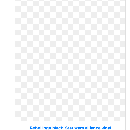
Rebel logo black. Star wars alliance vinyl