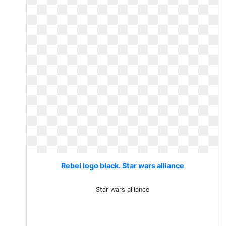
Rebel logo black. Star wars alliance
Star wars alliance