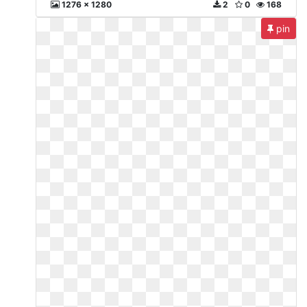
1276 x 1280
2
0
168
pin