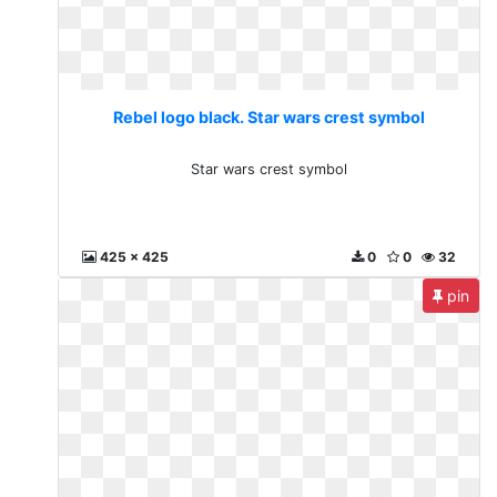
Rebel logo black. Star wars crest symbol
Star wars crest symbol
425 x 425
0
0
32
pin