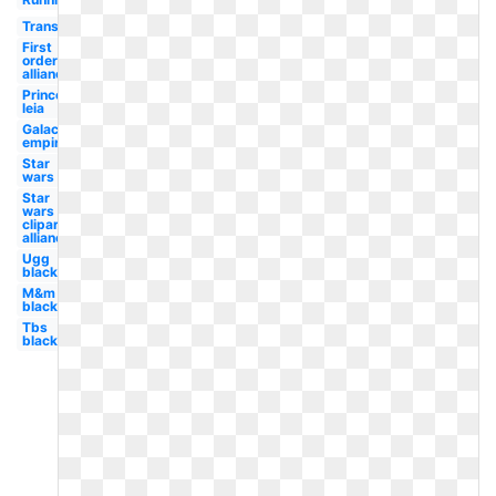
Transparent
First
order
alliance
Princess
leia
Galactic
empire
Star
wars
Star
wars
clipart
alliance
Ugg
black
M&m
black
Tbs
black