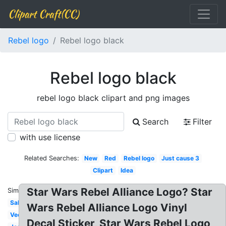
Clipart Craft(CC)
Rebel logo
Rebel logo black
Rebel logo black
rebel logo black clipart and png images
Search
Filter
with use license
Related Searches:
New
Red
Rebel logo
Just cause 3
Clipart
Idea
Star Wars Rebel Alliance Logo? Star
Similar:
Sabine
Wars Rebel Alliance Logo Vinyl
Vector
Decal Sticker, Star Wars Rebel Logo