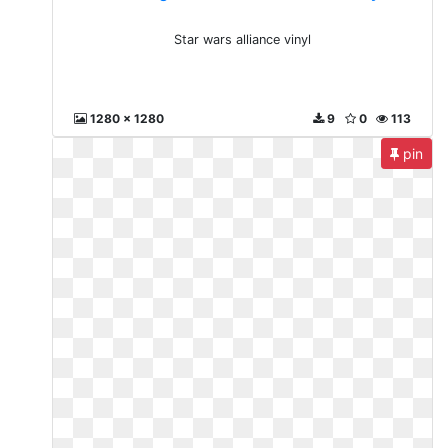
Star wars alliance vinyl
1280 x 1280
9
0
113
pin