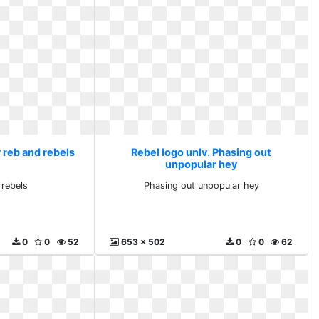
 reb and rebels
Rebel logo unlv. Phasing out
unpopular hey
 rebels
Phasing out unpopular hey
0
0
52
653 x 502
0
0
62