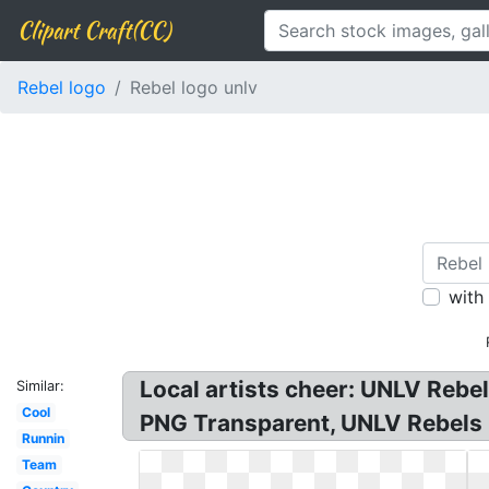
Clipart Craft(CC)
Rebel logo
Rebel logo unlv
with
Local artists cheer: UNLV Reb
Similar:
Cool
PNG Transparent, UNLV Rebels 
Runnin
Team