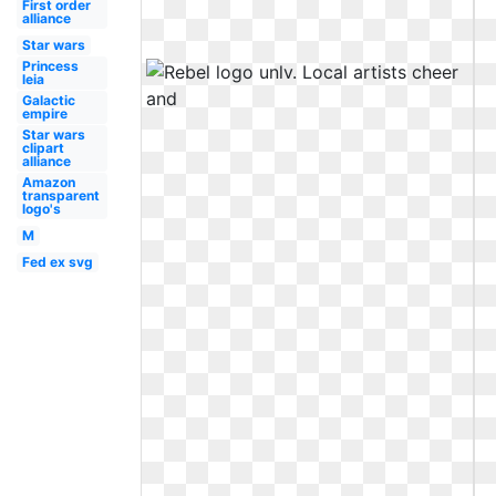
First order
alliance
Star wars
Princess
leia
Galactic
empire
Star wars
clipart
alliance
Amazon
transparent
logo's
M
Fed ex svg