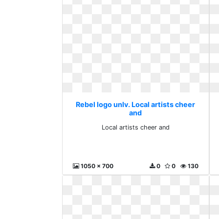
Rebel logo unlv. Local artists cheer
and
Local artists cheer and
1050 x 700
0
0
130