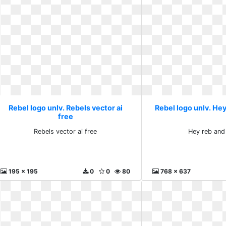
Rebel logo unlv. Rebels vector ai
Rebel logo unlv. Hey
free
Rebels vector ai free
Hey reb and
195 x 195
0
0
80
768 x 637