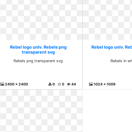
Rebel logo unlv. Rebels png
Rebel logo unlv. Reb
transparent svg
Rebels png transparent svg
Rebels in w
2400 x 2400
0
0
44
1024 x 1009