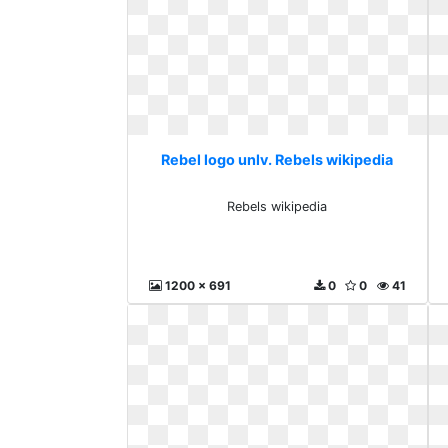
Rebel logo unlv. Rebels wikipedia
Rebels wikipedia
1200 x 691
0
0
41