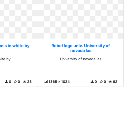
els in white by
Rebel logo unlv. University of
nevada las
hite by
University of nevada las
0
0
23
1365 x 1024
0
0
62