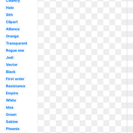
Country
Halo
Sith
Clipart
Alliance
Orange
Transparent
Rogue one
Jedi
Vector
Black
First order
Resistance
Empire
White
Idea
Green
Sabine
Phoenix