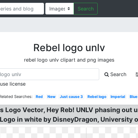
Search
Rebel logo unlv
rebel logo unlv clipart and png images
Search
 use license
Related Searches:
Red
New
Just cause 3
Rebel logo
Imperial
Blue
els Logo Vector, Hey Reb! UNLV phasing out
Logo in white by DisneyDragon, University 