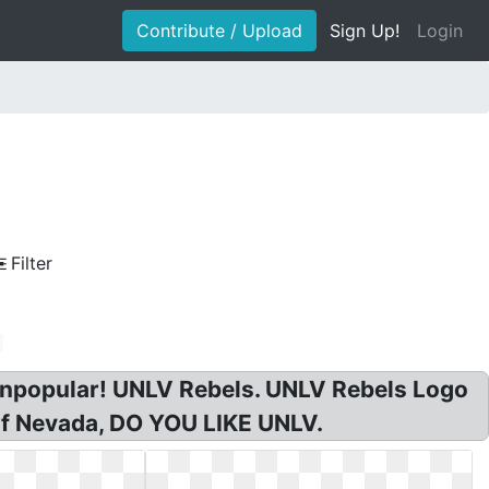
Contribute / Upload
Sign Up!
Login
Filter
 unpopular! UNLV Rebels. UNLV Rebels Logo
of Nevada, DO YOU LIKE UNLV.