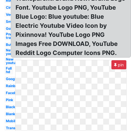
Round
Font. Youtube Logo PNG, YouTube
Circle
Vector
Blue Logo: Blue youtube: Blue
Small
Electric Youtube Video Icon by
Gold
Pixinnova! YouTube Logo PNG
Png
transparent
Images Free DOWNLOAD, YouTube
Button
New
Reddit Logo Computer Icons PNG.
youtube
New
youtube
pin
Full
hd
Google
Rainbow
Facebook
Pink
Black
Blank
Mobile
Transparent