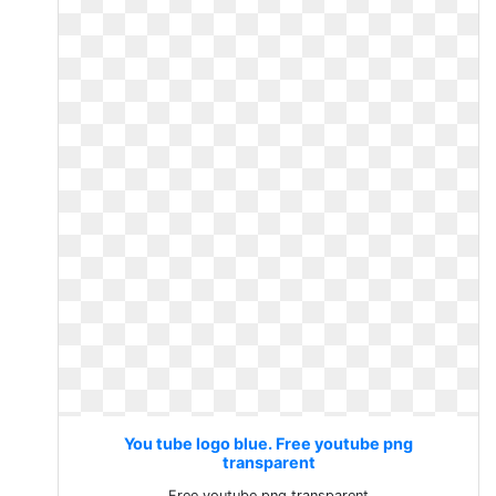
You tube logo blue. Free youtube png
transparent
Free youtube png transparent