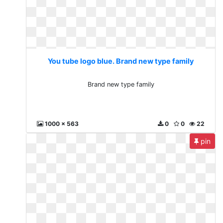
You tube logo blue. Brand new type family
Brand new type family
1000 x 563
0
0
22
pin