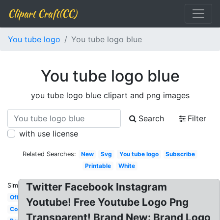
Clipart Craft(CC)
You tube logo
You tube logo blue
You tube logo blue
you tube logo blue clipart and png images
Search
Filter
with use license
Related Searches:
New
Svg
You tube logo
Subscribe
Printable
White
Twitter Facebook Instagram
Similar:
Official
Youtube! Free Youtube Logo Png
Cool
Transparent! Brand New: Brand Logo