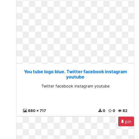
You tube logo blue. Twitter facebook instagram
youtube
Twitter facebook instagram youtube
880 x 717
0
0
82
pin