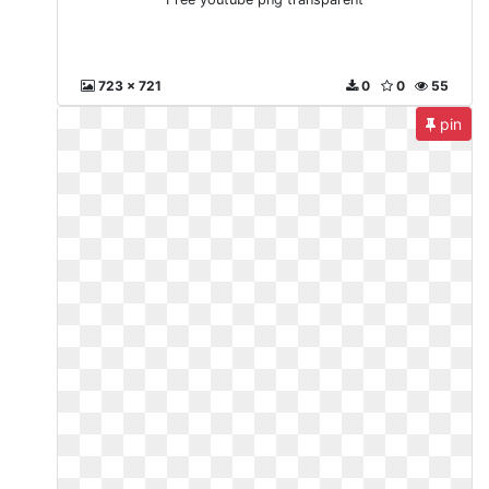
723 x 721
0
0
55
pin