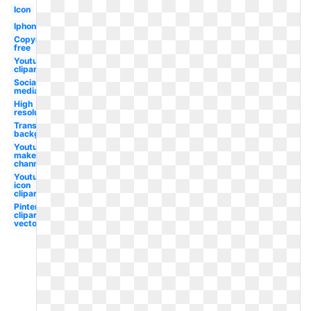
Icon
Iphone
Copyright
free
Youtube
clipart
Social
media
High
resolution
Transparent
background
Youtube
maker
channel
Youtube
icon
clipart
Pinterest
clipart
vector