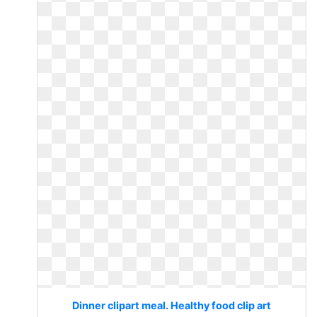
Dinner clipart meal. Healthy food clip art