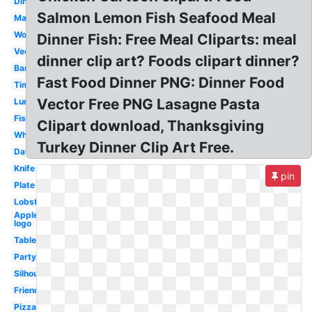
Dinner
Salmon Lemon Fish Seafood Meal
Marriage
Word
Dinner Fish: Free Meal Cliparts: meal
Vector
dinner clip art? Foods clipart dinner?
Banquet
Fast Food Dinner PNG: Dinner Food
Time
Vector Free PNG Lasagne Pasta
Lunch
Fish
Clipart download, Thanksgiving
White
Turkey Dinner Clip Art Free.
Date
Knife
pin
Plate
Lobster
Applebees
logo
Table
Party
Silhouette
Friends
Pizza