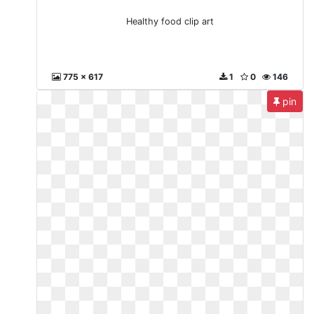
Healthy food clip art
775 x 617
1
0
146
pin