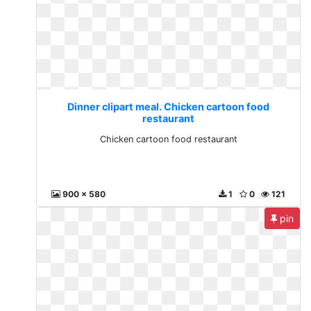
Dinner clipart meal. Chicken cartoon food
restaurant
Chicken cartoon food restaurant
900 x 580
1
0
121
pin