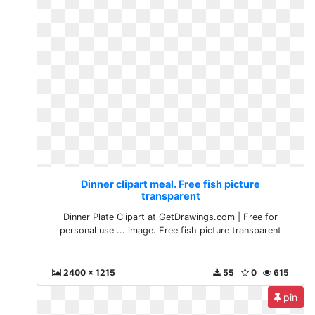
Dinner clipart meal. Free fish picture
transparent
Dinner Plate Clipart at GetDrawings.com | Free for
personal use ... image. Free fish picture transparent
2400 x 1215
55
0
615
pin