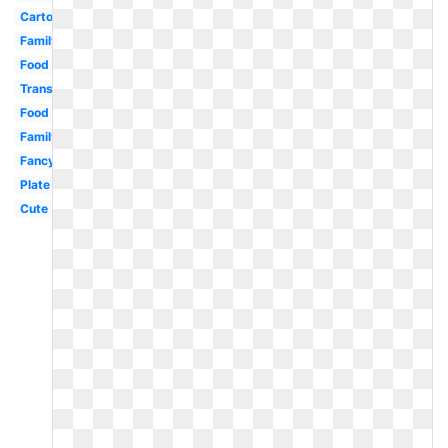
Cartoon
Family
Food
Transparent
Food
Family
Fancy
Plate
Cute