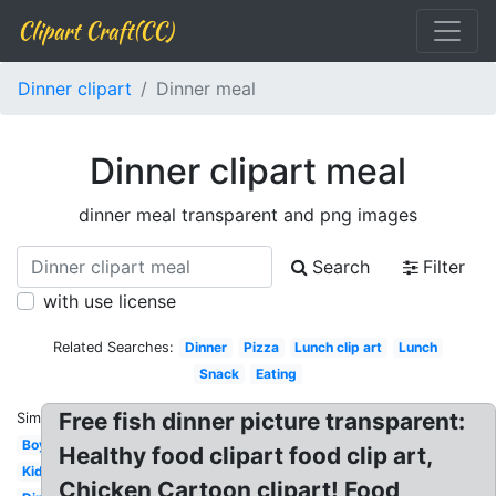
Clipart Craft(CC)
Dinner clipart
Dinner meal
Dinner clipart meal
dinner meal transparent and png images
Search
Filter
with use license
Related Searches:
Dinner
Pizza
Lunch clip art
Lunch
Snack
Eating
Free fish dinner picture transparent:
Similar:
Boy
Healthy food clipart food clip art,
Kid
Chicken Cartoon clipart! Food