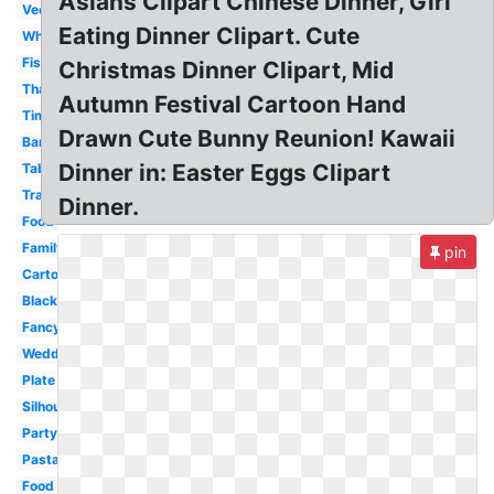
Asians Clipart Chinese Dinner, Girl
Vector
Eating Dinner Clipart. Cute
White
Fish
Christmas Dinner Clipart, Mid
Thanksgiving
Autumn Festival Cartoon Hand
Time
Drawn Cute Bunny Reunion! Kawaii
Banquet
Dinner in: Easter Eggs Clipart
Table
Transparent
Dinner.
Food
Family
pin
Cartoon
Black
Fancy
Wedding
Plate
Silhouette
Party
Pasta
Food