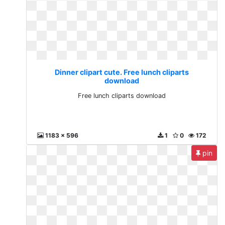
Dinner clipart cute. Free lunch cliparts
download
Free lunch cliparts download
1183 x 596
1
0
172
pin