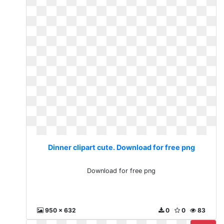
Dinner clipart cute. Download for free png
Download for free png
950 x 632
0
0
83