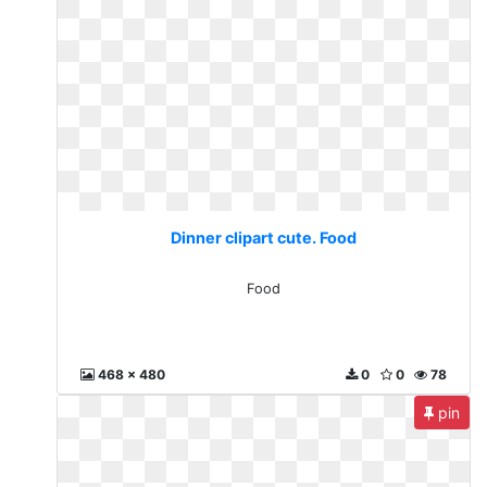
Dinner clipart cute. Food
Food
468 x 480
0
0
78
pin