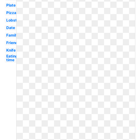
Plate
Pizza
Lobster
Date
Family
Friends
Knife
Eating
time