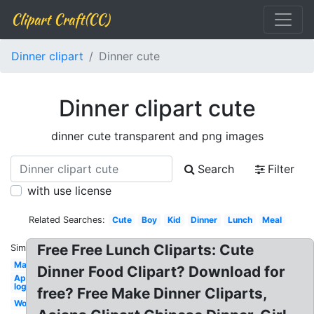
Clipart Craft(CC)
Dinner clipart
Dinner cute
Dinner clipart cute
dinner cute transparent and png images
Search
Filter
with use license
Related Searches:
Cute
Boy
Kid
Dinner
Lunch
Meal
Free Free Lunch Cliparts: Cute
Similar:
Marriage
Dinner Food Clipart? Download for
Applebees
logo
free? Free Make Dinner Cliparts,
Word