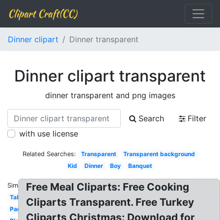
Clipart Craft(CC)
Dinner clipart
Dinner transparent
Dinner clipart transparent
dinner transparent and png images
Search
Filter
with use license
Related Searches:
Transparent
Transparent background
Kid
Dinner
Boy
Banquet
Free Meal Cliparts: Free Cooking
Similar:
Table
Cliparts Transparent. Free Turkey
Party
Cliparts Christmas: Download for