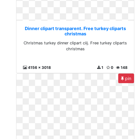
Dinner clipart transparent. Free turkey cliparts
christmas
Christmas turkey dinner clipart ciij. Free turkey cliparts
christmas
4156 x 3018
1
0
148
pin