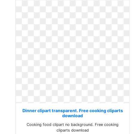
Dinner clipart transparent. Free cooking cliparts
download
Cooking food clipart no background. Free cooking
cliparts download