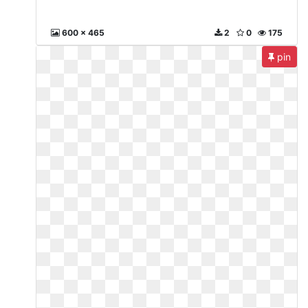
600 x 465
2
0
175
pin