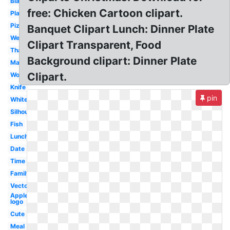
Black
free: Chicken Cartoon clipart.
Plate
Pizza
Banquet Clipart Lunch: Dinner Plate
Wedding
Clipart Transparent, Food
Thanksgiving
Background clipart: Dinner Plate
Marriage
Clipart.
Word
Knife
pin
White
Silhouette
Fish
Lunch
Date
Time
Family
Vector
Applebees
logo
Cute
Meal