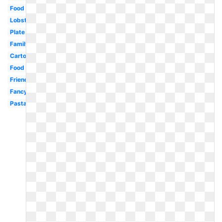
Food
Lobster
Plate
Family
Cartoon
Food
Friends
Fancy
Pasta