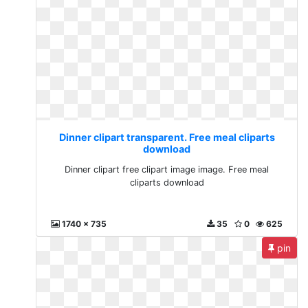
Dinner clipart transparent. Free meal cliparts
download
Dinner clipart free clipart image image. Free meal
cliparts download
1740 x 735
35
0
625
pin