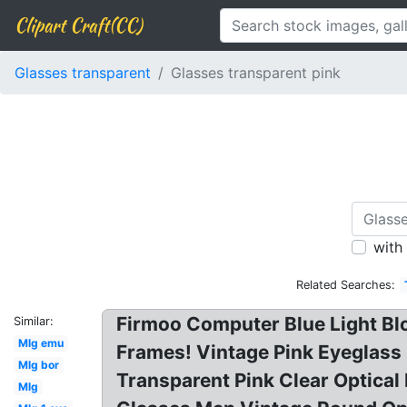
Clipart Craft(CC)
Glasses transparent
Glasses transparent pink
with
Related Searches:
Firmoo Computer Blue Light Bl
Similar:
Mlg emu
Frames! Vintage Pink Eyeglas
Mlg bor
Transparent Pink Clear Optica
Mlg