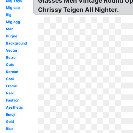
Glasses Men Vintage Round Op
Mlg 1 eye
Mlg cap
Chrissy Teigen All Nighter.
Big
Mlg egg
Man
Purple
Background
Vector
Retro
Cute
Korean
Cool
Frame
Nerd
Fashion
Aesthetic
Emoji
Gold
Blue