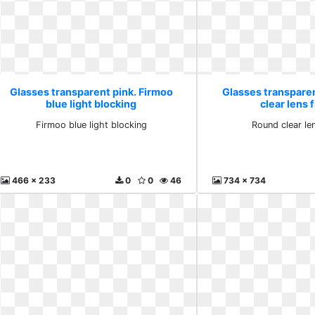
Glasses transparent pink. Firmoo
Glasses transpare
blue light blocking
clear lens
Firmoo blue light blocking
Round clear le
466 x 233
0
0
46
734 x 734