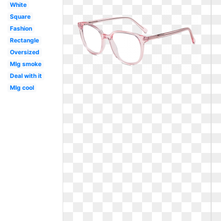
White
Square
Fashion
Rectangle
Oversized
Mlg smoke
Deal with it
Mlg cool