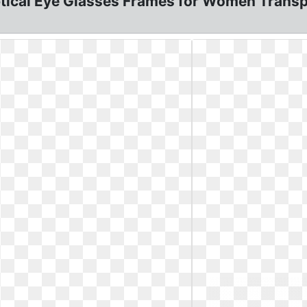
tical Eye Glasses Frames for Women Trans