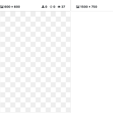
600 x 600
0
0
37
1500 x 750