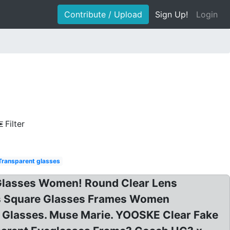
Contribute / Upload
Sign Up!
Login
Filter
Transparent glasses
 Glasses Women! Round Clear Lens
es Square Glasses Frames Women
r Glasses. Muse Marie. YOOSKE Clear Fake