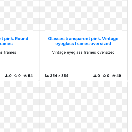
nt pink. Round
Glasses transparent pink. Vintage
 frames
eyeglass frames oversized
ns frames
Vintage eyeglass frames oversized
0
0
54
354 x 354
0
0
49