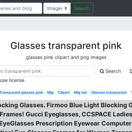
Search
Glasses transparent pink
glasses pink clipart and png images
Search
 use license
Transparent glasses pink
Mlg
Clipart
Mlg hat
Glasses transparent
ocking Glasses. Firmoo Blue Light Blocking
s Frames! Gucci Eyeglasses, CCSPACE Ladi
l EyeGlasses Prescription Eyewear Compute