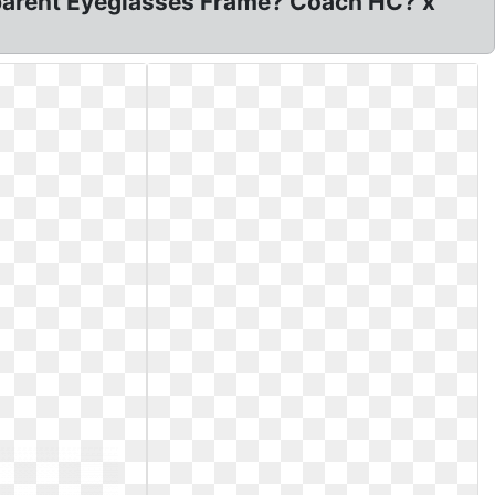
parent Eyeglasses Frame? Coach HC? x