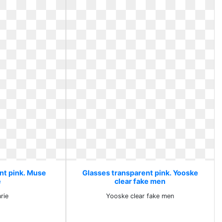
nt pink. Muse
Glasses transparent pink. Yooske
e
clear fake men
rie
Yooske clear fake men