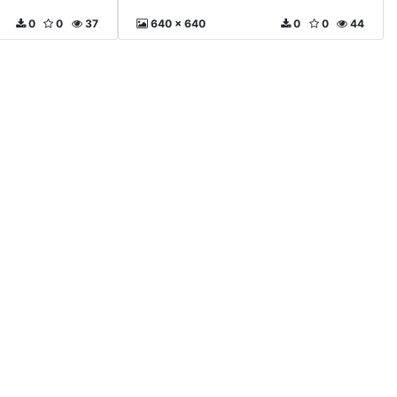
0
0
37
640 x 640
0
0
44