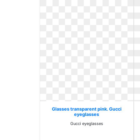
Glasses transparent pink. Gucci
eyeglasses
Gucci eyeglasses