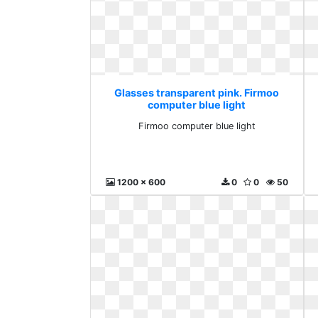
Glasses transparent pink. Firmoo
computer blue light
Firmoo computer blue light
1200 x 600
0
0
50