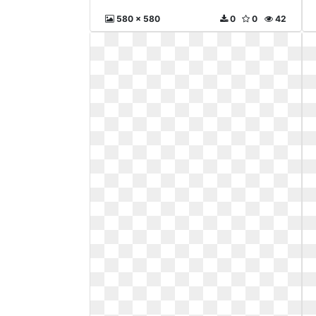
580 x 580
0
0
42