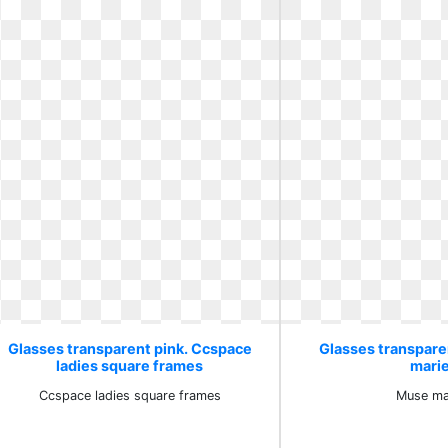
Glasses transparent pink. Ccspace
Glasses transpare
ladies square frames
mari
Ccspace ladies square frames
Muse ma