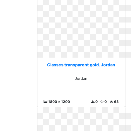
Glasses transparent gold. Jordan
Jordan
1800 x 1200
0
0
63