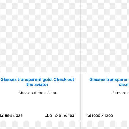
Glasses transparent gold. Check out
Glasses transparent
the aviator
clear
Check out the aviator
Fillmore c
594 x 385
0
0
103
1000 x 1200