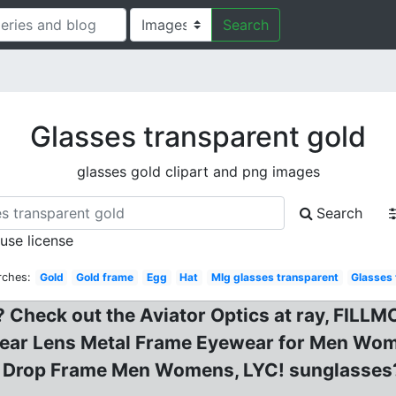
Search
Glasses transparent gold
glasses gold clipart and png images
Search
 use license
rches:
Gold
Gold frame
Egg
Hat
Mlg glasses transparent
Glasses
 Check out the Aviator Optics at ray, FILL
Clear Lens Metal Frame Eyewear for Men Wom
ar Drop Frame Men Womens, LYC! sunglasses?