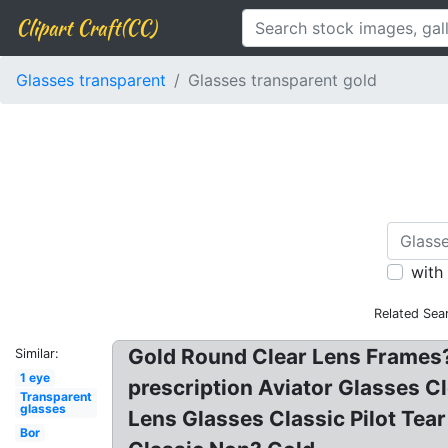
Clipart Craft(CC)
Glasses transparent
Glasses transparent gold
with
Related Sea
Gold Round Clear Lens Frames?
Similar:
1 eye
prescription Aviator Glasses 
Transparent
glasses
Lens Glasses Classic Pilot Te
Bor