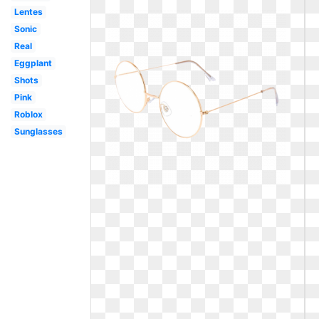
Lentes
Sonic
Real
Eggplant
Shots
Pink
Roblox
Sunglasses