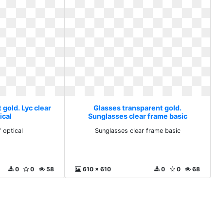
gold. Lyc clear
Glasses transparent gold.
ical
Sunglasses clear frame basic
f optical
Sunglasses clear frame basic
0
0
58
610 x 610
0
0
68