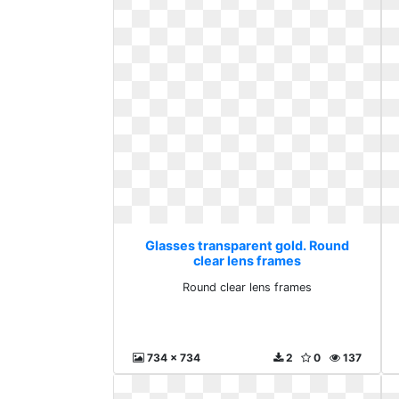
Glasses transparent gold. Round
clear lens frames
Round clear lens frames
734 x 734
2
0
137