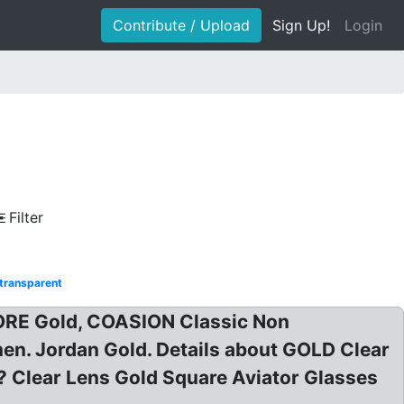
Contribute / Upload
Sign Up!
Login
Filter
 transparent
MORE Gold, COASION Classic Non
en. Jordan Gold. Details about GOLD Clear
 Clear Lens Gold Square Aviator Glasses