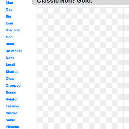
Classic Non? Gold.
Man
Cap
Big
Emu
Diagonal
Cool
Blunt
3d model
Dank
Small
Shades
Clear
Cropped
Round
Aviator
Fashion
Smoke
Sanic
Pikachu