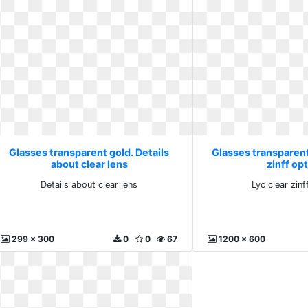
Glasses transparent gold. Details
Glasses transparent 
about clear lens
zinff opt
Details about clear lens
Lyc clear zinf
299 x 300
0
0
67
1200 x 600