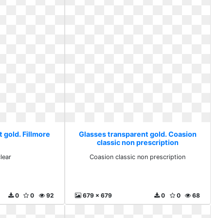
 gold. Fillmore
Glasses transparent gold. Coasion
classic non prescription
lear
Coasion classic non prescription
0
0
92
679 x 679
0
0
68