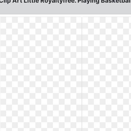
lip Art Little Royaltyfree. Playing Basketball