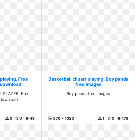
 playing. Free
Basketball clipart playing. Boy panda
s download
free images
L PLAYER. Free
Boy panda free images
s download
0
0
49
870 x 1023
1
0
178