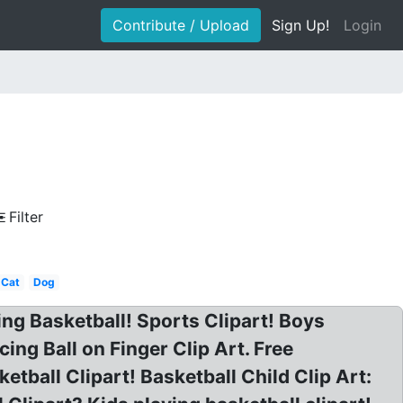
Contribute / Upload
Sign Up!
Login
Filter
Cat
Dog
ying Basketball! Sports Clipart! Boys
ing Ball on Finger Clip Art. Free
etball Clipart! Basketball Child Clip Art: