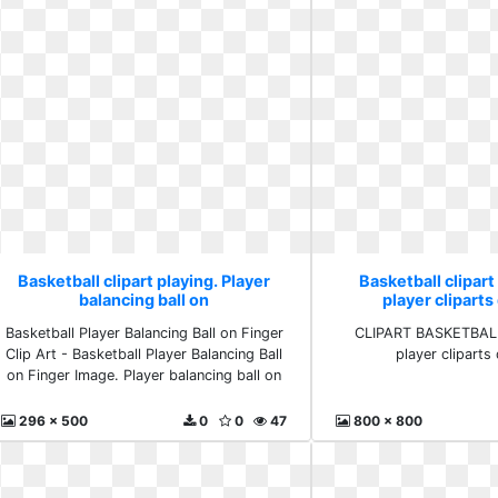
Basketball clipart playing. Player
Basketball clipart
balancing ball on
player clipart
Basketball Player Balancing Ball on Finger
CLIPART BASKETBAL
Clip Art - Basketball Player Balancing Ball
player clipart
on Finger Image. Player balancing ball on
296 x 500
0
0
47
800 x 800