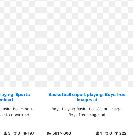
playing. Sports
Basketball clipart playing. Boys free
wnload
images at
basketball clipart.
Boys Playing Basketball Clipart image.
free to download
Boys free images at
3
0
197
561 x 600
1
0
222