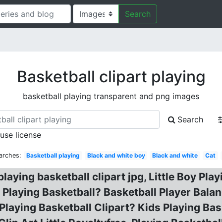
Search
Basketball clipart playing
basketball playing transparent and png images
Search
 use license
arches:
Basketball playing
Black and white boy
Black and white
Cat
laying basketball clipart jpg, Little Boy Pla
 Playing Basketball? Basketball Player Balanc
Playing Basketball Clipart? Kids Playing Bask