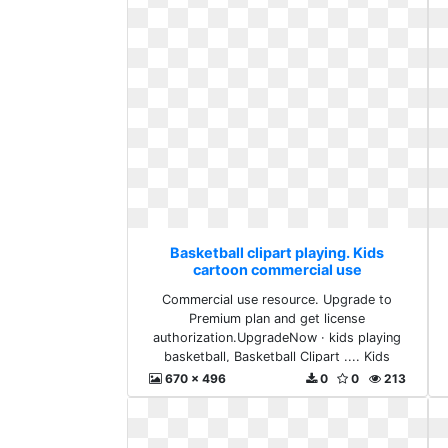
Basketball clipart playing. Kids
cartoon commercial use
Commercial use resource. Upgrade to
Premium plan and get license
authorization.UpgradeNow · kids playing
basketball, Basketball Clipart .... Kids
cartoon commercial use
670 x 496
0
0
213