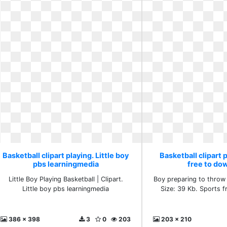
Basketball clipart playing. Little boy
Basketball clipart 
pbs learningmedia
free to do
Little Boy Playing Basketball | Clipart.
Boy preparing to throw 
Little boy pbs learningmedia
Size: 39 Kb. Sports 
386 x 398
3
0
203
203 x 210