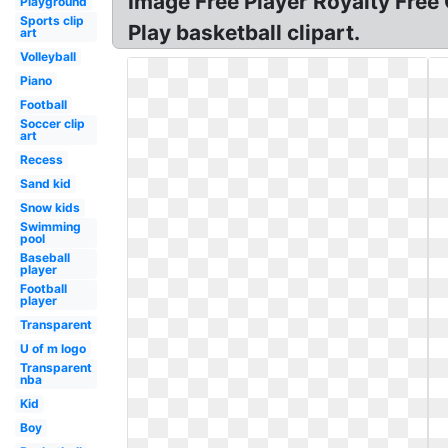
Image Free Player Royalty Free C
Playground
Sports clip
Play basketball clipart.
art
Volleyball
Piano
Football
Soccer clip
art
Recess
Sand kid
Snow kids
Swimming
pool
Baseball
player
Football
player
Transparent
U of m logo
Transparent
nba
Kid
Boy