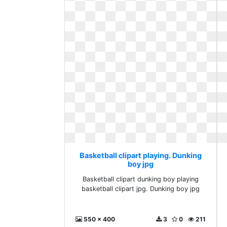
Basketball clipart playing. Dunking
boy jpg
Basketball clipart dunking boy playing
basketball clipart jpg. Dunking boy jpg
550 x 400
3
0
211