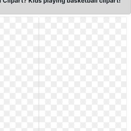
 Clipart? Kids playing basketball clipart!