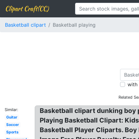
Clipart Craft(CC)
Basketball clipart
Basketball playing
with
Related Se
Basketball clipart dunking boy p
Similar:
Guitar
Playing Basketball Clipart: Kids
Soccer
Basketball Player Cliparts. Boy 
Sports