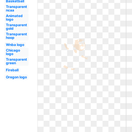
Basketball
Transparent
ncaa
Animated
logo
Transparent
gold
Transparent
hoop
Wnba logo
Chicago
logo
Transparent
green
Fireball
Oregon logo