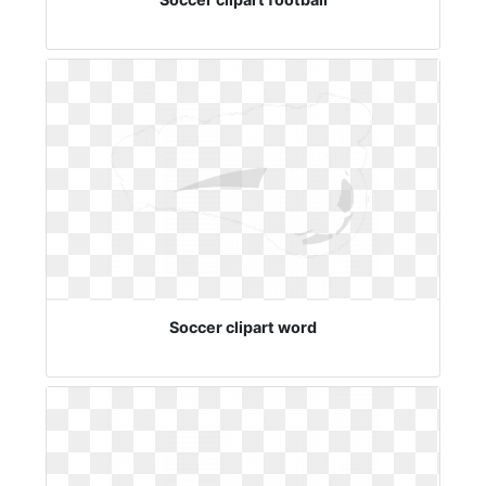
Soccer clipart word