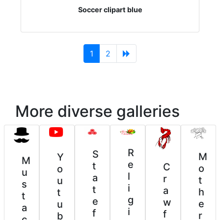
Soccer clipart blue
(current)
1
2
More diverse galleries
R
S
M
Y
M
e
t
C
o
o
u
l
a
r
t
u
s
i
t
a
h
t
t
g
e
w
e
u
a
i
f
f
r
b
c