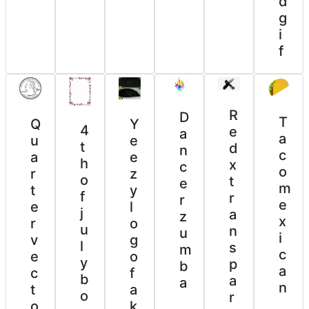
d
g
i
f
R
D
T
Q
Y
4
e
a
a
u
e
t
d
n
c
a
e
h
x
c
o
r
z
o
t
e
m
t
y
f
r
r
e
e
l
j
a
z
x
r
o
u
n
u
i
v
g
l
s
m
c
e
o
y
p
b
a
c
f
b
a
a
n
t
a
o
r
o
k