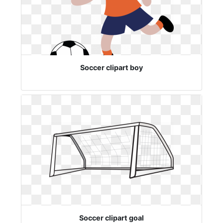
Soccer clipart boy
Soccer clipart goal