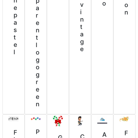
n
p
o
v
o
e
a
i
n
p
r
n
a
e
t
s
n
a
t
t
g
e
l
e
l
o
g
o
g
r
e
e
n
P
F
F
A
C
G