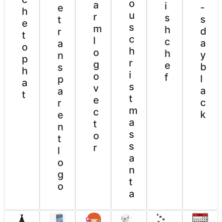
o
a
i
-
e
h
u
r
s
s
t
e
s
m
h
d
r
t
c
l
c
a
a
o
h
o
h
y
n
p
r
g
e
b
s
h
i
o
f
l
p
a
s
v
a
a
t
t
e
c
r
m
c
k
e
a
t
n
s
o
t
s
r
l
a
o
n
g
t
o
a