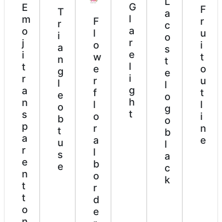
L
G
E
F
T
a
l
m
F
r
r
c
a
o
l
u
i
o
r
j
o
i
a
s
e
i
w
t
n
t
l
t
e
o
g
e
i
r
r
u
l
l
g
a
f
t
e
o
h
n
l
l
o
g
t
s
o
i
b
o
p
r
n
t
b
a
a
e
u
l
r
l
s
a
e
b
e
c
n
o
k
t
r
t
d
o
e
n