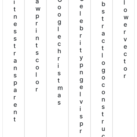
a
i
l
b
e
o
w
t
o
s
l
o
p
n
w
t
e
g
r
e
e
r
b
l
i
s
r
a
r
e
n
s
v
c
i
c
t
t
e
t
t
h
s
r
c
l
y
r
c
a
t
o
p
i
o
n
o
g
n
s
l
s
r
o
g
t
o
p
c
e
m
r
a
o
l
a
r
n
v
s
e
s
i
n
t
s
t
r
p
u
r
c