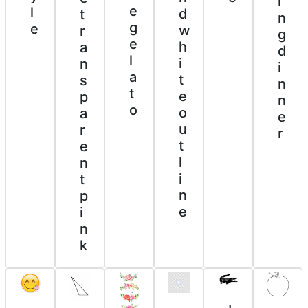
i
e
l
d
t
n
g
e
w
r
g
e
h
a
d
l
i
n
i
a
t
s
n
t
e
p
n
o
o
a
e
u
r
r
t
e
l
n
i
t
n
p
e
i
n
k