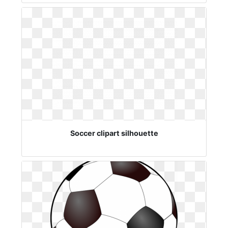
Soccer clipart silhouette