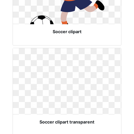
Soccer clipart
Soccer clipart transparent