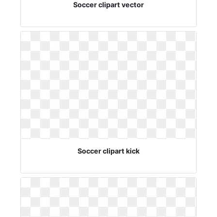
Soccer clipart vector
Soccer clipart kick