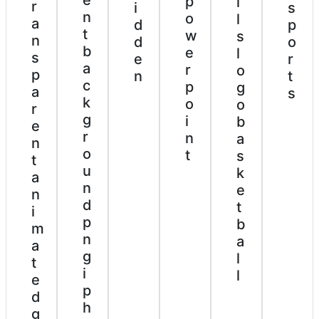
p
l
r
i
s
n
o
l
a
d
p
t
w
s
n
d
o
b
e
l
s
e
r
a
r
o
p
n
t
c
p
g
a
s
k
o
o
r
g
i
b
e
r
n
a
n
o
t
s
t
u
k
a
n
e
n
d
t
i
p
b
m
n
a
a
g
l
t
i
l
e
p
d
h
g