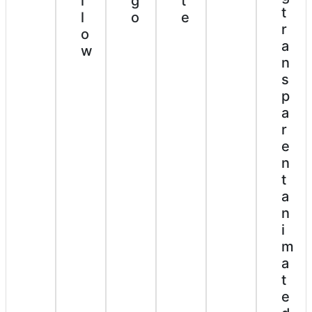
t
g
l
t
e
o
l
r
o
a
w
n
s
p
a
r
e
n
t
a
n
i
m
a
t
e