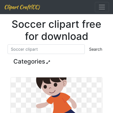
Clipart Craft(CC)
Soccer clipart free
for download
Search
Categories