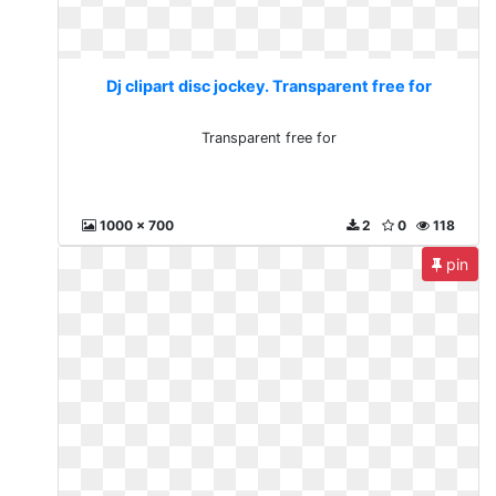
Dj clipart disc jockey. Transparent free for
Transparent free for
1000 x 700
2
0
118
pin