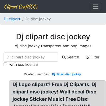
Clipart Craft(CC)
Dj clipart
Dj disc jockey
Dj clipart disc jockey
dj disc jockey transparent and png images
Search
Filter
with use license
Related Searches:
Dj clipart disc jockey
Dj Logo clipart? Free Dj Cliparts. Dj
clipart disc jockey! Wall decal Disc
jockey Sticker Music! Free Disc