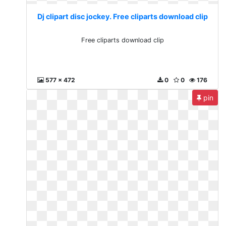
Dj clipart disc jockey. Free cliparts download clip
Free cliparts download clip
577 x 472
0
0
176
pin