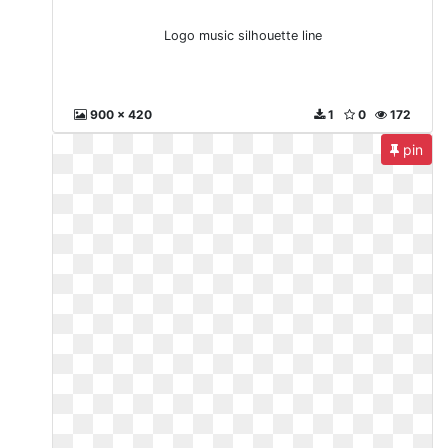
Logo music silhouette line
900 x 420
1
0
172
pin