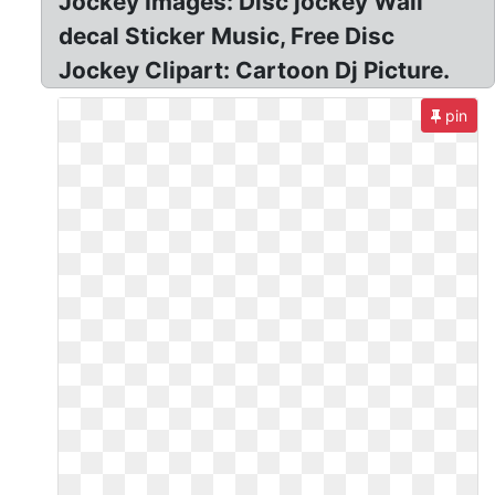
Jockey Images: Disc jockey Wall
decal Sticker Music, Free Disc
Jockey Clipart: Cartoon Dj Picture.
pin