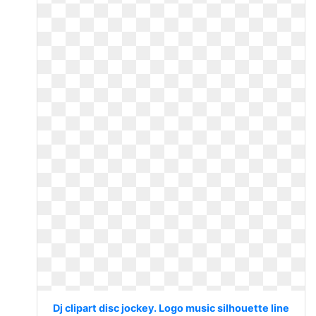
Dj clipart disc jockey. Logo music silhouette line