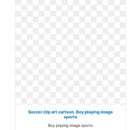
Soccer clip art cartoon. Boy playing image
sports
Boy playing image sports