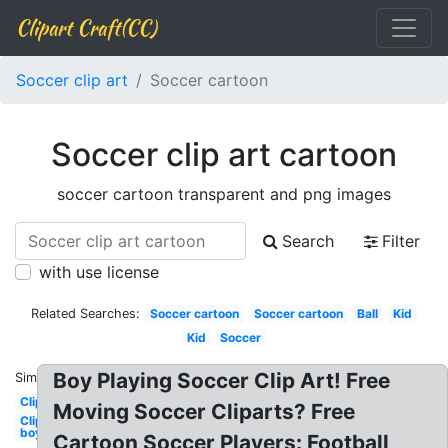
Clipart Craft(CC)
Soccer clip art
Soccer cartoon
Soccer clip art cartoon
soccer cartoon transparent and png images
Search
Filter
with use license
Related Searches:
Soccer cartoon
Soccer cartoon
Ball
Kid
Kid
Soccer
Boy Playing Soccer Clip Art! Free
Similar:
Clipart
Moving Soccer Cliparts? Free
Clipart
boy
Cartoon Soccer Players: Football