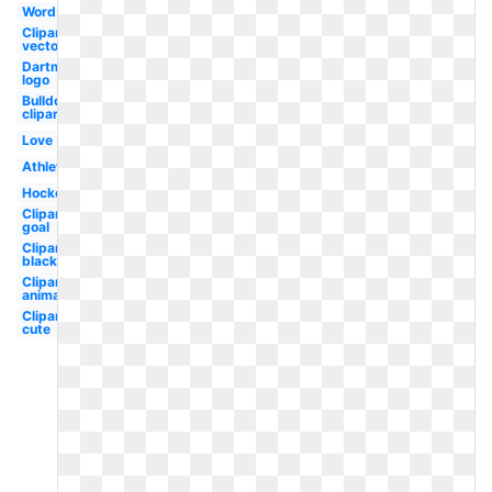
Word
Clipart
vector
Dartmouth
logo
Bulldog
clipart
Love
Athlete
Hockey
Clipart
goal
Clipart
black
Clipart
animated
Clipart
cute