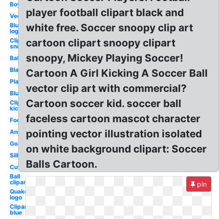
Boy
player football clipart black and
Vector
Blue
white free. Soccer snoopy clip art
logo
Clipart
cartoon clipart snoopy clipart
snoopy
snoopy, Mickey Playing Soccer!
Ball
Black
Cartoon A Girl Kicking A Soccer Ball
Player
vector clip art with commercial?
Blue
Cartoon soccer kid. soccer ball
Clipart
kick
faceless cartoon mascot character
Football
pointing vector illustration isolated
Animated
Goal
on white background clipart: Soccer
Silhouette
Balls Cartoon.
Cute
Ball
clipart
pin
Quake
logo
Clipart
blue