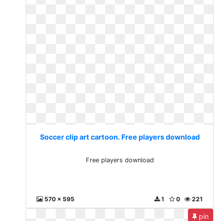
Soccer clip art cartoon. Free players download
Free players download
570 x 595
1
0
221
pin