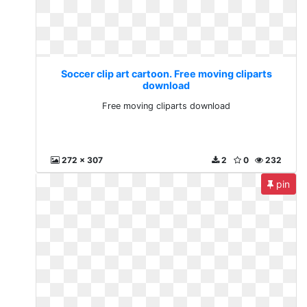
Soccer clip art cartoon. Free moving cliparts
download
Free moving cliparts download
272 x 307
2
0
232
pin