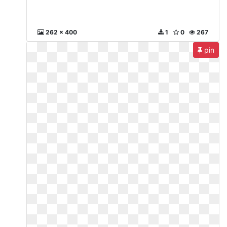
262 x 400
1
0
267
pin