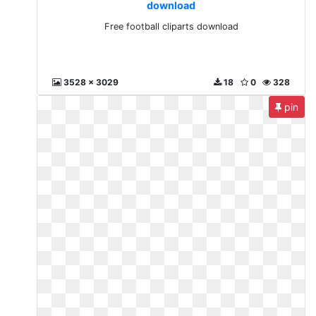
download
Free football cliparts download
3528 x 3029
18
0
328
pin