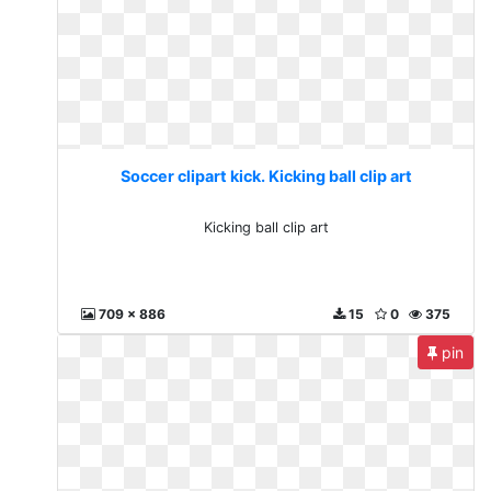
Soccer clipart kick. Kicking ball clip art
Kicking ball clip art
709 x 886
15
0
375
pin