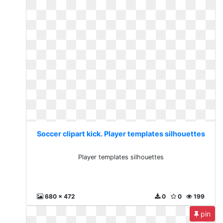
Soccer clipart kick. Player templates silhouettes
Player templates silhouettes
680 x 472
0
0
199
pin