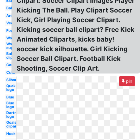
Clipart: Soccer Clipart Images Player
Black
Ball
Kicking The Ball. Play Clipart Soccer
Animated
Kick, Girl Playing Soccer Clipart.
Vector
Kicking soccer ball clipart? Free Kick
Football
Animated Cliparts, kicks baby!
Word
World
soccer kick silhouette. Girl Kicking
cup
Ball
Soccer Ball Clipart. Football Kick
clipart
Cartoon
Shooting, Soccer Clip Art.
Cute
Silhouette
pin
Quake
logo
Blue
Blue
logo
Dartmouth
logo
Goals
clipart
Hockey