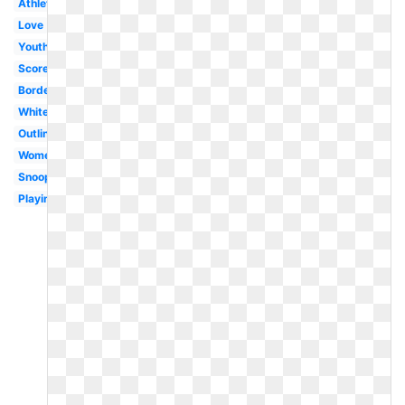
Athlete
Love
Youth
Score
Border
White
Outline
Women's
Snoopy
Playing