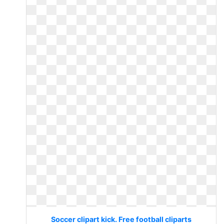
Soccer clipart kick. Free football cliparts