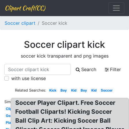
Clipart Craft(CC)
Soccer clipart
Soccer kick
Soccer clipart kick
soccer kick transparent and png images
Search
Filter
with use license
Related Searches:
Kick
Boy
Kid
Boy
Kid
Soccer
Soccer Player Clipart. Free Soccer
Similar:
Clipart
Football Cliparts! Kicking Soccer
Goal
Ball Clip Art: Kicking Soccer Ball
Player