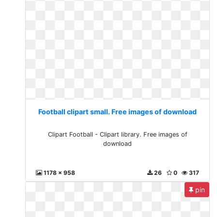
Football clipart small. Free images of download
Clipart Football - Clipart library. Free images of
download
1178 x 958
26
0
317
pin