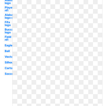
Alabama
logo
Player
nfl
Alabama
logo old
Fifa
logo
Buccaneers
logo
Field
nfl
Eagle
Ball
Vector
Silhouette
Cartoon
Soccer