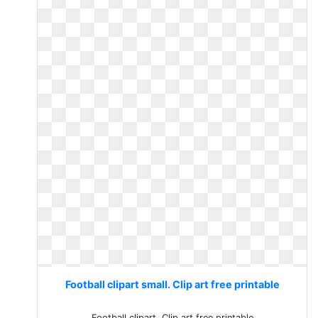
Football clipart small. Clip art free printable
Football clipart. Clip art free printable