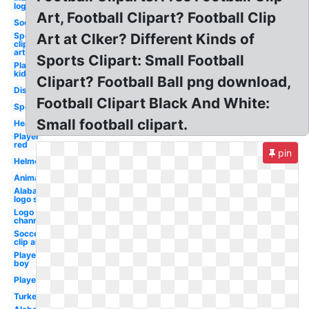
logo
Art, Football Clipart? Football Clip
Soccer
Sports
Art at Clker? Different Kinds of
clip
art
Sports Clipart: Small Football
Player
kid
Clipart? Football Ball png download,
Distressed
Football Clipart Black And White:
Sports
Small football clipart.
Heartbeat
Player
red
pin
Helmet
Animated
Alabama
logo svg
Logo
channel
Soccer
clip art
Player
boy
Player
Turkey