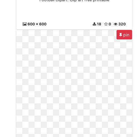
600 x 600
18
0
320
pin