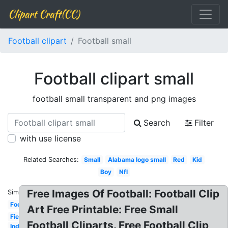
Clipart Craft(CC)
Football clipart
Football small
Football clipart small
football small transparent and png images
Search
Filter
with use license
Related Searches:
Small
Alabama logo small
Red
Kid
Boy
Nfl
Free Images Of Football: Football Clip
Similar:
Football
Art Free Printable: Free Small
Field
Football Cliparts. Free Football Clip
Indians