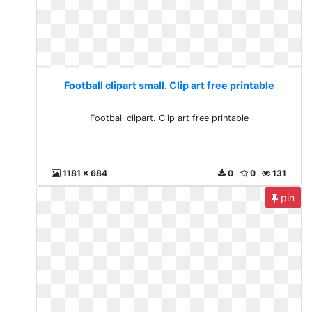
Football clipart small. Clip art free printable
Football clipart. Clip art free printable
1181 x 684
0
0
131
pin