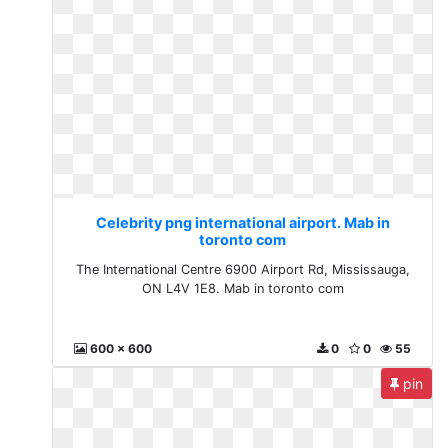
Celebrity png international airport. Mab in
toronto com
The International Centre 6900 Airport Rd, Mississauga,
ON L4V 1E8. Mab in toronto com
600 x 600
0
0
55
pin