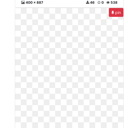
400 x 887
46
0
538
pin