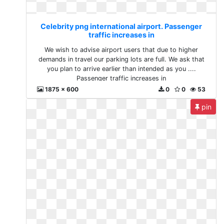
Celebrity png international airport. Passenger
traffic increases in
We wish to advise airport users that due to higher
demands in travel our parking lots are full. We ask that
you plan to arrive earlier than intended as you ....
Passenger traffic increases in
1875 x 600
0
0
53
pin