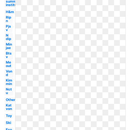
summer
institute
H&m
Rip
n
Pjs
v
N
dip
Min
jae
Bts
v
Me
out
Von
d
Kim
min
Nct
u
Others
Kat
von
Toy
Ski
Exo