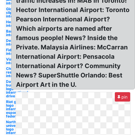
traffic increases in! MAB in Toronto!
international
Hector International Airport: Toronto
Globe
clipart
international
Pearson International Airport?
Hertz logo
international
Which airports are named after
Bank logo
international
famous people! News? Inside the
Dennys logo
international
Private. Malaysia Airlines: McCarran
Fidelity logo
international
International Airport: Pensacola
Viacom logo
international
International Airport? Community
Chilis logo
restaurant
News? SuperShuttle Orlando: Best
international
Dave and
Airport Art in the U.
busters
logo
international
drive
pin
Riot games
logo
international
esports
federation
Northwestern
university
logo
international