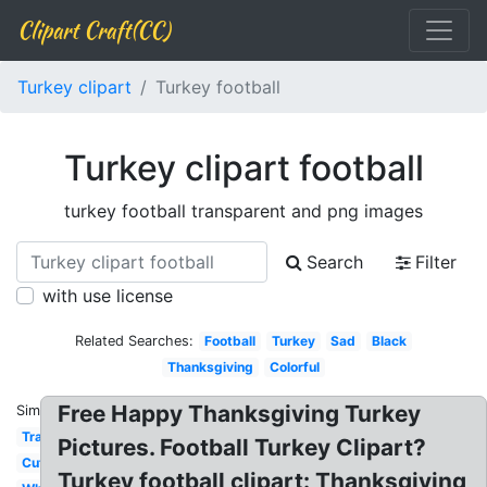
Clipart Craft(CC)
Turkey clipart
Turkey football
Turkey clipart football
turkey football transparent and png images
Search
Filter
with use license
Related Searches:
Football
Turkey
Sad
Black
Thanksgiving
Colorful
Free Happy Thanksgiving Turkey
Similar:
Transparent
Pictures. Football Turkey Clipart?
Cute
Turkey football clipart: Thanksgiving