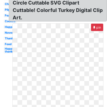
Circle Cuttable SVG Clipart
Christmas
Cuttable! Colorful Turkey Digital Clip
Pilgrim
Feather
Art.
Cooked
Happy
pin
November
Thanksgiving
Food
Happy
thanksgiving