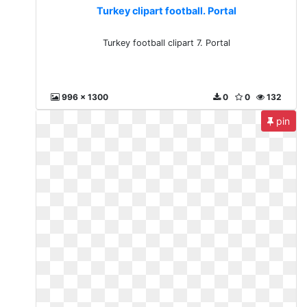
Turkey clipart football. Portal
Turkey football clipart 7. Portal
996 x 1300
0
0
132
pin