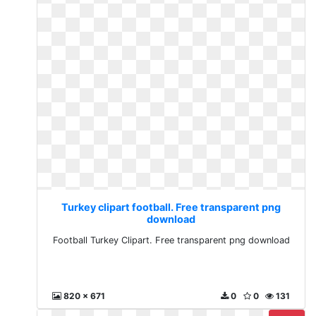
Turkey clipart football. Free transparent png
download
Football Turkey Clipart. Free transparent png download
820 x 671
0
0
131