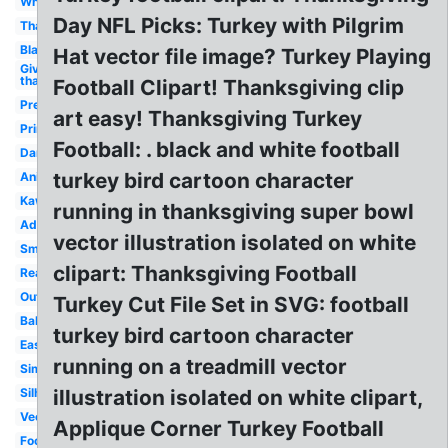
White
Day NFL Picks: Turkey with Pilgrim
Thanksgiving
Blank
Hat vector file image? Turkey Playing
Give
thanks
Football Clipart! Thanksgiving clip
Preschool
art easy! Thanksgiving Turkey
Printable
Football: . black and white football
Dancing
turkey bird cartoon character
Animated
Kawaii
running in thanksgiving super bowl
Adorable
vector illustration isolated on white
Small
clipart: Thanksgiving Football
Realistic
Outline
Turkey Cut File Set in SVG: football
Baby
turkey bird cartoon character
Easy
running on a treadmill vector
Simple
Silhouette
illustration isolated on white clipart,
Vector
Applique Corner Turkey Football
Food