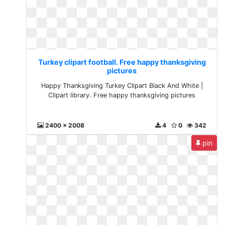
Turkey clipart football. Free happy thanksgiving
pictures
Happy Thanksgiving Turkey Clipart Black And White |
Clipart library. Free happy thanksgiving pictures
2400 x 2008
4
0
342
pin