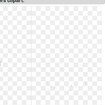
rs clipart.