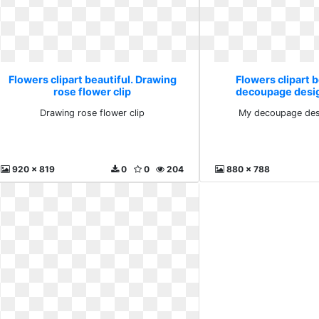
Flowers clipart beautiful. Drawing
Flowers clipart b
rose flower clip
decoupage desig
Drawing rose flower clip
My decoupage desi
920 x 819
0
0
204
880 x 788