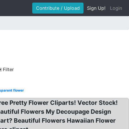
Contribute / Upload
Sign Up!
Login
Filter
sparent flower
Free Pretty Flower Cliparts! Vector Stock!
Beautiful Flowers My Decoupage Design
ipart? Beautiful Flowers Hawaiian Flower