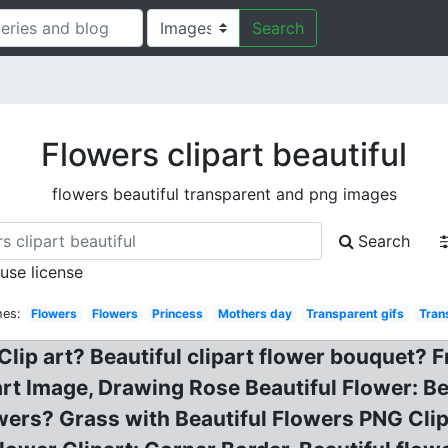
Search
Flowers clipart beautiful
flowers beautiful transparent and png images
Search
 use license
hes:
Flowers
Flowers
Princess
Mothers day
Transparent gifs
Tran
Clip art? Beautiful clipart flower bouquet? 
art Image, Drawing Rose Beautiful Flower: 
flowers? Grass with Beautiful Flowers PNG Cl