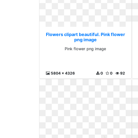
Flowers clipart beautiful. Pink flower
png image
Pink flower png image
5804 x 4326
0
0
92