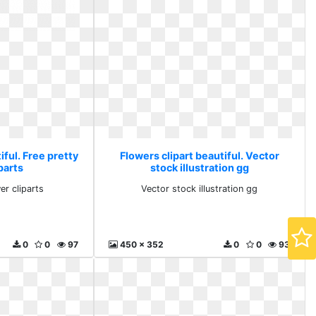
iful. Free pretty
Flowers clipart beautiful. Vector
parts
stock illustration gg
er cliparts
Vector stock illustration gg
0
0
97
450 x 352
0
0
93