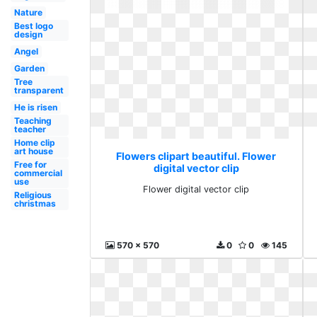
Nature
Best logo
design
Angel
Garden
Tree
transparent
He is risen
Teaching
teacher
Home clip
art house
Flowers clipart beautiful. Flower
Free for
digital vector clip
commercial
use
Flower digital vector clip
Religious
christmas
570 x 570
0
0
145