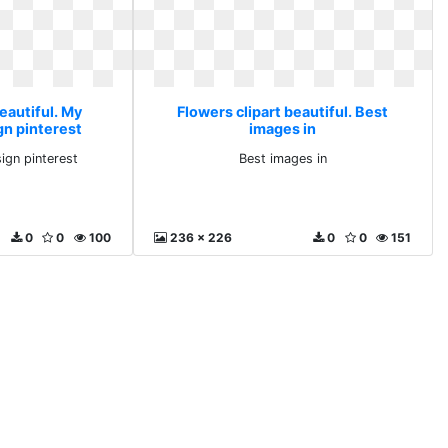
eautiful. My
Flowers clipart beautiful. Best
n pinterest
images in
gn pinterest
Best images in
0
0
100
236 x 226
0
0
151