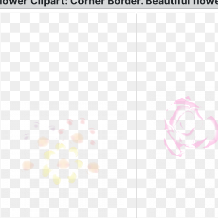
lower Clipart: Corner Border. Beautiful flowe