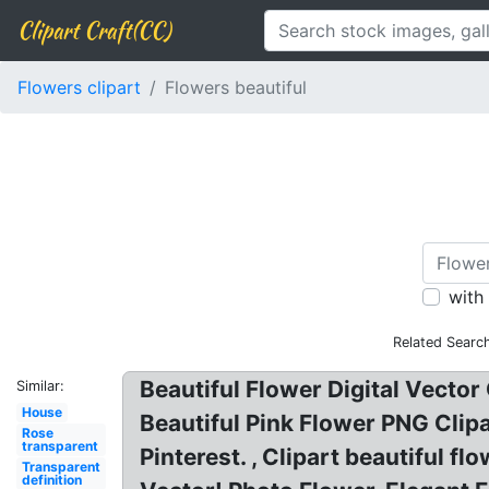
Clipart Craft(CC)
Flowers clipart
Flowers beautiful
with
Related Searc
Beautiful Flower Digital Vector 
Similar:
House
Beautiful Pink Flower PNG Clip
Rose
transparent
Pinterest. , Clipart beautiful 
Transparent
definition