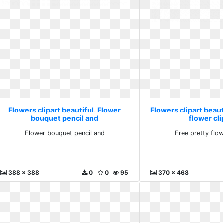
Flowers clipart beautiful. Flower
Flowers clipart beaut
bouquet pencil and
flower cli
Flower bouquet pencil and
Free pretty flow
388 x 388
0
0
95
370 x 468