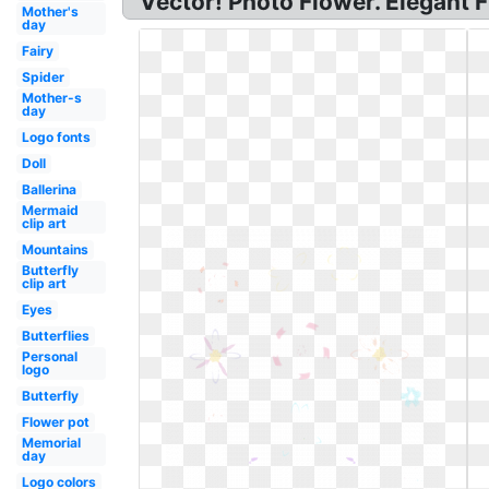
Vector! Photo Flower. Elegant F
Mother's
day
Fairy
Spider
Mother-s
day
Logo fonts
Doll
Ballerina
Mermaid
clip art
Mountains
Butterfly
clip art
Eyes
Butterflies
Personal
logo
Butterfly
Flower pot
Memorial
day
Logo colors