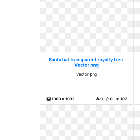
Santa hat transparent royalty free.
Vector png
Vector png
1000 x 1032
0
0
107