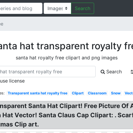
Search
ee
nta hat transparent royalty f
santa hat royalty free clipart and png images
Search
 use license
es:
Transparent santa hat royalty free
Clipart
Classroom
Snow
Vect
nsparent Santa Hat Clipart! Free Picture Of 
Hat Vector! Santa Claus Cap Clipart: . Scar
mas Clip art.