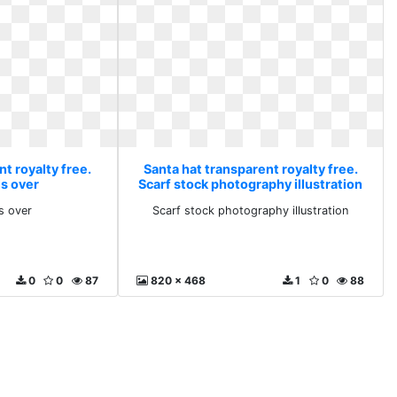
t royalty free.
Santa hat transparent royalty free.
is over
Scarf stock photography illustration
s over
Scarf stock photography illustration
0
0
87
820 x 468
1
0
88