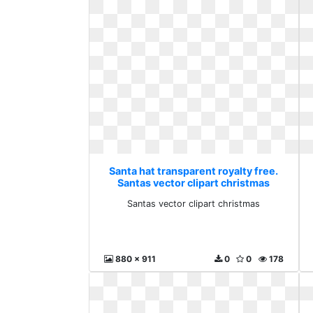
Santa hat transparent royalty free.
Santas vector clipart christmas
Santas vector clipart christmas
880 x 911
0
0
178