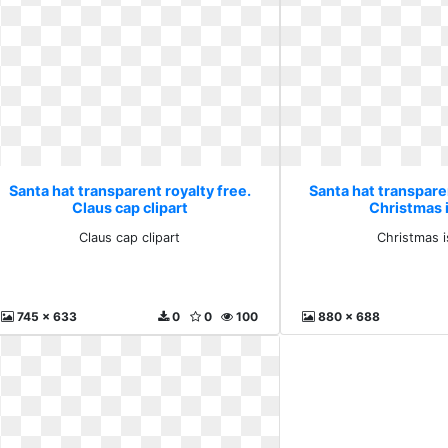
Santa hat transparent royalty free.
Santa hat transparen
Claus cap clipart
Christmas 
Claus cap clipart
Christmas i
745 x 633
0
0
100
880 x 688