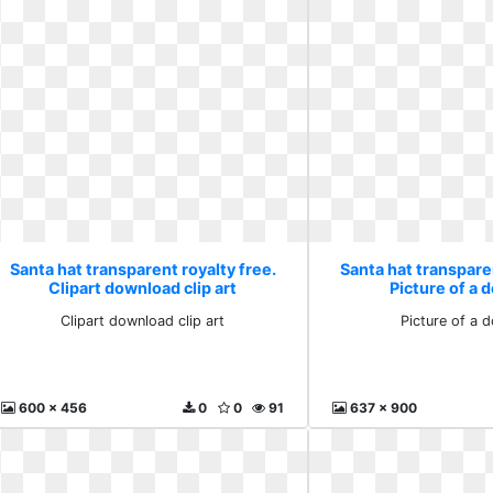
Santa hat transparent royalty free.
Santa hat transparen
Clipart download clip art
Picture of a
Clipart download clip art
Picture of a 
600 x 456
0
0
91
637 x 900