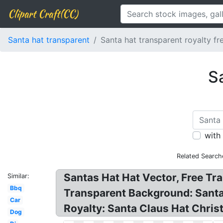
Clipart Craft(CC)
Santa hat transparent
Santa hat transparent royalty fr
Sa
with
Related Search
Santas Hat Hat Vector, Free Tra
Similar:
Bbq
Transparent Background: Santa 
Car
Royalty: Santa Claus Hat Christ
Dog