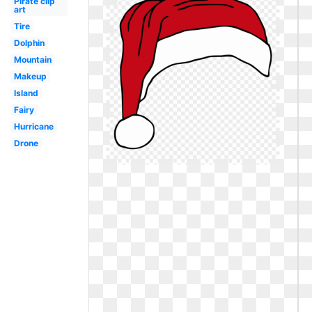
Pirate clip
art
Tire
Dolphin
Mountain
Makeup
Island
Fairy
Hurricane
Drone