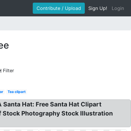
Contribute / Upload
Sign Up!
Login
ree
Filter
or
Tea clipart
A Santa Hat: Free Santa Hat Clipart
f Stock Photography Stock Illustration