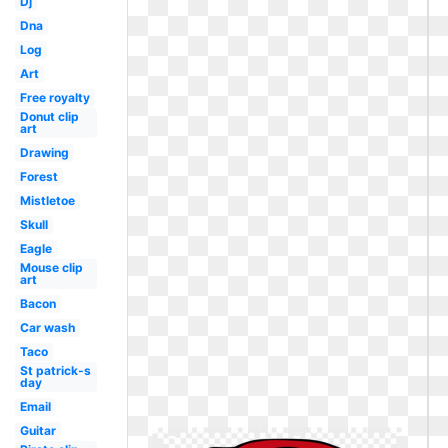
Dj
Dna
Log
Art
Free royalty
Donut clip
art
Drawing
Forest
Mistletoe
Skull
Eagle
Mouse clip
art
Bacon
Car wash
Taco
St patrick-s
day
Email
Guitar