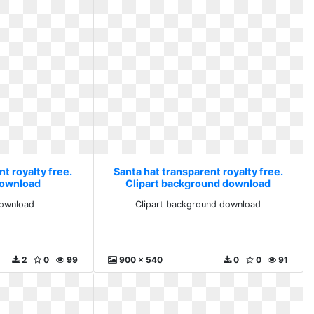
t royalty free.
Santa hat transparent royalty free.
 download
Clipart background download
download
Clipart background download
2
0
99
900 x 540
0
0
91