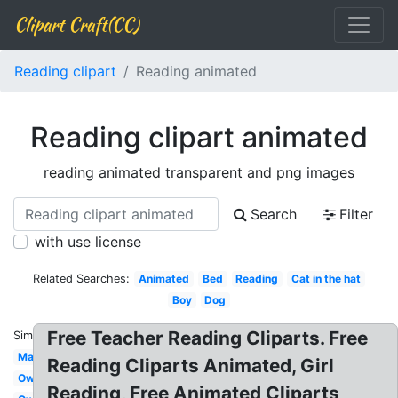
Clipart Craft(CC)
Reading clipart
Reading animated
Reading clipart animated
reading animated transparent and png images
Search
Filter
with use license
Related Searches:
Animated
Bed
Reading
Cat in the hat
Boy
Dog
Free Teacher Reading Cliparts. Free
Similar:
Man
Reading Cliparts Animated, Girl
Owl
Reading, Free Animated Cliparts