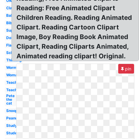
Owl
Reading: Free Animated Clipart
Classroom
Baby
Children Reading. Reading Animated
Bible
Clipart. Reading Cartoon Clipart
Superhero
Image, Boy Reading Book Animated
Dolphin
Clipart, Reading Cliparts Animated,
Flashlight
School
Animated reading clipart! Original.
Thinking
Worm
pin
Woman
Teacher
Teaching
Pete
the
cat
Snoopy
Peanuts
Studying
Student