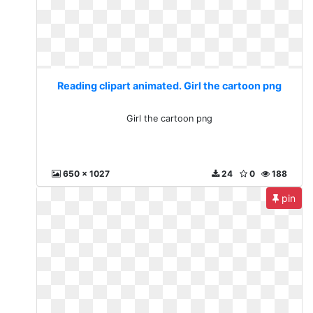
Reading clipart animated. Girl the cartoon png
Girl the cartoon png
650 x 1027
24
0
188
pin