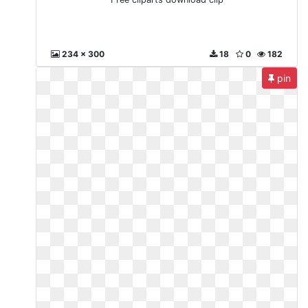
234 x 300
18
0
182
pin