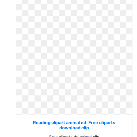
Reading clipart animated. Free cliparts
download clip
Free cliparts download clip