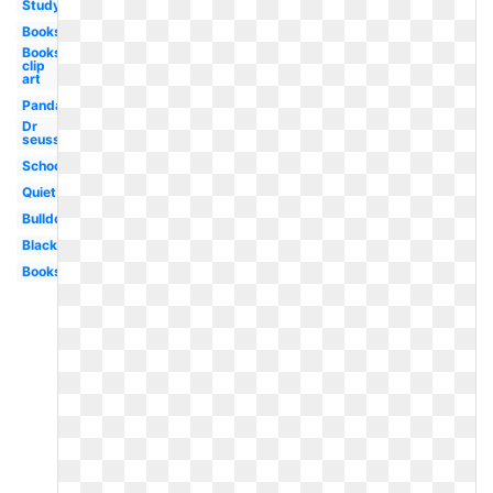
Study
Books
Books
clip
art
Panda
Dr
seuss
School
Quiet
Bulldog
Black
Books