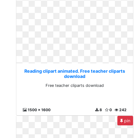
Reading clipart animated. Free teacher cliparts
download
Free teacher cliparts download
1500 x 1600
8
0
242
pin