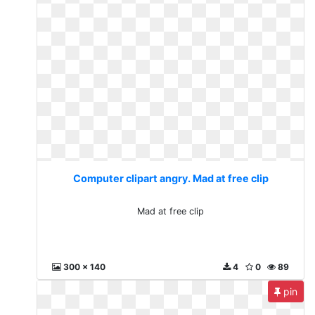
Computer clipart angry. Mad at free clip
Mad at free clip
300 x 140
4
0
89
pin