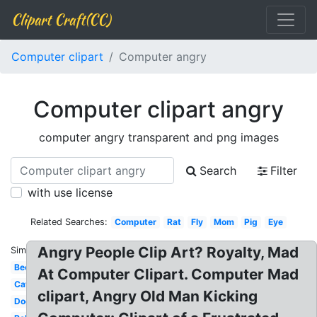
Clipart Craft(CC)
Computer clipart
Computer angry
Computer clipart angry
computer angry transparent and png images
Search
Filter
with use license
Related Searches:
Computer
Rat
Fly
Mom
Pig
Eye
Angry People Clip Art? Royalty, Mad
Similar:
Bee
At Computer Clipart. Computer Mad
Cat
clipart, Angry Old Man Kicking
Dog