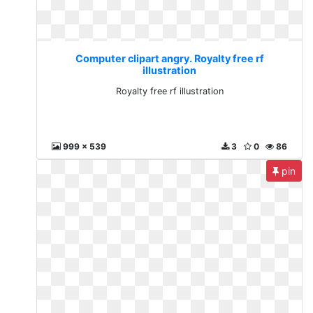
Computer clipart angry. Royalty free rf
illustration
Royalty free rf illustration
999 x 539
3
0
86
pin