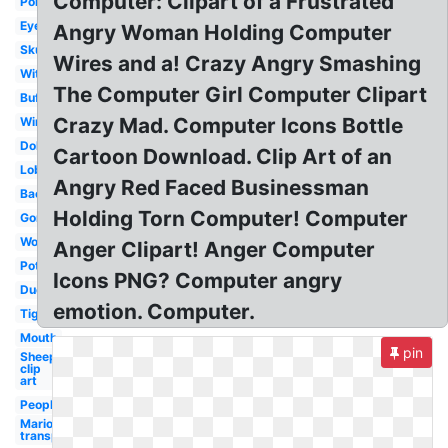
Computer: Clipart of a Frustrated
Police
Eyes
Angry Woman Holding Computer
Skunk
Wires and a! Crazy Angry Smashing
Witch
The Computer Girl Computer Clipart
Buffalo
Crazy Mad. Computer Icons Bottle
Wind
Dolphin
Cartoon Download. Clip Art of an
Lobster
Angry Red Faced Businessman
Bacteria
Holding Torn Computer! Computer
Gorilla
Wolf
Anger Clipart! Anger Computer
Potato
Icons PNG? Computer angry
Duck
emotion. Computer.
Tiger
Mouth
pin
Sheep
clip
art
People
Mario
transparent