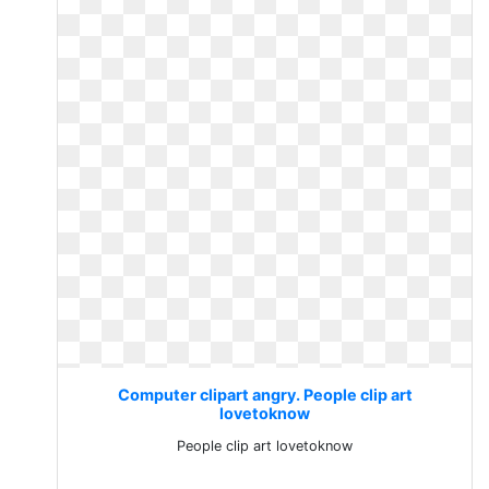
Computer clipart angry. People clip art
lovetoknow
People clip art lovetoknow