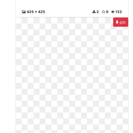
425 x 425
2
0
122
pin