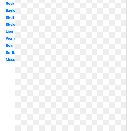
Rock
Eagle
Skull
Skeleton
Lion
Worm
Bear
Softball
Mosquito